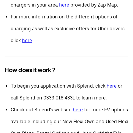
chargers in your area
here
provided by Zap Map.
For more information on the different options of
charging as well as exclusive offers for Uber drivers
click
here
.
How does it work ?
To begin you application with Splend, click
here
or
call Splend on 0333 016 4331 to learn more.
Check out Splend's website
here
for more EV options
available including our New Flexi Own and Used Flexi