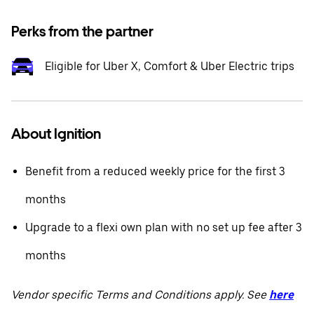
Perks from the partner
Eligible for Uber X, Comfort & Uber Electric trips
About Ignition
Benefit from a reduced weekly price for the first 3
months
Upgrade to a flexi own plan with no set up fee after 3
months
Vendor specific Terms and Conditions apply. See
here