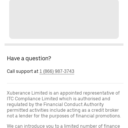
Have a question?
Call support at
1 (866) 987-3743
Xuberance Limited is an appointed representative of
ITC Compliance Limited which is authorised and
regulated by the Financial Conduct Authority
permitted activities include acting as a credit broker
not a lender for the purposes of financial promotions.
We can introduce you to a limited number of finance