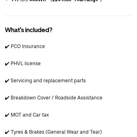
What's included?
✔️ PCO Insurance
✔️ PHVL license
✔️ Servicing and replacement parts
✔️ Breakdown Cover / Roadside Assistance
✔️ MOT and Car tax
✔️ Tyres & Brakes (General Wear and Tear)