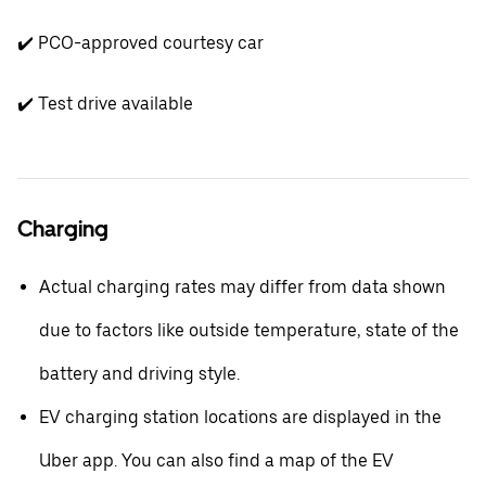
✔️ PCO-approved courtesy car
✔️ Test drive available
Charging
Actual charging rates may differ from data shown
due to factors like outside temperature, state of the
battery and driving style.
EV charging station locations are displayed in the
Uber app. You can also find a map of the EV