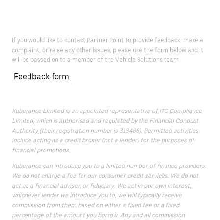
If you would like to contact Partner Point to provide feedback, make a
complaint, or raise any other issues, please use the form below and it
will be passed on to a member of the Vehicle Solutions team.
Feedback form
Xuberance Limited is an appointed representative of ITC Compliance
Limited, which is authorised and regulated by the Financial Conduct
Authority (their registration number is 313486). Permitted activities
include acting as a credit broker (not a lender) for the purposes of
financial promotions.
Xuberance can introduce you to a limited number of finance providers.
We do not charge a fee for our consumer credit services. We do not
act as a financial adviser, or fiduciary. We act in our own interest;
whichever lender we introduce you to, we will typically receive
commission from them based on either a fixed fee or a fixed
percentage of the amount you borrow. Any and all commission