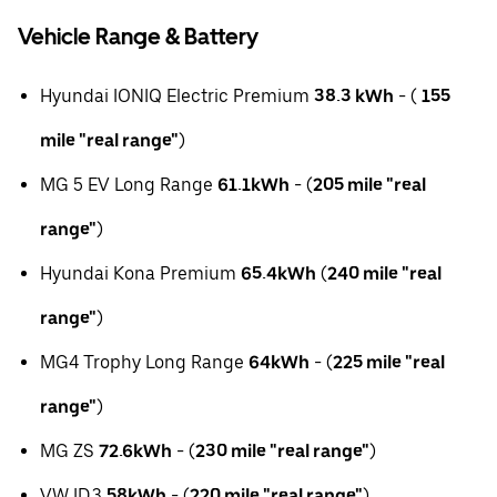
Vehicle Range & Battery
Hyundai IONIQ Electric Premium
38.3 kWh
- (
155
mile "real range"
)
MG 5 EV Long Range
61.1kWh
- (
205 mile "real
range"
)
Hyundai Kona Premium
65.4kWh
(
240 mile "real
range"
)
MG4 Trophy Long Range
64kWh
- (
225 mile "real
range"
)
MG ZS
72.6kWh
- (
230 mile "real range"
)
VW ID.3
58kWh
- (
220 mile "real range"
)