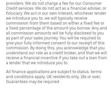
providers. We do not charge a fee for our Consumer
Credit services. We do not act as a financial adviser, or
fiduciary. We act in our own interest, whichever lender
we introduce you to, we will typically receive
commission from them based on either a fixed fee or
a fixed percentage of the amount you borrow. Any and
all commission amounts will be fully disclosed to you
as part of your sales journey. You will be required to
give your fully informed consent to our receipt of this
commission. By doing this, you acknowledge that you
understand our role as a credit broker, and that we will
receive a financial incentive if you take out a loan from
a lender that we introduce you to.
All finance applications are subject to status, terms
and conditions apply, UK residents only, 18s or over,
Guarantees may be required.