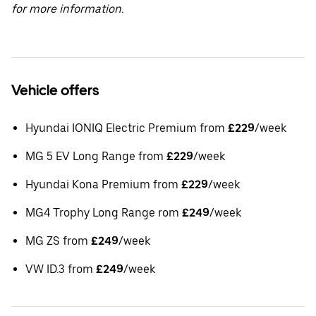
for more information.
Vehicle offers
Hyundai IONIQ Electric Premium from
£229
/week
MG 5 EV Long Range from
£229
/week
Hyundai Kona Premium from
£229
/week
MG4 Trophy Long Range rom
£249
/week
MG ZS from
£249
/week
VW ID.3 from
£249
/week