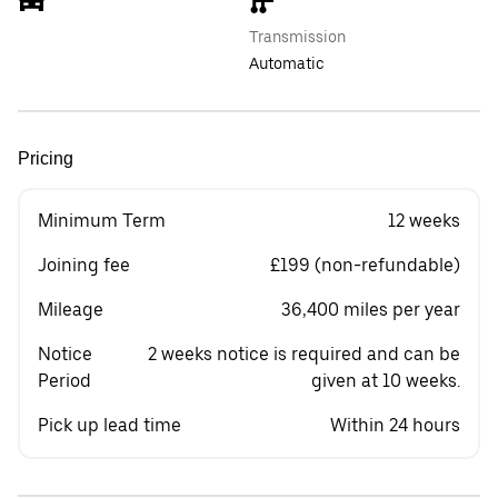
Transmission
Automatic
Pricing
Minimum Term
12 weeks
Joining fee
£199 (non-refundable)
Mileage
36,400 miles per year
Notice
2 weeks notice is required and can be
Period
given at 10 weeks.
Pick up lead time
Within 24 hours