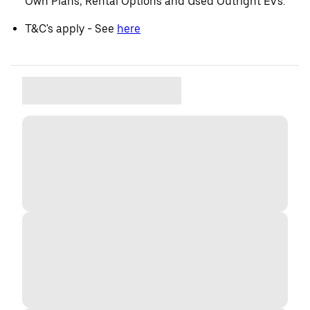
Own Plans, Rental Options and Used Outright EVs.
T&C's apply - See
here