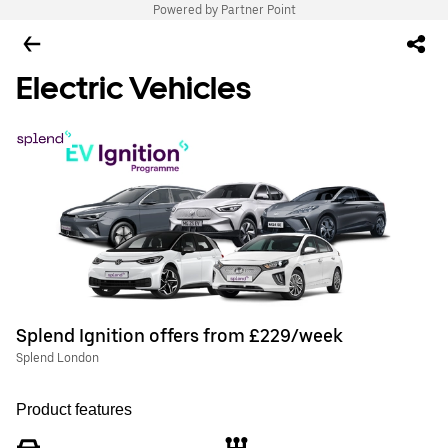
Powered by Partner Point
Electric Vehicles
Splend Ignition offers from £229/week
Splend London
Product features