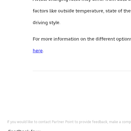
factors like outside temperature, state of th
driving style.
For more information on the different options
here
.
If you would like to contact Partner Point to provide feedback, make a comp