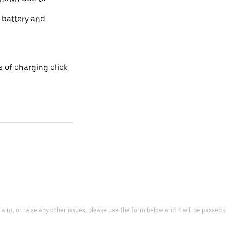
e battery and
 of charging click
laint, or raise any other issues, please use the form below and it will be passed