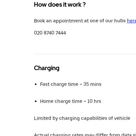
How does it work ?
Book an appointment at one of our hubs
her
020 8740 7444
Charging
Fast charge time ≈ 35 mins
Home charge time ≈ 10 hrs
Limited by charging capabilities of vehicle
Actual charging rates may differ from data 