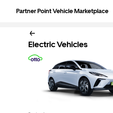
Partner Point Vehicle Marketplace
Electric Vehicles