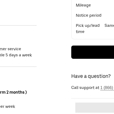
Mileage
Notice period
Pick up/lead
Same
time
mer service
ble 5 days a week
Have a question?
Call support at
1 (866)
erm 2 months )
per week