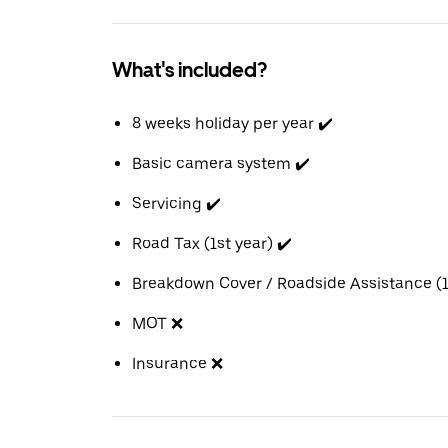
What's included?
8 weeks holiday per year ✔️
Basic camera system ✔️
Servicing ✔️
Road Tax (1st year) ✔️
Breakdown Cover / Roadside Assistance (1s
MOT ❌
Insurance ❌