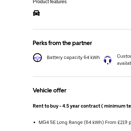
Product features
Perks from the partner
Custo
Battery capacity 64 kWh
availa
Vehicle offer
Rent to buy - 4.5 year contract ( minimum t
MG4 SE Long Range (64 kWh) From £219 