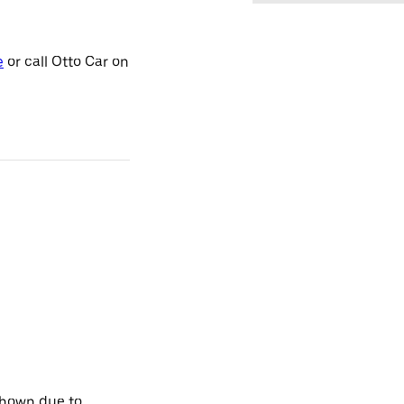
e
or call Otto Car on
shown due to