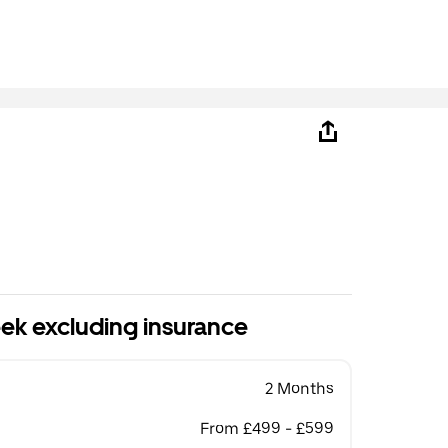
ek excluding insurance
2 Months
From £499 - £599