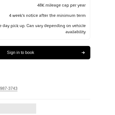
48K mileage cap per year
4 week’s notice after the minimum term
 day pick up. Can vary depending on vehicle
availability
Sign in to book
 987-3743