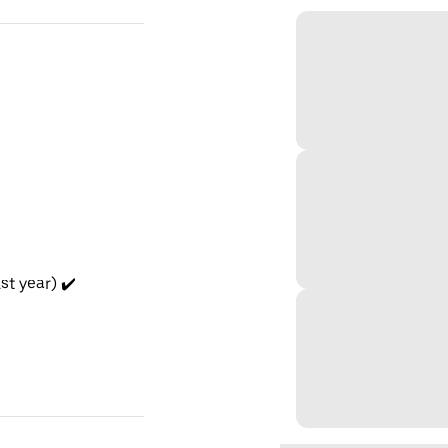
t year) ✔️