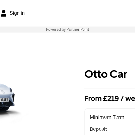
Sign in
Powered by Partner Point
Otto Car
From £219 / we
Minimum Term
Deposit