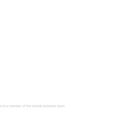
 on to a member of the Vehicle Solutions team.