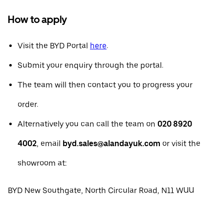
How to apply
Visit the BYD Portal
here
.
Submit your enquiry through the portal.
The team will then contact you to progress your
order.
Alternatively you can call the team on
020 8920
4002
, email
byd.sales@alandayuk.com
or visit the
showroom at:
BYD New Southgate, North Circular Road, N11 WUU