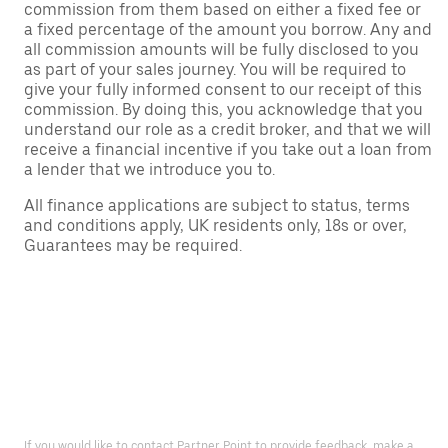
commission from them based on either a fixed fee or
a fixed percentage of the amount you borrow. Any and
all commission amounts will be fully disclosed to you
as part of your sales journey. You will be required to
give your fully informed consent to our receipt of this
commission. By doing this, you acknowledge that you
understand our role as a credit broker, and that we will
receive a financial incentive if you take out a loan from
a lender that we introduce you to.
All finance applications are subject to status, terms
and conditions apply, UK residents only, 18s or over,
Guarantees may be required.
If you would like to contact Partner Point to provide feedback, make a