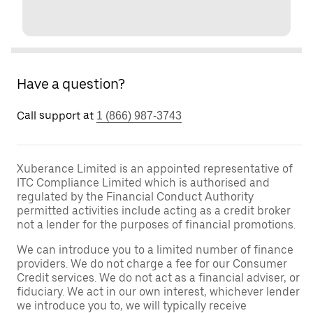
Have a question?
Call support at
1 (866) 987-3743
Xuberance Limited is an appointed representative of
ITC Compliance Limited which is authorised and
regulated by the Financial Conduct Authority
permitted activities include acting as a credit broker
not a lender for the purposes of financial promotions.
We can introduce you to a limited number of finance
providers. We do not charge a fee for our Consumer
Credit services. We do not act as a financial adviser, or
fiduciary. We act in our own interest, whichever lender
we introduce you to, we will typically receive