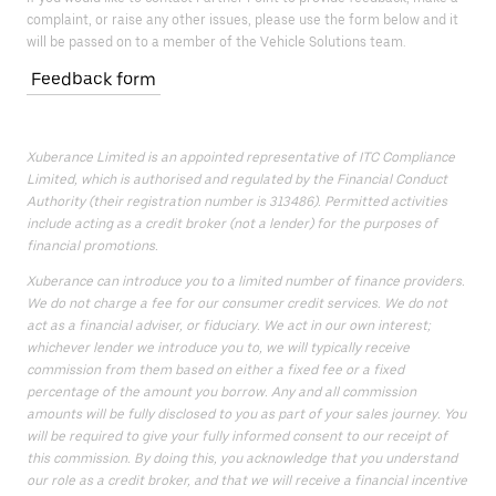
complaint, or raise any other issues, please use the form below and it
will be passed on to a member of the Vehicle Solutions team.
Feedback form
Xuberance Limited is an appointed representative of ITC Compliance
Limited, which is authorised and regulated by the Financial Conduct
Authority (their registration number is 313486). Permitted activities
include acting as a credit broker (not a lender) for the purposes of
financial promotions.
Xuberance can introduce you to a limited number of finance providers.
We do not charge a fee for our consumer credit services. We do not
act as a financial adviser, or fiduciary. We act in our own interest;
whichever lender we introduce you to, we will typically receive
commission from them based on either a fixed fee or a fixed
percentage of the amount you borrow. Any and all commission
amounts will be fully disclosed to you as part of your sales journey. You
will be required to give your fully informed consent to our receipt of
this commission. By doing this, you acknowledge that you understand
our role as a credit broker, and that we will receive a financial incentive