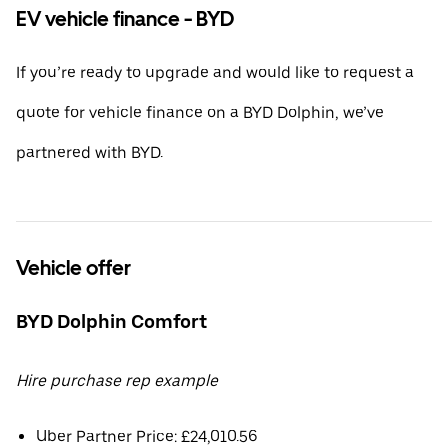
EV vehicle finance - BYD
If you’re ready to upgrade and would like to request a
quote for vehicle finance on a BYD Dolphin, we’ve
partnered with BYD.
Vehicle offer
BYD Dolphin Comfort
Hire purchase rep example
Uber Partner Price: £24,010.56