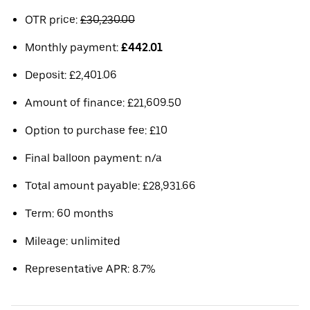
OTR price:
£30,230.00
Monthly payment:
£442.01
Deposit: £2,401.06
Amount of finance: £21,609.50
Option to purchase fee: £10
Final balloon payment: n/a
Total amount payable: £28,931.66
Term: 60 months
Mileage: unlimited
Representative APR: 8.7%