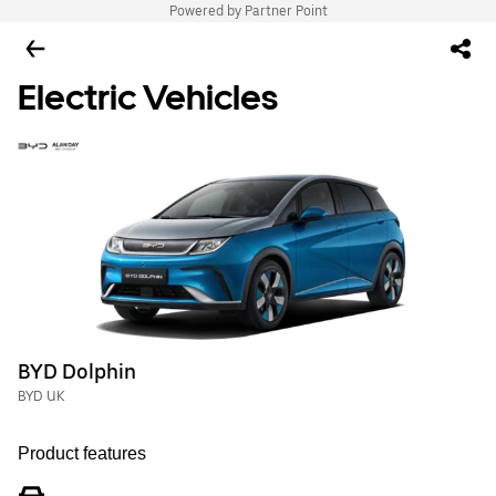
Powered by Partner Point
Electric Vehicles
BYD Dolphin
BYD UK
Product features