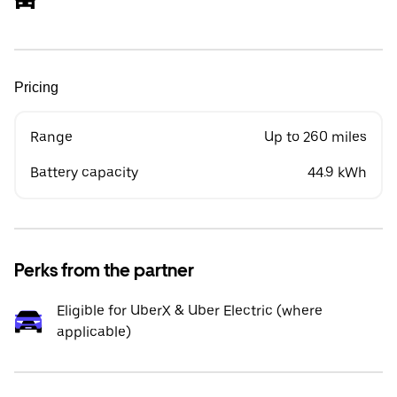
Pricing
Range
Up to 260 miles
Battery capacity
44.9 kWh
Perks from the partner
Eligible for UberX & Uber Electric (where
applicable)