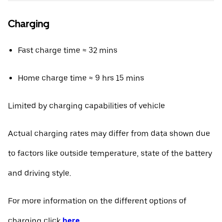
Charging
Fast charge time ≈ 32 mins
Home charge time ≈ 9 hrs 15 mins
Limited by charging capabilities of vehicle
Actual charging rates may differ from data shown due
to factors like outside temperature, state of the battery
and driving style.
For more information on the different options of
charging click
here
.