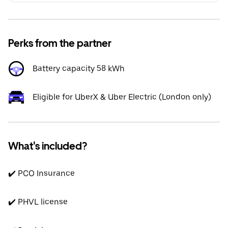
Perks from the partner
Battery capacity 58 kWh
Eligible for UberX & Uber Electric (London only)
What's included?
✔️ PCO Insurance
✔️ PHVL license