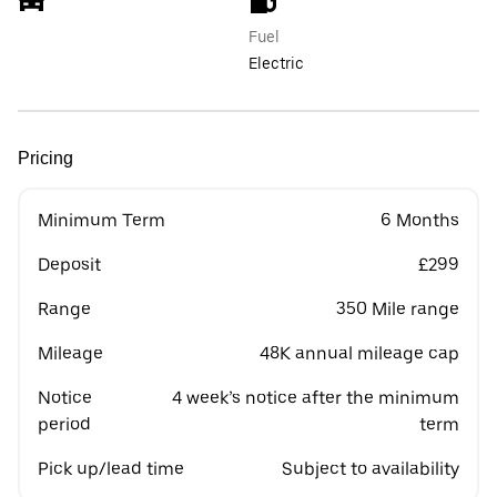
Fuel
Electric
Pricing
Minimum Term
6 Months
Deposit
£299
Range
350 Mile range
Mileage
48K annual mileage cap
Notice
4 week’s notice after the minimum
period
term
Pick up/lead time
Subject to availability