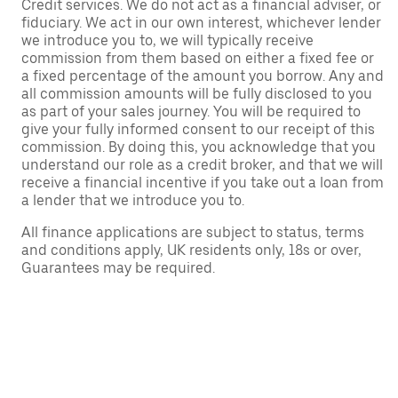
Credit services. We do not act as a financial adviser, or
fiduciary. We act in our own interest, whichever lender
we introduce you to, we will typically receive
commission from them based on either a fixed fee or
a fixed percentage of the amount you borrow. Any and
all commission amounts will be fully disclosed to you
as part of your sales journey. You will be required to
give your fully informed consent to our receipt of this
commission. By doing this, you acknowledge that you
understand our role as a credit broker, and that we will
receive a financial incentive if you take out a loan from
a lender that we introduce you to.
All finance applications are subject to status, terms
and conditions apply, UK residents only, 18s or over,
Guarantees may be required.