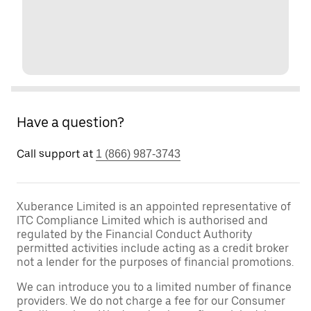
Have a question?
Call support at
1 (866) 987-3743
Xuberance Limited is an appointed representative of
ITC Compliance Limited which is authorised and
regulated by the Financial Conduct Authority
permitted activities include acting as a credit broker
not a lender for the purposes of financial promotions.
We can introduce you to a limited number of finance
providers. We do not charge a fee for our Consumer