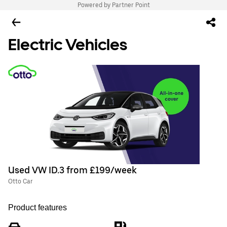
Powered by Partner Point
Electric Vehicles
Used VW ID.3 from £199/week
Otto Car
Product features