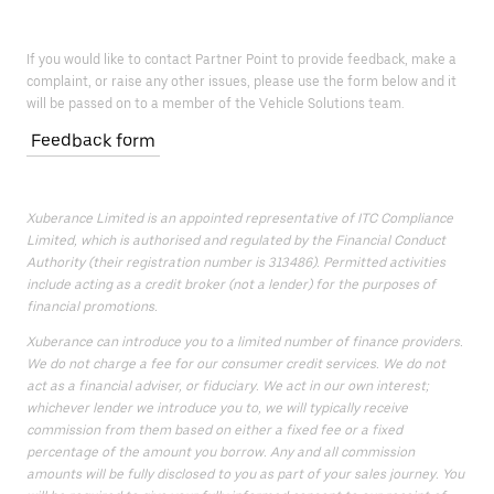
If you would like to contact Partner Point to provide feedback, make a
complaint, or raise any other issues, please use the form below and it
will be passed on to a member of the Vehicle Solutions team.
Feedback form
Xuberance Limited is an appointed representative of ITC Compliance
Limited, which is authorised and regulated by the Financial Conduct
Authority (their registration number is 313486). Permitted activities
include acting as a credit broker (not a lender) for the purposes of
financial promotions.
Xuberance can introduce you to a limited number of finance providers.
We do not charge a fee for our consumer credit services. We do not
act as a financial adviser, or fiduciary. We act in our own interest;
whichever lender we introduce you to, we will typically receive
commission from them based on either a fixed fee or a fixed
percentage of the amount you borrow. Any and all commission
amounts will be fully disclosed to you as part of your sales journey. You