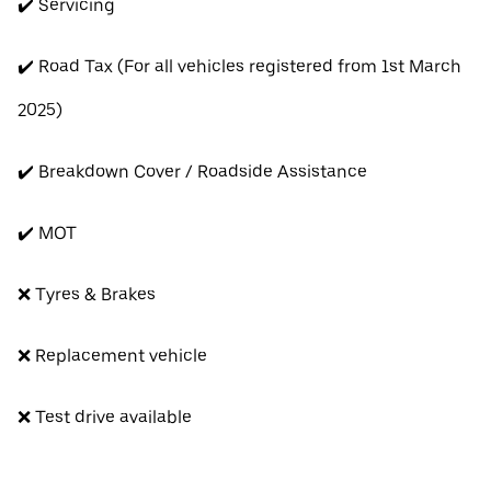
✔️ Servicing
✔️ Road Tax (For all vehicles registered from 1st March
2025)
✔️ Breakdown Cover / Roadside Assistance
✔️ MOT
❌ Tyres & Brakes
❌ Replacement vehicle
❌ Test drive available