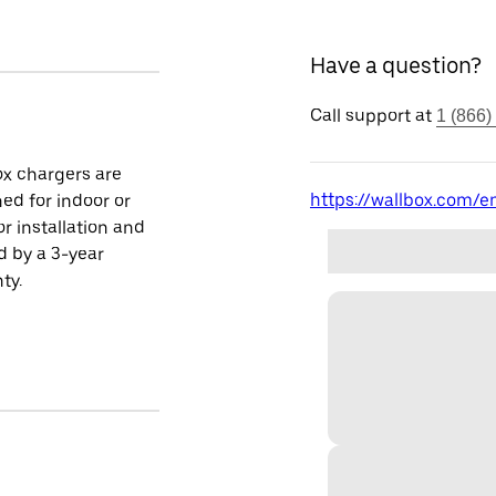
Have a question?
Call support at
1 (866)
x chargers are
https://wallbox.com/en
ed for indoor or
r installation and
 by a 3-year
ty.