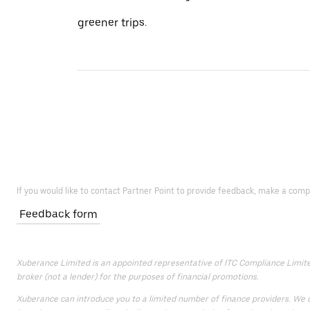
greener trips.
If you would like to contact Partner Point to provide feedback, make a comp
Feedback form
Xuberance Limited is an appointed representative of ITC Compliance Limited,
broker (not a lender) for the purposes of financial promotions.
Xuberance can introduce you to a limited number of finance providers. We do