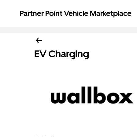
Partner Point Vehicle Marketplace
EV Charging