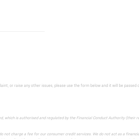
laint, or raise any other issues, please use the form below and it will be passed
 which is authorised and regulated by the Financial Conduct Authority (their reg
 not charge a fee for our consumer credit services. We do not act as a financial