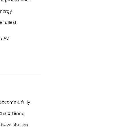
energy
fullest.
d EV.
 become a fully
 is offering
o have chosen