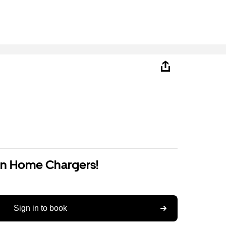
on Home Chargers!
Sign in to book