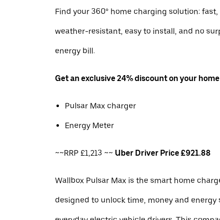
Find your 360° home charging solution: fast, 
weather-resistant, easy to install, and no sur
energy bill.
Get an exclusive 24% discount on your home
Pulsar Max charger
Energy Meter
~~RRP £1,213 ~~
Uber Driver Price £921.88
Wallbox Pulsar Max is the smart home charge
designed to unlock time, money and energy 
everyday electric vehicle drivers. This com