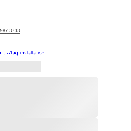
 987-3743
_uk/faq-installation