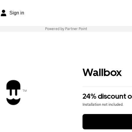
Sign in
Powered by Partner Point
Wallbox
24% discount 
Installation not included.