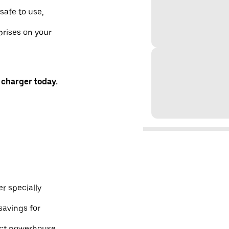
safe to use,
prises on your
 charger today.
r specially
savings for
pact powerhouse