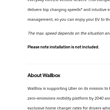
delivers top charging speeds* and intuitive 
management, so you can enjoy your EV to the 
The max. speed depends on the situation an
Please note installation is not included.
About Wallbox
Wallbox is supporting Uber on its mission to
zero-emissions mobility platform by 2040 and
exclusive home charger rates for drivers wh