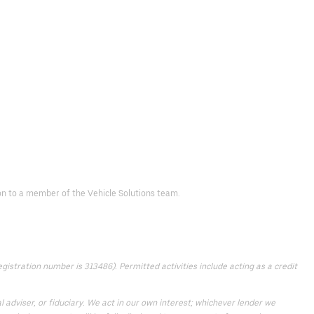
 on to a member of the Vehicle Solutions team.
istration number is 313486). Permitted activities include acting as a credit
 adviser, or fiduciary. We act in our own interest; whichever lender we