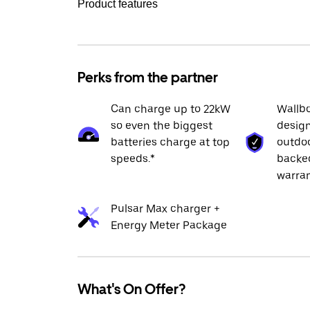
Product features
Perks from the partner
Can charge up to 22kW
Wallbo
so even the biggest
design
batteries charge at top
outdoo
speeds.*
backed
warran
Pulsar Max charger +
Energy Meter Package
What's On Offer?