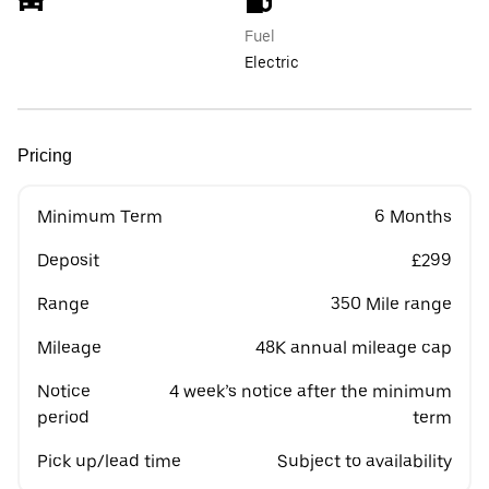
Fuel
Electric
Pricing
Minimum Term
6 Months
Deposit
£299
Range
350 Mile range
Mileage
48K annual mileage cap
Notice
4 week’s notice after the minimum
period
term
Pick up/lead time
Subject to availability