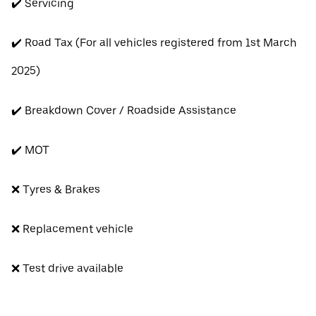
✔️ Servicing
✔️ Road Tax (For all vehicles registered from 1st March
2025)
✔️ Breakdown Cover / Roadside Assistance
✔️ MOT
❌ Tyres & Brakes
❌ Replacement vehicle
❌ Test drive available