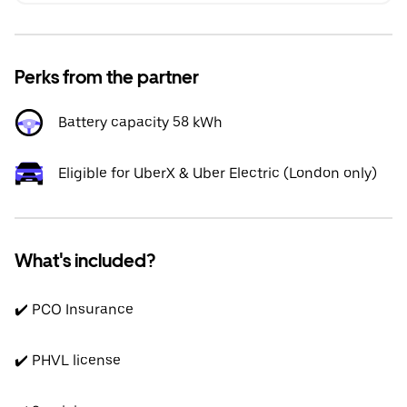
Perks from the partner
Battery capacity 58 kWh
Eligible for UberX & Uber Electric (London only)
What's included?
✔️ PCO Insurance
✔️ PHVL license