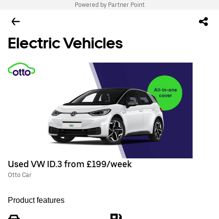
Powered by Partner Point
Electric Vehicles
Used VW ID.3 from £199/week
Otto Car
Product features