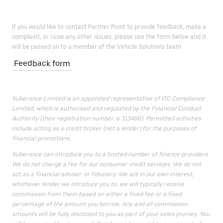
If you would like to contact Partner Point to provide feedback, make a
complaint, or raise any other issues, please use the form below and it
will be passed on to a member of the Vehicle Solutions team.
Feedback form
Xuberance Limited is an appointed representative of ITC Compliance
Limited, which is authorised and regulated by the Financial Conduct
Authority (their registration number is 313486). Permitted activities
include acting as a credit broker (not a lender) for the purposes of
financial promotions.
Xuberance can introduce you to a limited number of finance providers.
We do not charge a fee for our consumer credit services. We do not
act as a financial adviser, or fiduciary. We act in our own interest;
whichever lender we introduce you to, we will typically receive
commission from them based on either a fixed fee or a fixed
percentage of the amount you borrow. Any and all commission
amounts will be fully disclosed to you as part of your sales journey. You