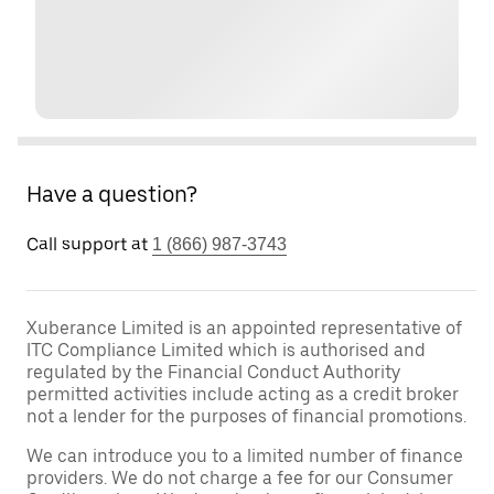
Have a question?
Call support at
1 (866) 987-3743
Xuberance Limited is an appointed representative of
ITC Compliance Limited which is authorised and
regulated by the Financial Conduct Authority
permitted activities include acting as a credit broker
not a lender for the purposes of financial promotions.
We can introduce you to a limited number of finance
providers. We do not charge a fee for our Consumer