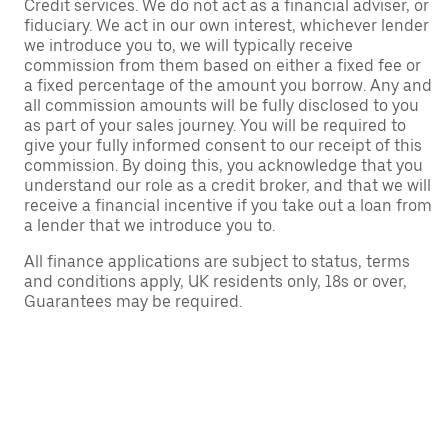
Credit services. We do not act as a financial adviser, or
fiduciary. We act in our own interest, whichever lender
we introduce you to, we will typically receive
commission from them based on either a fixed fee or
a fixed percentage of the amount you borrow. Any and
all commission amounts will be fully disclosed to you
as part of your sales journey. You will be required to
give your fully informed consent to our receipt of this
commission. By doing this, you acknowledge that you
understand our role as a credit broker, and that we will
receive a financial incentive if you take out a loan from
a lender that we introduce you to.
All finance applications are subject to status, terms
and conditions apply, UK residents only, 18s or over,
Guarantees may be required.