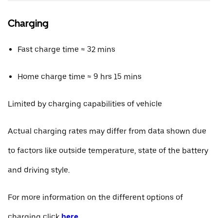
Charging
Fast charge time ≈ 32 mins
Home charge time ≈ 9 hrs 15 mins
Limited by charging capabilities of vehicle
Actual charging rates may differ from data shown due
to factors like outside temperature, state of the battery
and driving style.
For more information on the different options of
charging click
here
.