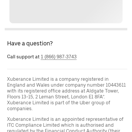
Have a question?
Call support at
1 (866) 987-3743
Xuberance Limited is a company registered in
England and Wales under company number 10443611
with its registered office address at Aldgate Tower,
Floors 13-15, 2 Leman Street, London E1 8FA”.
Xuberance Limited is part of the Uber group of
companies.
Xuberance Limited is an appointed representative of
ITC Compliance Limited which is authorised and
regulated by the Financial Conduct Authority (their