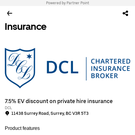
Powered by Partner Point
Insurance
7.5% EV discount on private hire insurance
DCL
11438 Surrey Road, Surrey, BC V3R 5T3
Product features