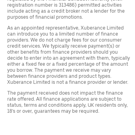
registration number is 313486) permitted activities
include acting as a credit broker not a lender for the
purposes of financial promotions.
As an appointed representative, Xuberance Limited
can introduce you to a limited number of finance
providers. We do not charge fees for our consumer
credit services. We typically receive payment(s) or
other benefits from finance providers should you
decide to enter into an agreement with them, typically
either a fixed fee or a fixed percentage of the amount
you borrow. The payment we receive may vary
between finance providers and product types.
Xuberance Limited is not a finance provider or lender.
The payment received does not impact the finance
rate offered. All finance applications are subject to
status, terms and conditions apply, UK residents only,
18’s or over, guarantees may be required.