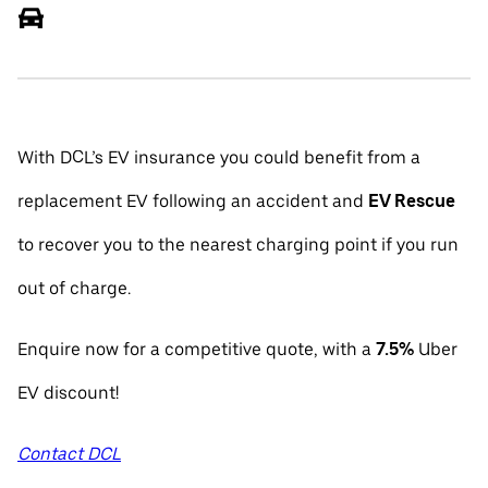
With DCL’s EV insurance you could benefit from a
replacement EV following an accident and
EV Rescue
to recover you to the nearest charging point if you run
out of charge.
Enquire now for a competitive quote, with a
7.5%
Uber
EV discount!
Contact DCL