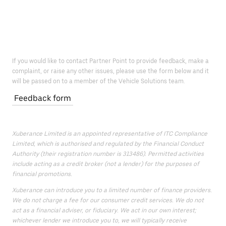
If you would like to contact Partner Point to provide feedback, make a
complaint, or raise any other issues, please use the form below and it
will be passed on to a member of the Vehicle Solutions team.
Feedback form
Xuberance Limited is an appointed representative of ITC Compliance
Limited, which is authorised and regulated by the Financial Conduct
Authority (their registration number is 313486). Permitted activities
include acting as a credit broker (not a lender) for the purposes of
financial promotions.
Xuberance can introduce you to a limited number of finance providers.
We do not charge a fee for our consumer credit services. We do not
act as a financial adviser, or fiduciary. We act in our own interest;
whichever lender we introduce you to, we will typically receive