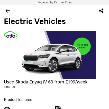
Powered by Partner Point
Electric Vehicles
Used Skoda Enyaq iV 60 from £199/week
Otto Car
Product features