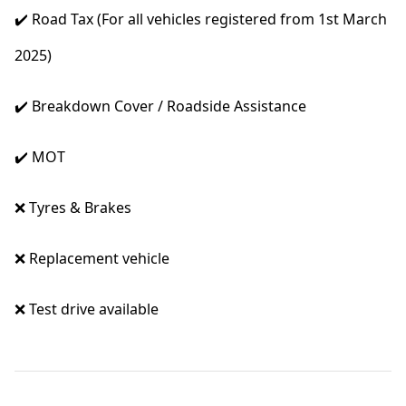
✔️ Road Tax (For all vehicles registered from 1st March
2025)
✔️ Breakdown Cover / Roadside Assistance
✔️ MOT
❌ Tyres & Brakes
❌ Replacement vehicle
❌ Test drive available