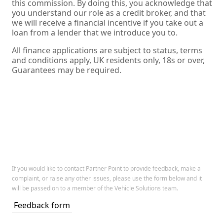
this commission. By doing this, you acknowledge that
you understand our role as a credit broker, and that
we will receive a financial incentive if you take out a
loan from a lender that we introduce you to.
All finance applications are subject to status, terms
and conditions apply, UK residents only, 18s or over,
Guarantees may be required.
If you would like to contact Partner Point to provide feedback, make a
complaint, or raise any other issues, please use the form below and it
will be passed on to a member of the Vehicle Solutions team.
Feedback form