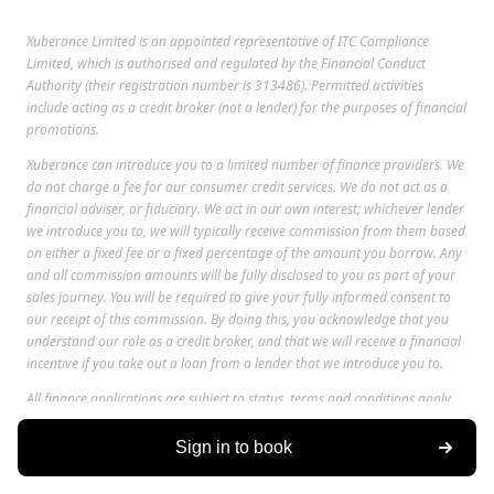
Xuberance Limited is an appointed representative of ITC Compliance
Limited, which is authorised and regulated by the Financial Conduct
Authority (their registration number is 313486). Permitted activities
include acting as a credit broker (not a lender) for the purposes of financial
promotions.
Xuberance can introduce you to a limited number of finance providers. We
do not charge a fee for our consumer credit services. We do not act as a
financial adviser, or fiduciary. We act in our own interest; whichever lender
we introduce you to, we will typically receive commission from them based
on either a fixed fee or a fixed percentage of the amount you borrow. Any
and all commission amounts will be fully disclosed to you as part of your
sales journey. You will be required to give your fully informed consent to
our receipt of this commission. By doing this, you acknowledge that you
understand our role as a credit broker, and that we will receive a financial
incentive if you take out a loan from a lender that we introduce you to.
All finance applications are subject to status, terms and conditions apply,
UK residents only, only for those aged 18 or over, guarantees may be
required.
Sign in to book