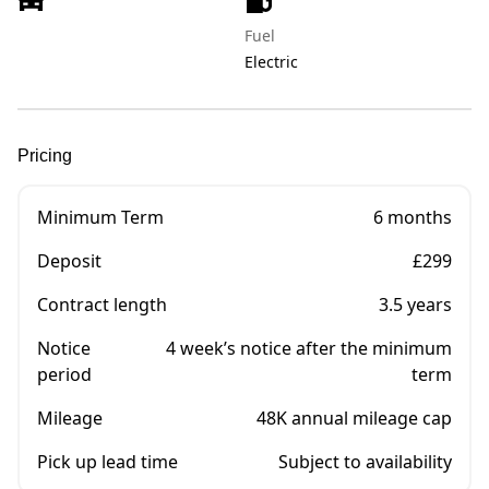
Fuel
Electric
Pricing
Minimum Term
6 months
Deposit
£299
Contract length
3.5 years
Notice
4 week’s notice after the minimum
period
term
Mileage
48K annual mileage cap
Pick up lead time
Subject to availability