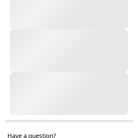
Have a question?