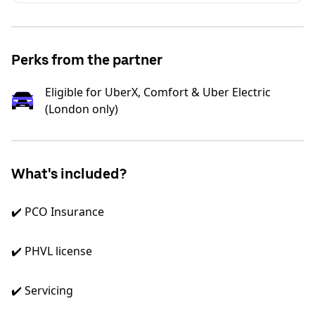
Perks from the partner
Eligible for UberX, Comfort & Uber Electric
(London only)
What's included?
✔️ PCO Insurance
✔️ PHVL license
✔️ Servicing