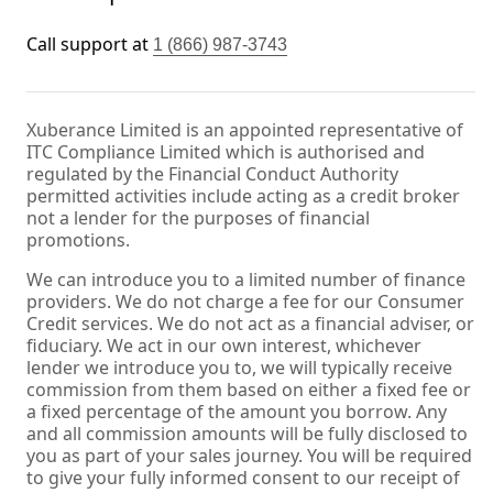
Call support at
1 (866) 987-3743
Xuberance Limited is an appointed representative of
ITC Compliance Limited which is authorised and
regulated by the Financial Conduct Authority
permitted activities include acting as a credit broker
not a lender for the purposes of financial
promotions.
We can introduce you to a limited number of finance
providers. We do not charge a fee for our Consumer
Credit services. We do not act as a financial adviser, or
fiduciary. We act in our own interest, whichever
lender we introduce you to, we will typically receive
commission from them based on either a fixed fee or
a fixed percentage of the amount you borrow. Any
and all commission amounts will be fully disclosed to
you as part of your sales journey. You will be required
to give your fully informed consent to our receipt of