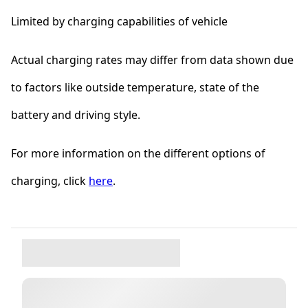
Limited by charging capabilities of vehicle
Actual charging rates may differ from data shown due
to factors like outside temperature, state of the
battery and driving style.
For more information on the different options of
charging, click
here
.