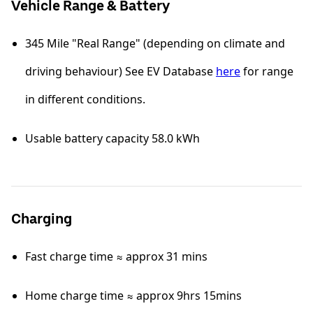
Vehicle Range & Battery
345 Mile "Real Range" (depending on climate and
driving behaviour) See EV Database
here
for range
in different conditions.
Usable battery capacity 58.0 kWh
Charging
Fast charge time ≈ approx 31 mins
Home charge time ≈ approx 9hrs 15mins