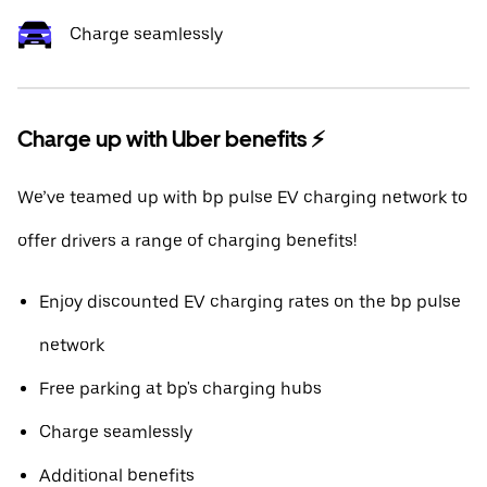
Charge seamlessly
Charge up with Uber benefits ⚡️
We’ve teamed up with bp pulse EV charging network to
offer drivers a range of charging benefits!
Enjoy discounted EV charging rates on the bp pulse
network
Free parking at bp's charging hubs
Charge seamlessly
Additional benefits