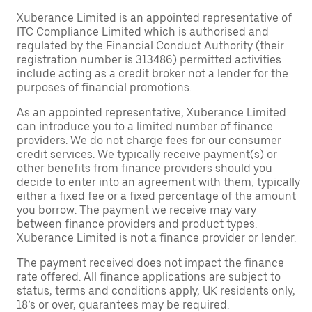
Xuberance Limited is an appointed representative of
ITC Compliance Limited which is authorised and
regulated by the Financial Conduct Authority (their
registration number is 313486) permitted activities
include acting as a credit broker not a lender for the
purposes of financial promotions.
As an appointed representative, Xuberance Limited
can introduce you to a limited number of finance
providers. We do not charge fees for our consumer
credit services. We typically receive payment(s) or
other benefits from finance providers should you
decide to enter into an agreement with them, typically
either a fixed fee or a fixed percentage of the amount
you borrow. The payment we receive may vary
between finance providers and product types.
Xuberance Limited is not a finance provider or lender.
The payment received does not impact the finance
rate offered. All finance applications are subject to
status, terms and conditions apply, UK residents only,
18’s or over, guarantees may be required.