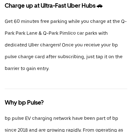
Charge up at Ultra-Fast Uber Hubs 🚗
Get 60 minutes free parking while you charge at the Q-
Park Park Lane & Q-Park Pimlico car parks with
dedicated Uber chargers! Once you receive your bp
pulse charge card after subscribing, just tap it on the
barrier to gain entry.
Why bp Pulse?
bp pulse EV charging network have been part of bp
since 2018 and are growing rapidly. From operating as