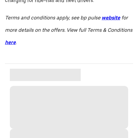
charging for ride-hail and fleet drivers.
Terms and conditions apply, see bp pulse
website
for
more details on the offers. View full Terms & Conditions
here
.