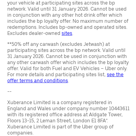
your vehicle at participating sites across the bp
network. Valid until 31 January 2026. Cannot be used
in conjunction with any other hot drink offer which
includes the bp loyalty offer. No maximum number of
redemptions. Includes bp-owned and operated sites.
Excludes dealer-owned
sites
.
**50% off any carwash (excludes Jetwash) at
participating sites across the bp network. Valid until
31 January 2026. Cannot be used in conjunction with
any other carwash offer which includes the bp loyalty
offer. Valid for both Fuel and EV Vehicles – Uber only.
For more details and participating sites list,
see the
offer terms and conditions
.
--
Xuberance Limited is a company registered in
England and Wales under company number 10443611
with its registered office address at Aldgate Tower,
Floors 13-15, 2 Leman Street, London E1 8FA”.
Xuberance Limited is part of the Uber group of
companies.