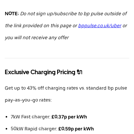
NOTE:
Do not sign up/subscribe to bp pulse outside of
the link provided on this page or
bppulse.co.uk/uber
or
you will not receive any offer
Exclusive Charging Pricing 🔌
Get up to 43% off charging rates vs. standard bp pulse
pay-as-you-go rates:
7kW Fast charger:
£0.37p per kWh
50kW Rapid charger:
£0.59p per kWh