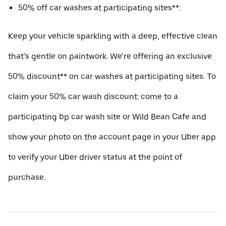
50% off car washes at participating sites**:
Keep your vehicle sparkling with a deep, effective clean
that’s gentle on paintwork. We’re offering an exclusive
50% discount** on car washes at participating sites. To
claim your 50% car wash discount: come to a
participating bp car wash site or Wild Bean Cafe and
show your photo on the account page in your Uber app
to verify your Uber driver status at the point of
purchase.