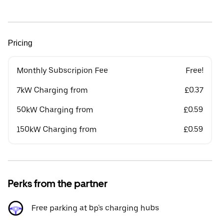
Pricing
Monthly Subscripion Fee
Free!
7kW Charging from
£0.37
50kW Charging from
£0.59
150kW Charging from
£0.59
Perks from the partner
Free parking at bp's charging hubs