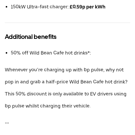
150kW Ultra-fast charger:
£0.59p per kWh
Additional benefits
50% off Wild Bean Cafe hot drinks*:
Whenever you’re charging up with bp pulse, why not
pop in and grab a half-price Wild Bean Cafe hot drink?
This 50% discount is only available to EV drivers using
bp pulse whilst charging their vehicle.
--