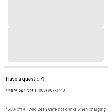
Have a question?
Call support at
1 (866) 987-3743
*50% off all Wild Bean Cafe hot drinks when charging