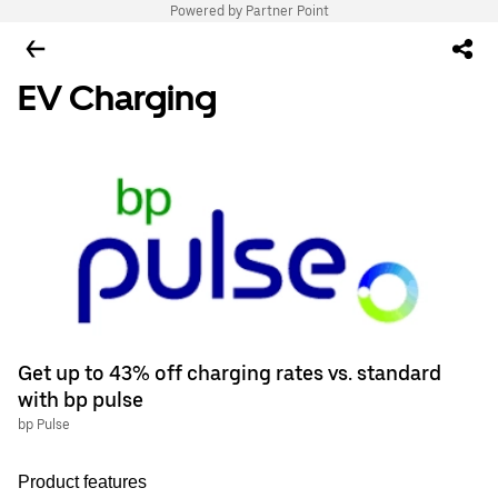
Powered by Partner Point
EV Charging
Get up to 43% off charging rates vs. standard
with bp pulse
bp Pulse
Product features