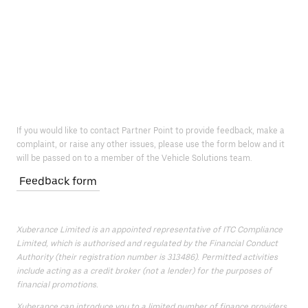
If you would like to contact Partner Point to provide feedback, make a
complaint, or raise any other issues, please use the form below and it
will be passed on to a member of the Vehicle Solutions team.
Feedback form
Xuberance Limited is an appointed representative of ITC Compliance
Limited, which is authorised and regulated by the Financial Conduct
Authority (their registration number is 313486). Permitted activities
include acting as a credit broker (not a lender) for the purposes of
financial promotions.
Xuberance can introduce you to a limited number of finance providers.