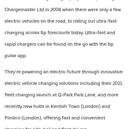
Chargemaster Ltd in 2008 when there were only a few
electric vehicles on the road, to rolling out ultra-fast
charging across bp forecourts today. Ultra-fast and
rapid chargers can be found on the go with the bp
pulse app.
They’re powering an electric future through innovative
electric vehicle charging solutions including their 2021
fleet charging launch at Q-Park Park Lane, and more
recently new hubs in Kentish Town (London) and
Pimlico (London), offering fast and convenient