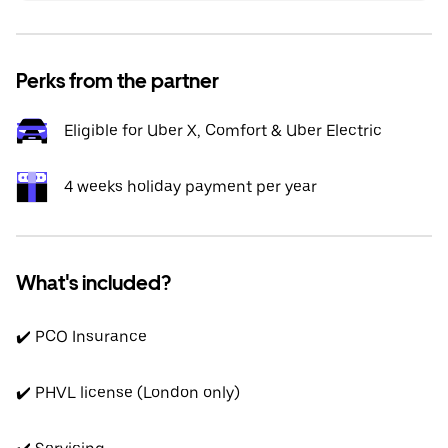
Perks from the partner
Eligible for Uber X, Comfort & Uber Electric
4 weeks holiday payment per year
What's included?
✔️ PCO Insurance
✔️ PHVL license (London only)