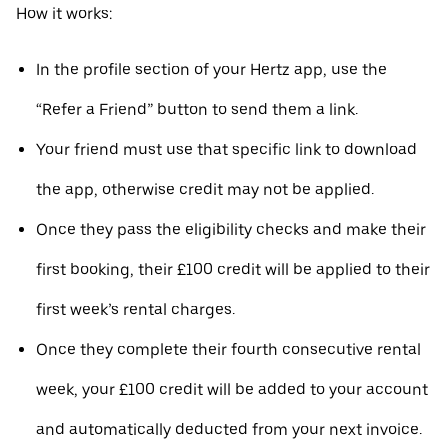
How it works:
In the profile section of your Hertz app, use the
“Refer a Friend” button to send them a link.
Your friend must use that specific link to download
the app, otherwise credit may not be applied.
Once they pass the eligibility checks and make their
first booking, their £100 credit will be applied to their
first week’s rental charges.
Once they complete their fourth consecutive rental
week, your £100 credit will be added to your account
and automatically deducted from your next invoice.