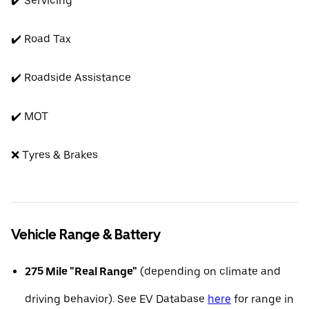
✔️ Servicing
✔️ Road Tax
✔️ Roadside Assistance
✔️ MOT
❌ Tyres & Brakes
Vehicle Range & Battery
275 Mile "Real Range"
(depending on climate and
driving behavior). See EV Database
here
for range in