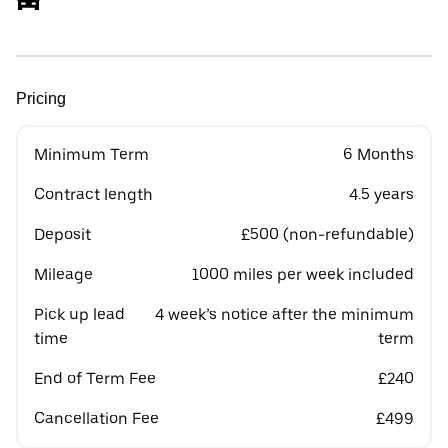
Pricing
Minimum Term
6 Months
Contract length
4.5 years
Deposit
£500 (non-refundable)
Mileage
1000 miles per week included
Pick up lead
4 week’s notice after the minimum
time
term
End of Term Fee
£240
Cancellation Fee
£499