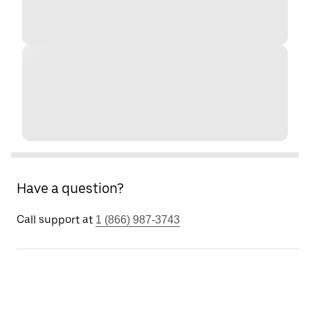
Have a question?
Call support at
1 (866) 987-3743