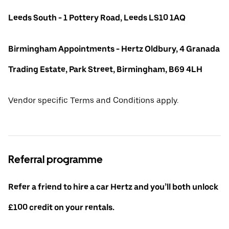
Leeds South - 1 Pottery Road, Leeds LS10 1AQ
Birmingham Appointments - Hertz Oldbury, 4 Granada
Trading Estate, Park Street, Birmingham, B69 4LH
Vendor specific Terms and Conditions apply.
Referral programme
Refer a friend to hire a car Hertz and you’ll both unlock
£100 credit on your rentals.