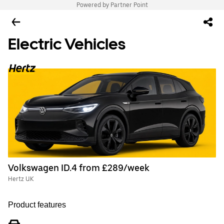
Powered by Partner Point
Electric Vehicles
Volkswagen ID.4 from £289/week
Hertz UK
Product features