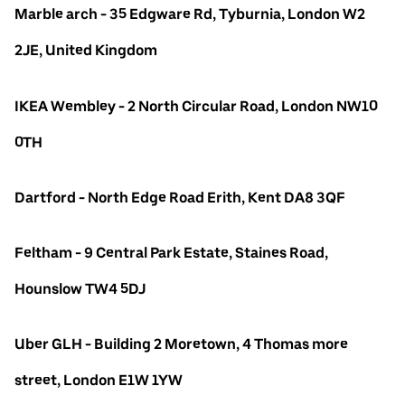
Marble arch - 35 Edgware Rd, Tyburnia, London W2
2JE, United Kingdom
IKEA Wembley - 2 North Circular Road, London NW10
0TH
Dartford - North Edge Road Erith, Kent DA8 3QF
Feltham - 9 Central Park Estate, Staines Road,
Hounslow TW4 5DJ
Uber GLH - Building 2 Moretown, 4 Thomas more
street, London E1W 1YW