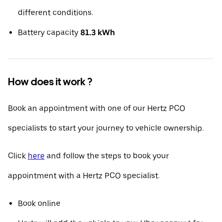
different conditions.
Battery capacity
81.3 kWh
How does it work ?
Book an appointment with one of our Hertz PCO
specialists to start your journey to vehicle ownership.
Click
here
and follow the steps to book your
appointment with a Hertz PCO specialist.
Book online