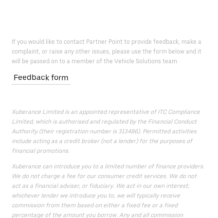
If you would like to contact Partner Point to provide feedback, make a
complaint, or raise any other issues, please use the form below and it
will be passed on to a member of the Vehicle Solutions team.
Feedback form
Xuberance Limited is an appointed representative of ITC Compliance
Limited, which is authorised and regulated by the Financial Conduct
Authority (their registration number is 313486). Permitted activities
include acting as a credit broker (not a lender) for the purposes of
financial promotions.
Xuberance can introduce you to a limited number of finance providers.
We do not charge a fee for our consumer credit services. We do not
act as a financial adviser, or fiduciary. We act in our own interest;
whichever lender we introduce you to, we will typically receive
commission from them based on either a fixed fee or a fixed
percentage of the amount you borrow. Any and all commission