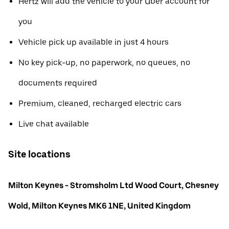
Hertz will add the vehicle to your Uber account for
you
Vehicle pick up available in just 4 hours
No key pick-up, no paperwork, no queues, no
documents required
Premium, cleaned, recharged electric cars
Live chat available
Site locations
Milton Keynes - Stromsholm Ltd Wood Court, Chesney
Wold, Milton Keynes MK6 1NE, United Kingdom