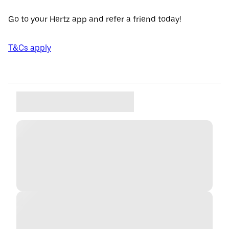
Go to your Hertz app and refer a friend today!
T&Cs apply