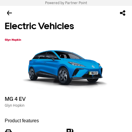
Powered by Partner Point
Electric Vehicles
MG 4 EV
Glyn Hopkin
Product features