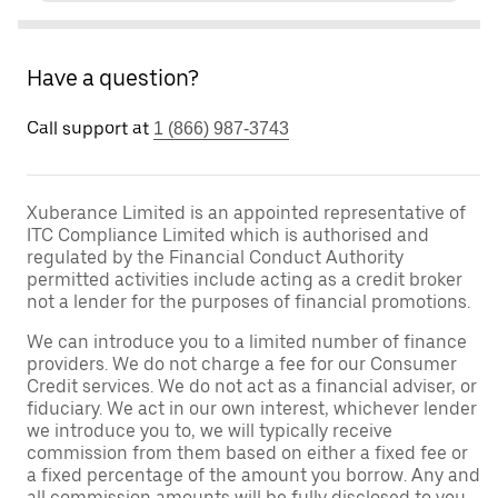
Have a question?
Call support at
1 (866) 987-3743
Xuberance Limited is an appointed representative of
ITC Compliance Limited which is authorised and
regulated by the Financial Conduct Authority
permitted activities include acting as a credit broker
not a lender for the purposes of financial promotions.
We can introduce you to a limited number of finance
providers. We do not charge a fee for our Consumer
Credit services. We do not act as a financial adviser, or
fiduciary. We act in our own interest, whichever lender
we introduce you to, we will typically receive
commission from them based on either a fixed fee or
a fixed percentage of the amount you borrow. Any and
all commission amounts will be fully disclosed to you