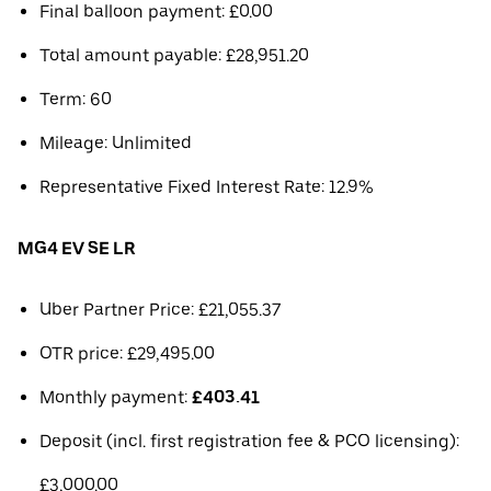
Final balloon payment: £0.00
Total amount payable: £28,951.20
Term: 60
Mileage: Unlimited
Representative Fixed Interest Rate: 12.9%
MG4 EV SE LR
Uber Partner Price: £21,055.37
OTR price: £29,495.00
Monthly payment:
£403.41
Deposit (incl. first registration fee & PCO licensing):
£3,000.00