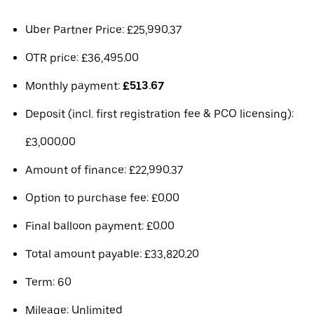
Uber Partner Price: £25,990.37
OTR price: £36,495.00
Monthly payment:
£513.67
Deposit (incl. first registration fee & PCO licensing):
£3,000.00
Amount of finance: £22,990.37
Option to purchase fee: £0.00
Final balloon payment: £0.00
Total amount payable: £33,820.20
Term: 60
Mileage: Unlimited