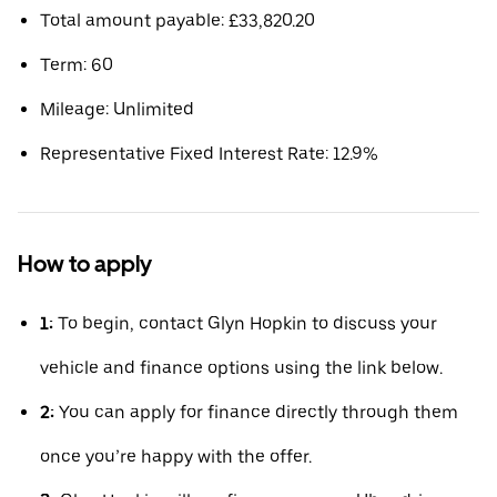
Total amount payable: £33,820.20
Term: 60
Mileage: Unlimited
Representative Fixed Interest Rate: 12.9%
How to apply
1:
To begin, contact Glyn Hopkin to discuss your
vehicle and finance options using the link below.
2:
You can apply for finance directly through them
once you’re happy with the offer.