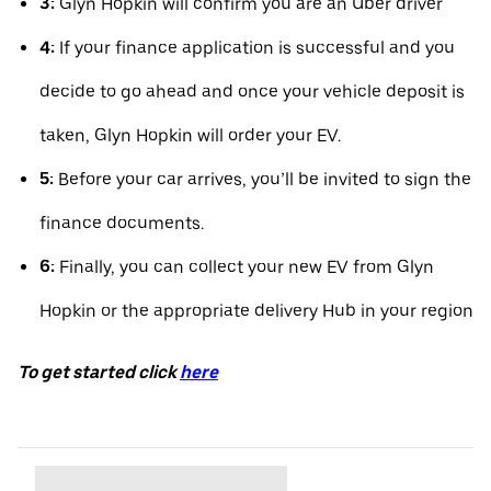
3:
Glyn Hopkin will confirm you are an Uber driver
4:
If your finance application is successful and you
decide to go ahead and once your vehicle deposit is
taken, Glyn Hopkin will order your EV.
5:
Before your car arrives, you’ll be invited to sign the
finance documents.
6:
Finally, you can collect your new EV from Glyn
Hopkin or the appropriate delivery Hub in your region
To get started click
here