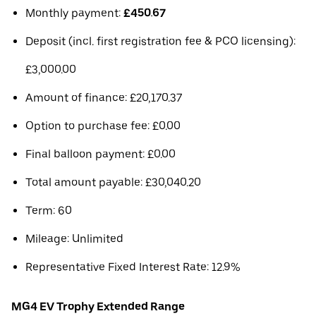
Monthly payment:
£450.67
Deposit (incl. first registration fee & PCO licensing):
£3,000.00
Amount of finance: £20,170.37
Option to purchase fee: £0.00
Final balloon payment: £0.00
Total amount payable: £30,040.20
Term: 60
Mileage: Unlimited
Representative Fixed Interest Rate: 12.9%
MG4 EV Trophy Extended Range