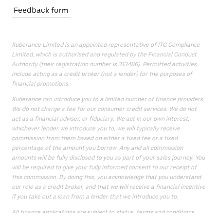
Feedback form
Xuberance Limited is an appointed representative of ITC Compliance
Limited, which is authorised and regulated by the Financial Conduct
Authority (their registration number is 313486). Permitted activities
include acting as a credit broker (not a lender) for the purposes of
financial promotions.
Xuberance can introduce you to a limited number of finance providers.
We do not charge a fee for our consumer credit services. We do not
act as a financial adviser, or fiduciary. We act in our own interest;
whichever lender we introduce you to, we will typically receive
commission from them based on either a fixed fee or a fixed
percentage of the amount you borrow. Any and all commission
amounts will be fully disclosed to you as part of your sales journey. You
will be required to give your fully informed consent to our receipt of
this commission. By doing this, you acknowledge that you understand
our role as a credit broker, and that we will receive a financial incentive
if you take out a loan from a lender that we introduce you to.
All finance applications are subject to status, terms and conditions