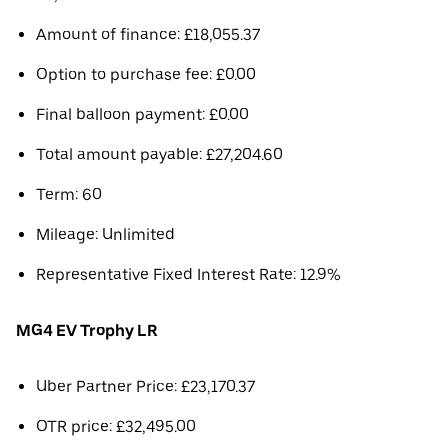
Amount of finance: £18,055.37
Option to purchase fee: £0.00
Final balloon payment: £0.00
Total amount payable: £27,204.60
Term: 60
Mileage: Unlimited
Representative Fixed Interest Rate: 12.9%
MG4 EV Trophy LR
Uber Partner Price: £23,170.37
OTR price: £32,495.00