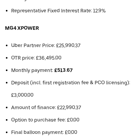
Representative Fixed Interest Rate: 12.9%
MG4 XPOWER
Uber Partner Price: £25,990.37
OTR price: £36,495.00
Monthly payment:
£513.67
Deposit (incl. first registration fee & PCO licensing):
£3,000.00
Amount of finance: £22,990.37
Option to purchase fee: £0.00
Final balloon payment: £0.00