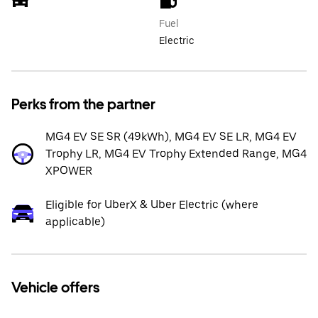
Fuel
Electric
Perks from the partner
MG4 EV SE SR (49kWh), MG4 EV SE LR, MG4 EV
Trophy LR, MG4 EV Trophy Extended Range, MG4
XPOWER
Eligible for UberX & Uber Electric (where
applicable)
Vehicle offers