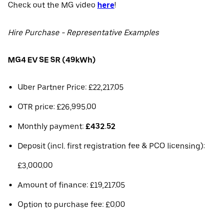
Check out the MG video
here
!
Hire Purchase - Representative Examples
MG4 EV SE SR (49kWh)
Uber Partner Price: £22,217.05
OTR price: £26,995.00
Monthly payment:
£432.52
Deposit (incl. first registration fee & PCO licensing):
£3,000.00
Amount of finance: £19,217.05
Option to purchase fee: £0.00