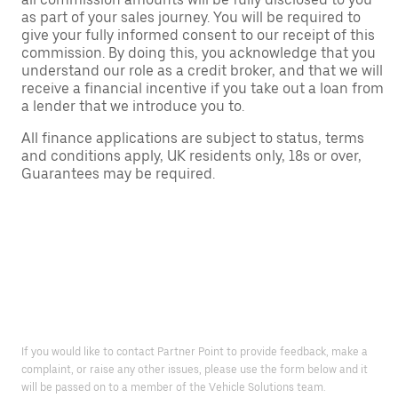
as part of your sales journey. You will be required to
give your fully informed consent to our receipt of this
commission. By doing this, you acknowledge that you
understand our role as a credit broker, and that we will
receive a financial incentive if you take out a loan from
a lender that we introduce you to.
All finance applications are subject to status, terms
and conditions apply, UK residents only, 18s or over,
Guarantees may be required.
If you would like to contact Partner Point to provide feedback, make a
complaint, or raise any other issues, please use the form below and it
will be passed on to a member of the Vehicle Solutions team.