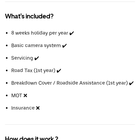
What's included?
8 weeks holiday per year ✔️
Basic camera system ✔️
Servicing ✔️
Road Tax (1st year) ✔️
Breakdown Cover / Roadside Assistance (1st year) ✔️
MOT ❌
Insurance ❌
How does it work ?