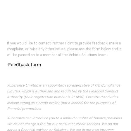
If you would like to contact Partner Point to provide feedback, make a
complaint, or raise any other issues, please use the form below and it
will be passed on to a member of the Vehicle Solutions team.
Feedback form
Xuberance Limited is an appointed representative of ITC Compliance
Limited, which is authorised and regulated by the Financial Conduct
Authority (their registration number is 313486). Permitted activities
include acting as a credit broker (not a lender) for the purposes of
financial promotions.
Xuberance can introduce you to a limited number of finance providers.
We do not charge a fee for our consumer credit services. We do not
act as a financial adviser, or fiduciary. We act in our own interest;