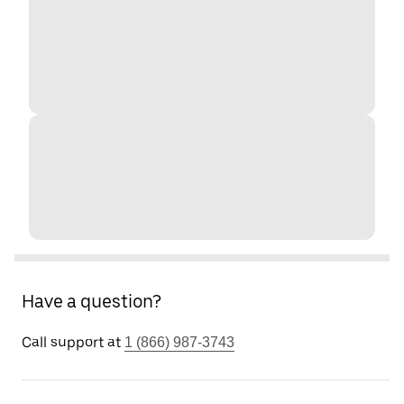
Have a question?
Call support at
1 (866) 987-3743