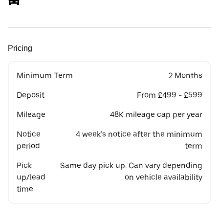
Pricing
Minimum Term
2 Months
Deposit
From £499 - £599
Mileage
48K mileage cap per year
Notice
4 week’s notice after the minimum
period
term
Pick
Same day pick up. Can vary depending
up/lead
on vehicle availability
time