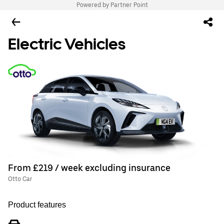
Powered by Partner Point
Electric Vehicles
From £219 / week excluding insurance
Otto Car
Product features