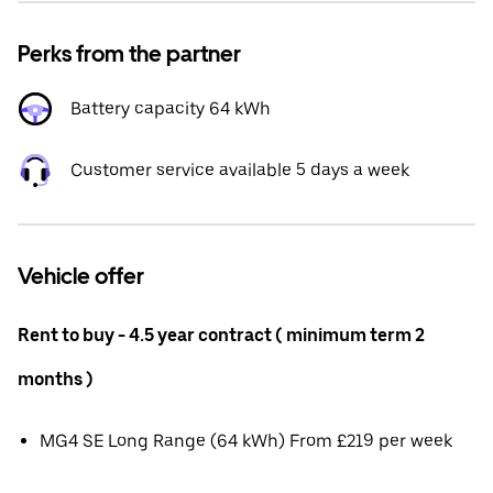
Perks from the partner
Battery capacity 64 kWh
Customer service available 5 days a week
Vehicle offer
Rent to buy - 4.5 year contract ( minimum term 2
months )
MG4 SE Long Range (64 kWh) From £219 per week