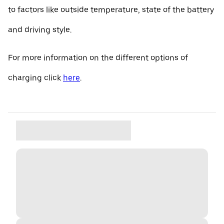
to factors like outside temperature, state of the battery
and driving style.
For more information on the different options of
charging click
here
.