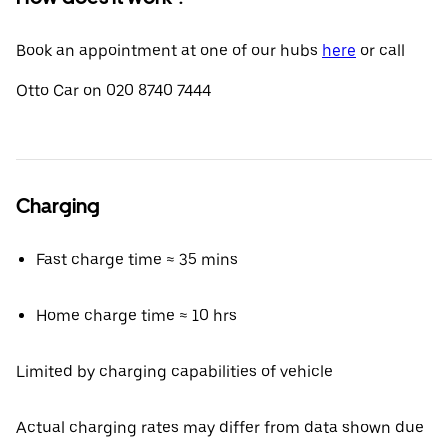
Book an appointment at one of our hubs
here
or call
Otto Car on 020 8740 7444
Charging
Fast charge time ≈ 35 mins
Home charge time ≈ 10 hrs
Limited by charging capabilities of vehicle
Actual charging rates may differ from data shown due