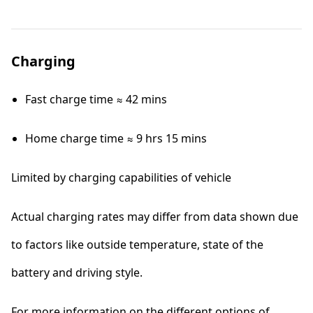
Charging
Fast charge time ≈ 42 mins
Home charge time ≈ 9 hrs 15 mins
Limited by charging capabilities of vehicle
Actual charging rates may differ from data shown due
to factors like outside temperature, state of the
battery and driving style.
For more information on the different options of