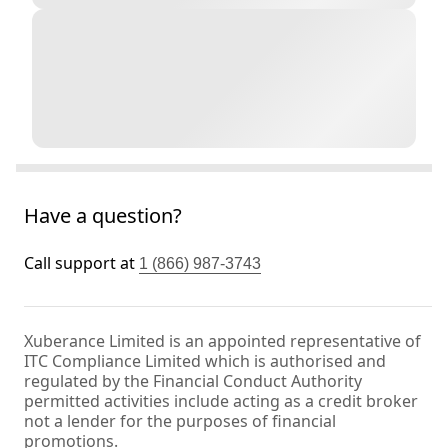
Have a question?
Call support at
1 (866) 987-3743
Xuberance Limited is an appointed representative of
ITC Compliance Limited which is authorised and
regulated by the Financial Conduct Authority
permitted activities include acting as a credit broker
not a lender for the purposes of financial
promotions.