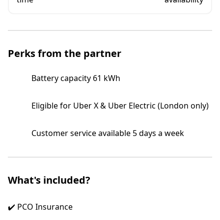
Perks from the partner
Battery capacity 61 kWh
Eligible for Uber X & Uber Electric (London only)
Customer service available 5 days a week
What's included?
✔️ PCO Insurance