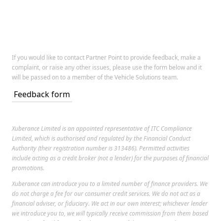
If you would like to contact Partner Point to provide feedback, make a
complaint, or raise any other issues, please use the form below and it
will be passed on to a member of the Vehicle Solutions team.
Feedback form
Xuberance Limited is an appointed representative of ITC Compliance
Limited, which is authorised and regulated by the Financial Conduct
Authority (their registration number is 313486). Permitted activities
include acting as a credit broker (not a lender) for the purposes of financial
promotions.
Xuberance can introduce you to a limited number of finance providers. We
do not charge a fee for our consumer credit services. We do not act as a
financial adviser, or fiduciary. We act in our own interest; whichever lender
we introduce you to, we will typically receive commission from them based