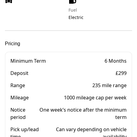
Fuel
Electric
Pricing
Minimum Term
6 Months
Deposit
£299
Range
235 mile range
Mileage
1000 mileage cap per week
Notice
One week’s notice after the minimum
period
term
Pick up/lead
Can vary depending on vehicle
time
availability