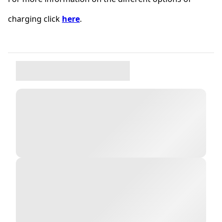
charging click
here
.