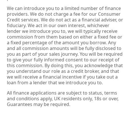
We can introduce you to a limited number of finance
providers. We do not charge a fee for our Consumer
Credit services. We do not act as a financial adviser, or
fiduciary. We act in our own interest, whichever
lender we introduce you to, we will typically receive
commission from them based on either a fixed fee or
a fixed percentage of the amount you borrow. Any
and all commission amounts will be fully disclosed to
you as part of your sales journey. You will be required
to give your fully informed consent to our receipt of
this commission. By doing this, you acknowledge that
you understand our role as a credit broker, and that
we will receive a financial incentive if you take out a
loan from a lender that we introduce you to.
All finance applications are subject to status, terms
and conditions apply, UK residents only, 18s or over,
Guarantees may be required.