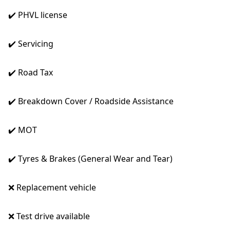
✔️ PHVL license
✔️ Servicing
✔️ Road Tax
✔️ Breakdown Cover / Roadside Assistance
✔️ MOT
✔️ Tyres & Brakes (General Wear and Tear)
❌ Replacement vehicle
❌ Test drive available