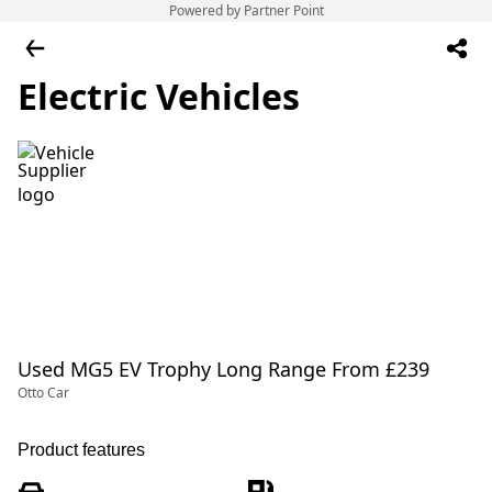
Powered by Partner Point
Electric Vehicles
Used MG5 EV Trophy Long Range From £239
Otto Car
Product features