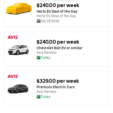
$240.00 per week
Hertz EV Deal of the Day
Hertz EV Deal of the Day
08/14/2026
$240.00 per week
Chevrolet Bolt EV or similar
Avis Rentals
Today
$329.00 per week
Premium Electric Cars
Avis Rentals
Today