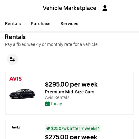
Vehicle Marketplace
Rentals
Purchase
Services
Rentals
Pay a fixed weekly or monthly rate for a vehicle.
$295.00 per week
Premium Mid-Size Cars
Avis Rentals
Today
$250/wk after 7 weeks*
$275.00 per week