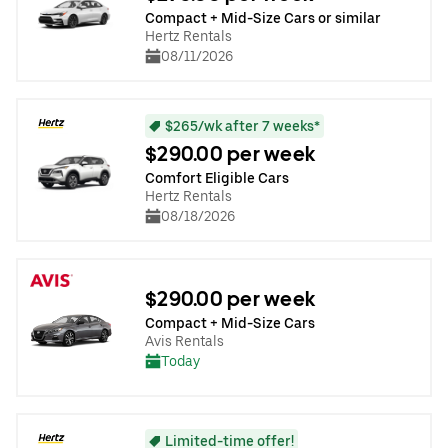
Compact + Mid-Size Cars or similar
Hertz Rentals
08/11/2026
$265/wk after 7 weeks*
$290.00 per week
Comfort Eligible Cars
Hertz Rentals
08/18/2026
$290.00 per week
Compact + Mid-Size Cars
Avis Rentals
Today
Limited-time offer!