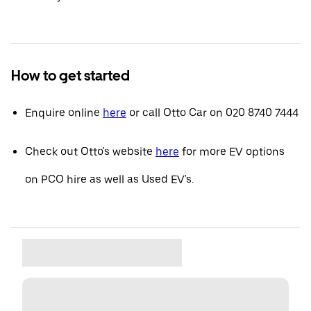
How to get started
Enquire online
here
or call Otto Car on 020 8740 7444
Check out Otto's website
here
for more EV options
on PCO hire as well as Used EV's.