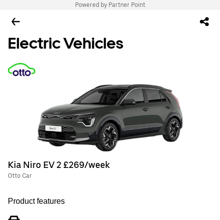
Powered by Partner Point
Electric Vehicles
Kia Niro EV 2 £269/week
Otto Car
Product features