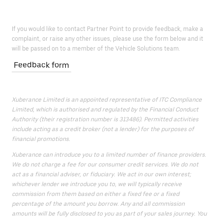
If you would like to contact Partner Point to provide feedback, make a
complaint, or raise any other issues, please use the form below and it
will be passed on to a member of the Vehicle Solutions team.
Feedback form
Xuberance Limited is an appointed representative of ITC Compliance
Limited, which is authorised and regulated by the Financial Conduct
Authority (their registration number is 313486). Permitted activities
include acting as a credit broker (not a lender) for the purposes of
financial promotions.
Xuberance can introduce you to a limited number of finance providers.
We do not charge a fee for our consumer credit services. We do not
act as a financial adviser, or fiduciary. We act in our own interest;
whichever lender we introduce you to, we will typically receive
commission from them based on either a fixed fee or a fixed
percentage of the amount you borrow. Any and all commission
amounts will be fully disclosed to you as part of your sales journey. You