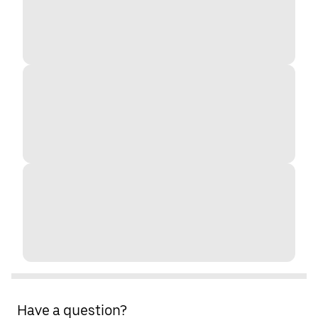
Have a question?