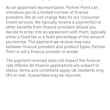
As an appointed representative, Partner Point can
introduce you to a limited number of finance
providers. We do not charge fees for our Consumer
Credit services. We typically receive a payment(s) or
other benefits from finance providers should you
decide to enter into an agreement with them, typically
either a fixed fee or a fixed percentage of the amount
you borrow. The payment we receive may vary
between finance providers and product types. Partner
Point is not a finance provider or lender.
The payment received does not impact the finance
rate offered. All finance applications are subject to
status, terms and conditions apply, UK residents only,
18’s or over, Guarantees may be required.