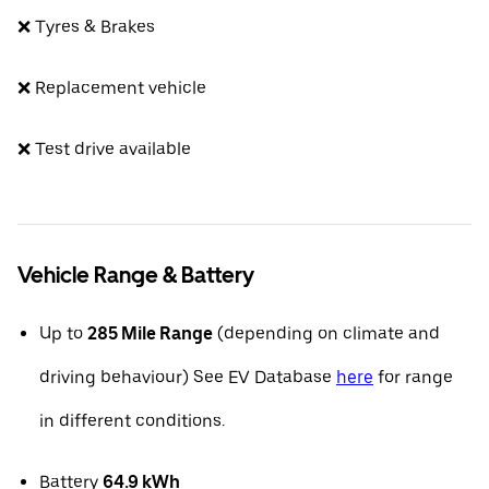
❌ Tyres & Brakes
❌ Replacement vehicle
❌ Test drive available
Vehicle Range & Battery
Up to
285 Mile Range
(depending on climate and
driving behaviour) See EV Database
here
for range
in different conditions.
Battery
64.9 kWh