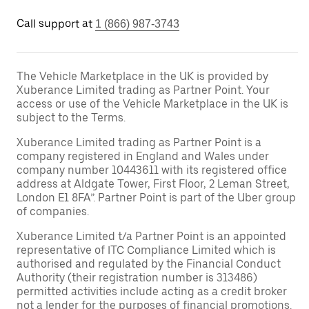
Call support at
1 (866) 987-3743
The Vehicle Marketplace in the UK is provided by
Xuberance Limited trading as Partner Point. Your
access or use of the Vehicle Marketplace in the UK is
subject to the Terms.
Xuberance Limited trading as Partner Point is a
company registered in England and Wales under
company number 10443611 with its registered office
address at Aldgate Tower, First Floor, 2 Leman Street,
London E1 8FA”. Partner Point is part of the Uber group
of companies.
Xuberance Limited t/a Partner Point is an appointed
representative of ITC Compliance Limited which is
authorised and regulated by the Financial Conduct
Authority (their registration number is 313486)
permitted activities include acting as a credit broker
not a lender for the purposes of financial promotions.