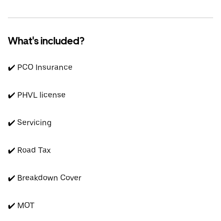
What's included?
✔️ PCO Insurance
✔️ PHVL license
✔️ Servicing
✔️ Road Tax
✔️ Breakdown Cover
✔️ MOT