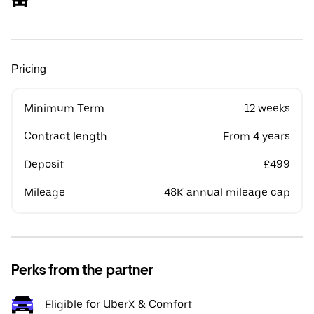
Pricing
Minimum Term
12 weeks
Contract length
From 4 years
Deposit
£499
Mileage
48K annual mileage cap
Perks from the partner
Eligible for UberX & Comfort