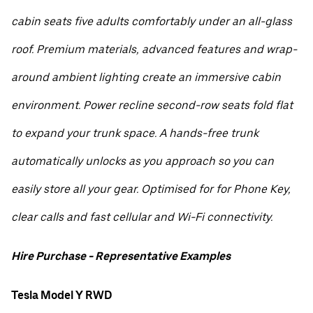
cabin seats five adults comfortably under an all-glass
roof. Premium materials, advanced features and wrap-
around ambient lighting create an immersive cabin
environment. Power recline second-row seats fold flat
to expand your trunk space. A hands-free trunk
automatically unlocks as you approach so you can
easily store all your gear. Optimised for for Phone Key,
clear calls and fast cellular and Wi-Fi connectivity.
Hire Purchase - Representative Examples
Tesla Model Y RWD