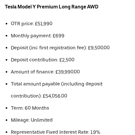
Tesla Model Y Premium Long Range AWD
OTR price: £51,990
Monthly payment: £699
Deposit (inc first registration fee): £9,500.00
Deposit contribution: £2,500
Amount of finance: £39,990.00
Total amount payable (including deposit
contribution): £54,056.00
Term: 60 Months
Mileage: Unlimited
Representative Fixed Interest Rate: 1.9%