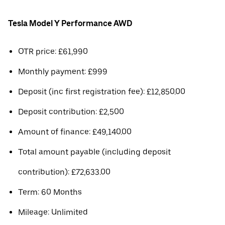
Tesla Model Y Performance AWD
OTR price: £61,990
Monthly payment: £999
Deposit (inc first registration fee): £12,850.00
Deposit contribution: £2,500
Amount of finance: £49,140.00
Total amount payable (including deposit
contribution): £72,633.00
Term: 60 Months
Mileage: Unlimited