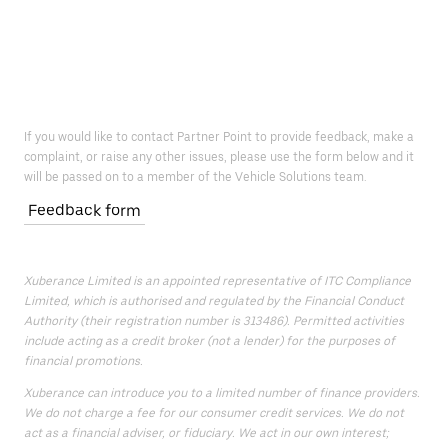
If you would like to contact Partner Point to provide feedback, make a
complaint, or raise any other issues, please use the form below and it
will be passed on to a member of the Vehicle Solutions team.
Feedback form
Xuberance Limited is an appointed representative of ITC Compliance
Limited, which is authorised and regulated by the Financial Conduct
Authority (their registration number is 313486). Permitted activities
include acting as a credit broker (not a lender) for the purposes of
financial promotions.
Xuberance can introduce you to a limited number of finance providers.
We do not charge a fee for our consumer credit services. We do not
act as a financial adviser, or fiduciary. We act in our own interest;