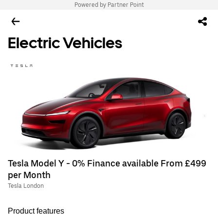
Powered by Partner Point
Electric Vehicles
Tesla Model Y - 0% Finance available From £499
per Month
Tesla London
Product features