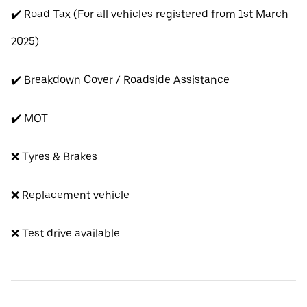
✔️ Road Tax (For all vehicles registered from 1st March
2025)
✔️ Breakdown Cover / Roadside Assistance
✔️ MOT
❌ Tyres & Brakes
❌ Replacement vehicle
❌ Test drive available