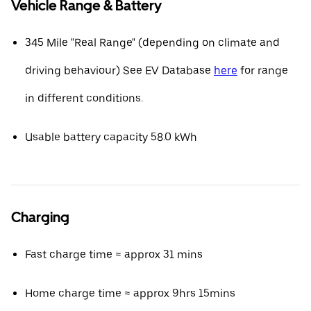
Vehicle Range & Battery
345 Mile "Real Range" (depending on climate and
driving behaviour) See EV Database
here
for range
in different conditions.
Usable battery capacity 58.0 kWh
Charging
Fast charge time ≈ approx 31 mins
Home charge time ≈ approx 9hrs 15mins