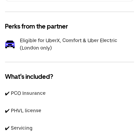
Perks from the partner
Eligible for UberX, Comfort & Uber Electric
(London only)
What's included?
✔️ PCO Insurance
✔️ PHVL license
✔️ Servicing