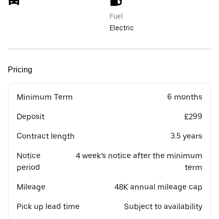
Fuel
Electric
Pricing
Minimum Term
6 months
Deposit
£299
Contract length
3.5 years
Notice
4 week’s notice after the minimum
period
term
Mileage
48K annual mileage cap
Pick up lead time
Subject to availability