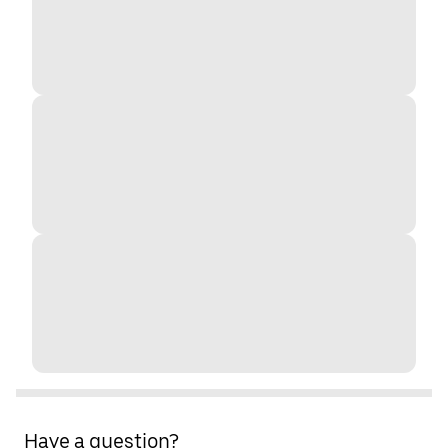
Have a question?