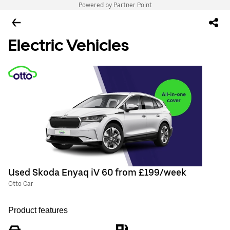
Powered by Partner Point
Electric Vehicles
Used Skoda Enyaq iV 60 from £199/week
Otto Car
Product features