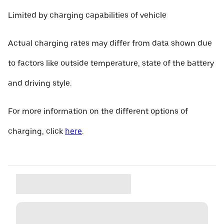
Limited by charging capabilities of vehicle
Actual charging rates may differ from data shown due
to factors like outside temperature, state of the battery
and driving style.
For more information on the different options of
charging, click
here
.