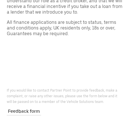
understand our role as a credit broker, and that we will
receive a financial incentive if you take out a loan from
a lender that we introduce you to.
All finance applications are subject to status, terms
and conditions apply, UK residents only, 18s or over,
Guarantees may be required.
If you would like to contact Partner Point to provide feedback, make a
complaint, or raise any other issues, please use the form below and it
will be passed on to a member of the Vehicle Solutions team.
Feedback form