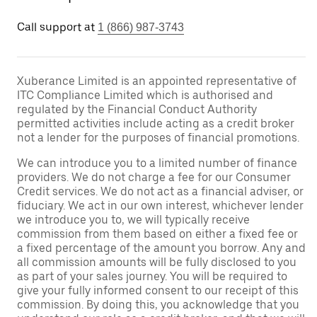
Call support at
1 (866) 987-3743
Xuberance Limited is an appointed representative of
ITC Compliance Limited which is authorised and
regulated by the Financial Conduct Authority
permitted activities include acting as a credit broker
not a lender for the purposes of financial promotions.
We can introduce you to a limited number of finance
providers. We do not charge a fee for our Consumer
Credit services. We do not act as a financial adviser, or
fiduciary. We act in our own interest, whichever lender
we introduce you to, we will typically receive
commission from them based on either a fixed fee or
a fixed percentage of the amount you borrow. Any and
all commission amounts will be fully disclosed to you
as part of your sales journey. You will be required to
give your fully informed consent to our receipt of this
commission. By doing this, you acknowledge that you