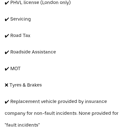
✔️ PHVL license (London only)
✔️ Servicing
✔️ Road Tax
✔️ Roadside Assistance
✔️ MOT
❌ Tyres & Brakes
✔️ Replacement vehicle provided by insurance
company for non-fault incidents. None provided for
"fault incidents"