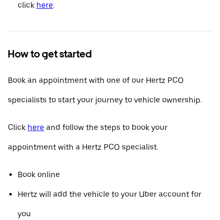
click
here
.
How to get started
Book an appointment with one of our Hertz PCO
specialists to start your journey to vehicle ownership.
Click
here
and follow the steps to book your
appointment with a Hertz PCO specialist.
Book online
Hertz will add the vehicle to your Uber account for
you