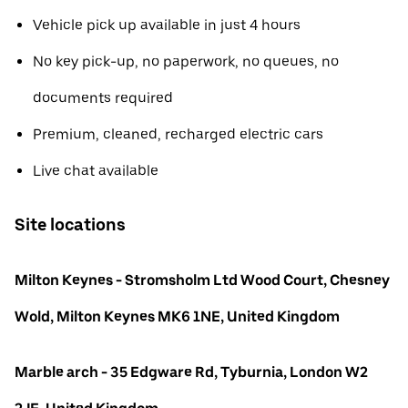
Vehicle pick up available in just 4 hours
No key pick-up, no paperwork, no queues, no
documents required
Premium, cleaned, recharged electric cars
Live chat available
Site locations
Milton Keynes - Stromsholm Ltd Wood Court, Chesney
Wold, Milton Keynes MK6 1NE, United Kingdom
Marble arch - 35 Edgware Rd, Tyburnia, London W2