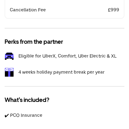
Cancellation Fee
£999
Perks from the partner
Eligible for UberX, Comfort, Uber Electric & XL
4 weeks holiday payment break per year
What's included?
✔️ PCO Insurance