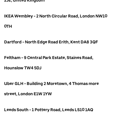
2JE, United Kingdom
IKEA Wembley - 2 North Circular Road, London NW10
0TH
Dartford - North Edge Road Erith, Kent DA8 3QF
Feltham - 9 Central Park Estate, Staines Road,
Hounslow TW4 5DJ
Uber GLH - Building 2 Moretown, 4 Thomas more
street, London E1W 1YW
Leeds South - 1 Pottery Road, Leeds LS10 1AQ