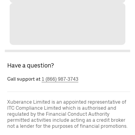
Have a question?
Call support at
1 (866) 987-3743
Xuberance Limited is an appointed representative of
ITC Compliance Limited which is authorised and
regulated by the Financial Conduct Authority
permitted activities include acting as a credit broker
not a lender for the purposes of financial promotions.