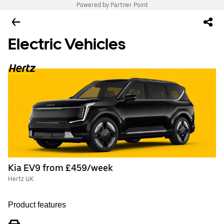
Powered by Partner Point
Electric Vehicles
Kia EV9 from £459/week
Hertz UK
Product features