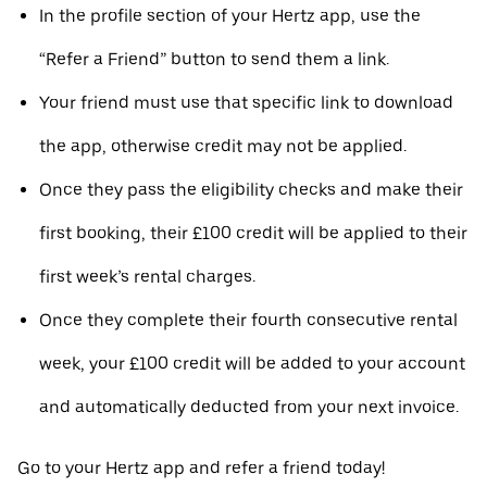
In the profile section of your Hertz app, use the
“Refer a Friend” button to send them a link.
Your friend must use that specific link to download
the app, otherwise credit may not be applied.
Once they pass the eligibility checks and make their
first booking, their £100 credit will be applied to their
first week’s rental charges.
Once they complete their fourth consecutive rental
week, your £100 credit will be added to your account
and automatically deducted from your next invoice.
Go to your Hertz app and refer a friend today!