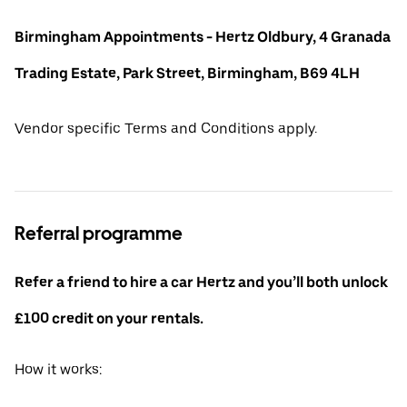
Birmingham Appointments - Hertz Oldbury, 4 Granada
Trading Estate, Park Street, Birmingham, B69 4LH
Vendor specific Terms and Conditions apply.
Referral programme
Refer a friend to hire a car Hertz and you’ll both unlock
£100 credit on your rentals.
How it works: