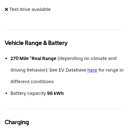
❌ Test drive available
Vehicle Range & Battery
270 Mile "Real Range
(depending on climate and
driving behavior). See EV Database
here
for range in
different conditions.
Battery capacity
96 kWh
Charging