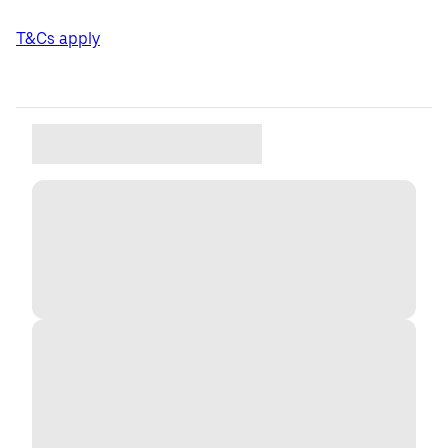
T&Cs apply