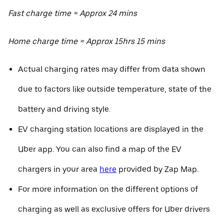
Fast charge time ≈ Approx 24 mins
Home charge time ≈ Approx 15hrs 15 mins
Actual charging rates may differ from data shown
due to factors like outside temperature, state of the
battery and driving style.
EV charging station locations are displayed in the
Uber app. You can also find a map of the EV
chargers in your area
here
provided by Zap Map.
For more information on the different options of
charging as well as exclusive offers for Uber drivers