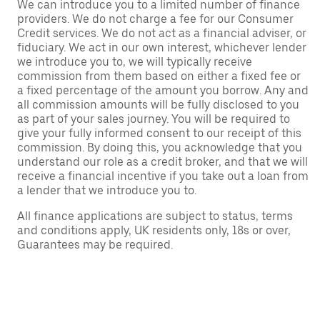
We can introduce you to a limited number of finance
providers. We do not charge a fee for our Consumer
Credit services. We do not act as a financial adviser, or
fiduciary. We act in our own interest, whichever lender
we introduce you to, we will typically receive
commission from them based on either a fixed fee or
a fixed percentage of the amount you borrow. Any and
all commission amounts will be fully disclosed to you
as part of your sales journey. You will be required to
give your fully informed consent to our receipt of this
commission. By doing this, you acknowledge that you
understand our role as a credit broker, and that we will
receive a financial incentive if you take out a loan from
a lender that we introduce you to.
All finance applications are subject to status, terms
and conditions apply, UK residents only, 18s or over,
Guarantees may be required.