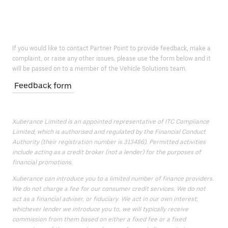
If you would like to contact Partner Point to provide feedback, make a
complaint, or raise any other issues, please use the form below and it
will be passed on to a member of the Vehicle Solutions team.
Feedback form
Xuberance Limited is an appointed representative of ITC Compliance
Limited, which is authorised and regulated by the Financial Conduct
Authority (their registration number is 313486). Permitted activities
include acting as a credit broker (not a lender) for the purposes of
financial promotions.
Xuberance can introduce you to a limited number of finance providers.
We do not charge a fee for our consumer credit services. We do not
act as a financial adviser, or fiduciary. We act in our own interest;
whichever lender we introduce you to, we will typically receive
commission from them based on either a fixed fee or a fixed