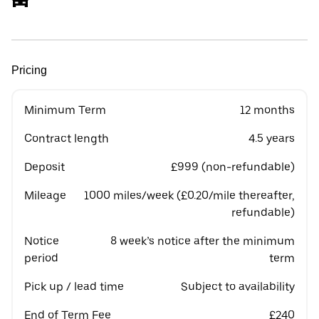
Pricing
Minimum Term
12 months
Contract length
4.5 years
Deposit
£999 (non-refundable)
Mileage
1000 miles/week (£0.20/mile thereafter,
refundable)
Notice
8 week’s notice after the minimum
period
term
Pick up / lead time
Subject to availability
End of Term Fee
£240