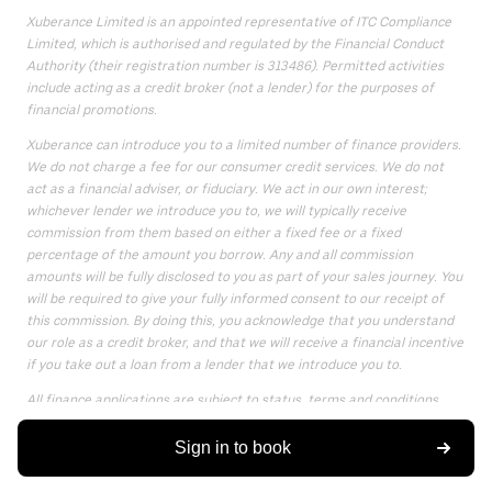
Xuberance Limited is an appointed representative of ITC Compliance
Limited, which is authorised and regulated by the Financial Conduct
Authority (their registration number is 313486). Permitted activities
include acting as a credit broker (not a lender) for the purposes of
financial promotions.
Xuberance can introduce you to a limited number of finance providers.
We do not charge a fee for our consumer credit services. We do not
act as a financial adviser, or fiduciary. We act in our own interest;
whichever lender we introduce you to, we will typically receive
commission from them based on either a fixed fee or a fixed
percentage of the amount you borrow. Any and all commission
amounts will be fully disclosed to you as part of your sales journey. You
will be required to give your fully informed consent to our receipt of
this commission. By doing this, you acknowledge that you understand
our role as a credit broker, and that we will receive a financial incentive
if you take out a loan from a lender that we introduce you to.
All finance applications are subject to status, terms and conditions
apply, UK residents only, only for those aged 18 or over, guarantees
may be required.
Sign in to book