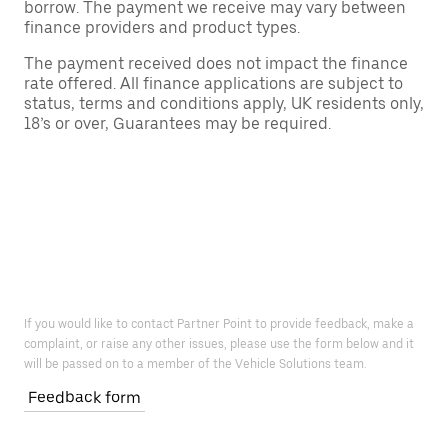
borrow. The payment we receive may vary between
finance providers and product types.
The payment received does not impact the finance
rate offered. All finance applications are subject to
status, terms and conditions apply, UK residents only,
18’s or over, Guarantees may be required.
If you would like to contact Partner Point to provide feedback, make a
complaint, or raise any other issues, please use the form below and it
will be passed on to a member of the Vehicle Solutions team.
Feedback form