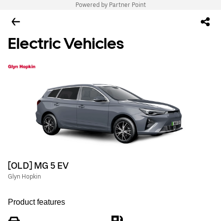
Powered by Partner Point
Electric Vehicles
[OLD] MG 5 EV
Glyn Hopkin
Product features