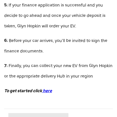
5:
If your finance application is successful and you
decide to go ahead and once your vehicle deposit is
taken, Glyn Hopkin will order your EV.
6:
Before your car arrives, you’ll be invited to sign the
finance documents.
7:
Finally, you can collect your new EV from Glyn Hopkin
or the appropriate delivery Hub in your region
To get started click
here