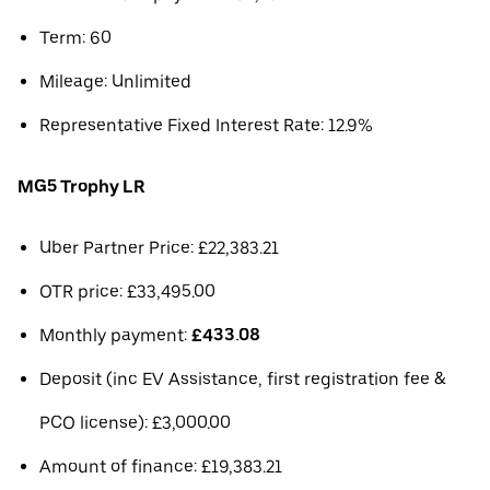
Term: 60
Mileage: Unlimited
Representative Fixed Interest Rate: 12.9%
MG5 Trophy LR
Uber Partner Price: £22,383.21
OTR price: £33,495.00
Monthly payment:
£433.08
Deposit (inc EV Assistance, first registration fee &
PCO license): £3,000.00
Amount of finance: £19,383.21