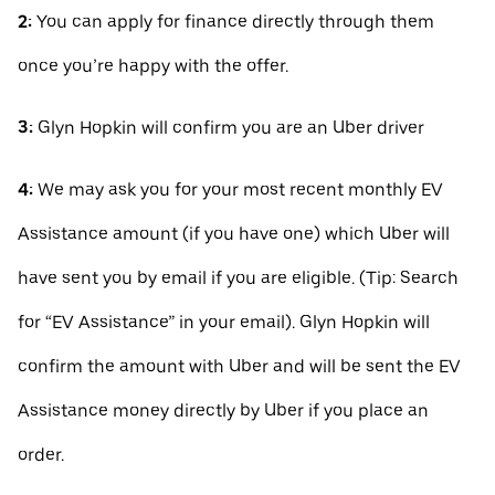
2:
You can apply for finance directly through them
once you’re happy with the offer.
3:
Glyn Hopkin will confirm you are an Uber driver
4:
We may ask you for your most recent monthly EV
Assistance amount (if you have one) which Uber will
have sent you by email if you are eligible. (Tip: Search
for “EV Assistance” in your email). Glyn Hopkin will
confirm the amount with Uber and will be sent the EV
Assistance money directly by Uber if you place an
order.