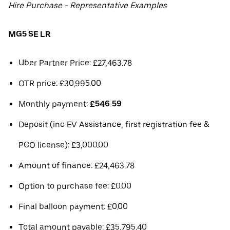
Hire Purchase - Representative Examples
MG5 SE LR
Uber Partner Price: £27,463.78
OTR price: £30,995.00
Monthly payment:
£546.59
Deposit (inc EV Assistance, first registration fee &
PCO license): £3,000.00
Amount of finance: £24,463.78
Option to purchase fee: £0.00
Final balloon payment: £0.00
Total amount payable: £35,795.40