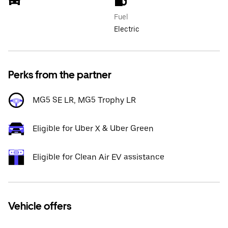
Fuel
Electric
Perks from the partner
MG5 SE LR, MG5 Trophy LR
Eligible for Uber X & Uber Green
Eligible for Clean Air EV assistance
Vehicle offers