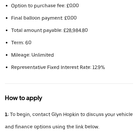
Option to purchase fee: £0.00
Final balloon payment: £0.00
Total amount payable: £28,984.80
Term: 60
Mileage: Unlimited
Representative Fixed Interest Rate: 12.9%
How to apply
1:
To begin, contact Glyn Hopkin to discuss your vehicle
and finance options using the link below.