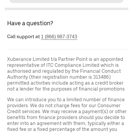
Have a question?
Call support at
1 (866) 987-3743
Xuberance Limited t/a Partner Point is an appointed
representative of ITC Compliance Limited which is
authorised and regulated by the Financial Conduct
Authority (their registration number is 313486)
permitted activities include acting as a credit broker
not a lender for the purposes of financial promotions.
We can introduce you to a limited number of finance
providers. We do not charge fees for our Consumer
Credit services. We may receive a payment(s) or other
benefits from finance providers should you decide to
enter into an agreement with them, typically either a
fixed fee or a fixed percentage of the amount you