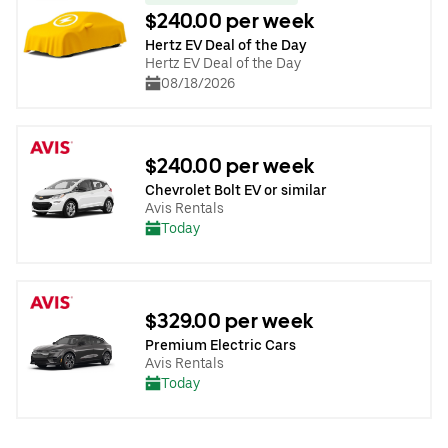
$240.00 per week
Hertz EV Deal of the Day
Hertz EV Deal of the Day
08/18/2026
$240.00 per week
Chevrolet Bolt EV or similar
Avis Rentals
Today
$329.00 per week
Premium Electric Cars
Avis Rentals
Today