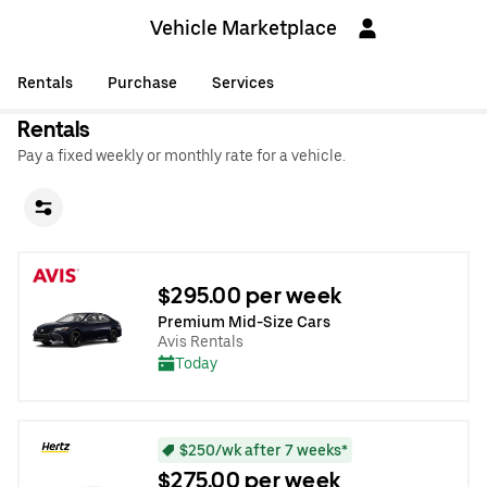
Vehicle Marketplace
Rentals
Purchase
Services
Rentals
Pay a fixed weekly or monthly rate for a vehicle.
$295.00 per week
Premium Mid-Size Cars
Avis Rentals
Today
$250/wk after 7 weeks*
$275.00 per week