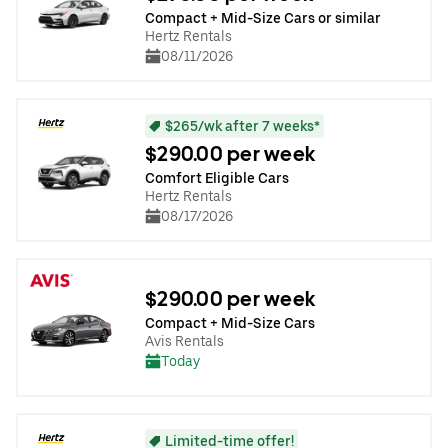
Compact + Mid-Size Cars or similar
Hertz Rentals
08/11/2026
$265/wk after 7 weeks*
$290.00 per week
Comfort Eligible Cars
Hertz Rentals
08/17/2026
$290.00 per week
Compact + Mid-Size Cars
Avis Rentals
Today
Limited-time offer!