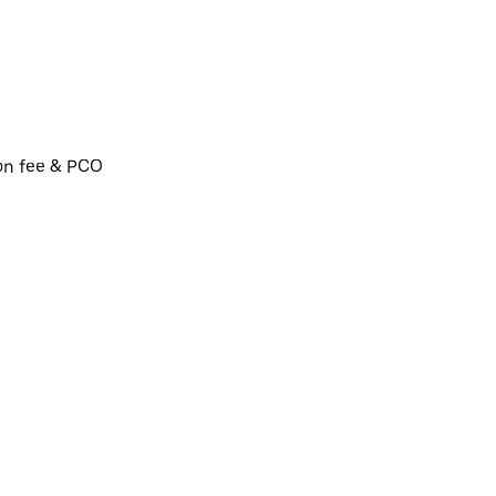
ion fee & PCO