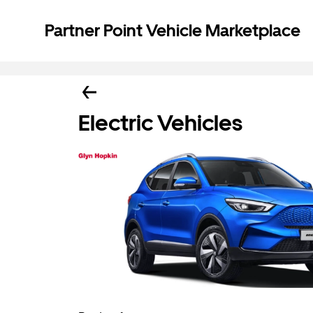
Partner Point Vehicle Marketplace
Electric Vehicles