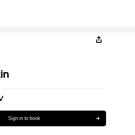
in
V
Sign in to book