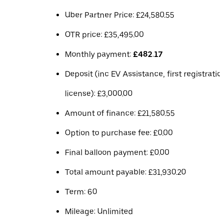
Uber Partner Price: £24,580.55
OTR price: £35,495.00
Monthly payment:
£482.17
Deposit (inc EV Assistance, first registrat
license): £3,000.00
Amount of finance: £21,580.55
Option to purchase fee: £0.00
Final balloon payment: £0.00
Total amount payable: £31,930.20
Term: 60
Mileage: Unlimited