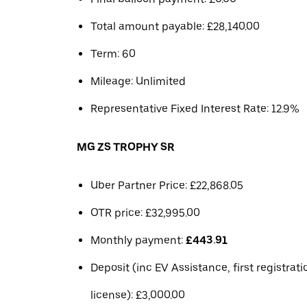
Total amount payable: £28,140.00
Term: 60
Mileage: Unlimited
Representative Fixed Interest Rate: 12.9%
MG ZS TROPHY SR
Uber Partner Price: £22,868.05
OTR price: £32,995.00
Monthly payment:
£443.91
Deposit (inc EV Assistance, first registrat
license): £3,000.00