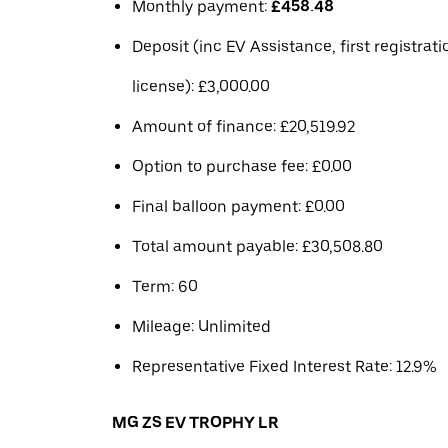
Monthly payment:
£458.48
Deposit (inc EV Assistance, first registrat
license): £3,000.00
Amount of finance: £20,519.92
Option to purchase fee: £0.00
Final balloon payment: £0.00
Total amount payable: £30,508.80
Term: 60
Mileage: Unlimited
Representative Fixed Interest Rate: 12.9%
MG ZS EV TROPHY LR