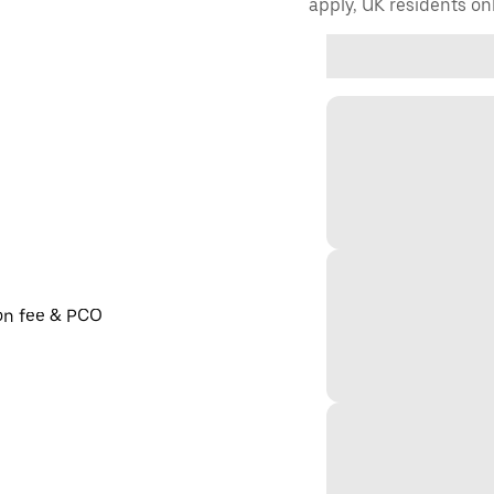
apply, UK residents on
ion fee & PCO