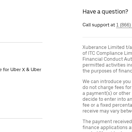
Have a question?
Call support at
1 (866)
Xuberance Limited t/a 
of ITC Compliance Lim
Financial Conduct Auth
permitted activities in
le for Uber X & Uber
the purposes of financ
We can introduce you 
do not charge fees fo
a payment(s) or other
decide to enter into a
fee or a fixed percen
receive may vary betw
The payment received d
finance applications a