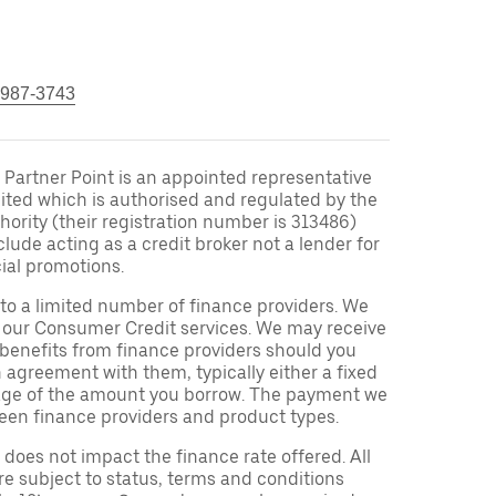
 987-3743
Partner Point is an appointed representative
ited which is authorised and regulated by the
ority (their registration number is 313486)
clude acting as a credit broker not a lender for
ial promotions.
to a limited number of finance providers. We
r our Consumer Credit services. We may receive
 benefits from finance providers should you
n agreement with them, typically either a fixed
tage of the amount you borrow. The payment we
een finance providers and product types.
oes not impact the finance rate offered. All
re subject to status, terms and conditions