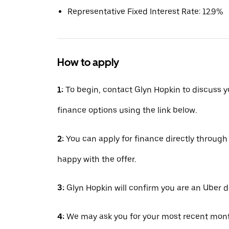
Representative Fixed Interest Rate: 12.9%
How to apply
1:
To begin, contact Glyn Hopkin to discuss y
finance options using the link below.
2:
You can apply for finance directly throug
happy with the offer.
3:
Glyn Hopkin will confirm you are an Uber d
4:
We may ask you for your most recent mont