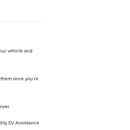
our vehicle and
h them once you’re
river
hly EV Assistance