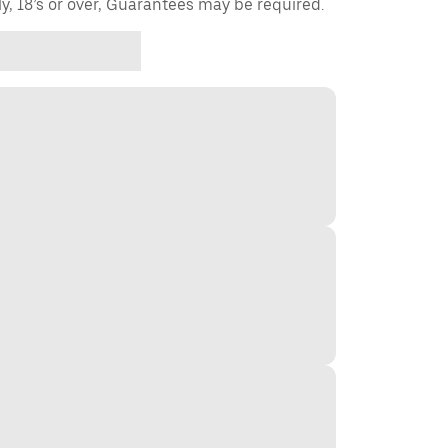
ly, 18’s or over, Guarantees may be required.