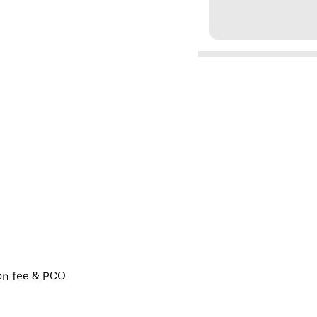
ion fee & PCO