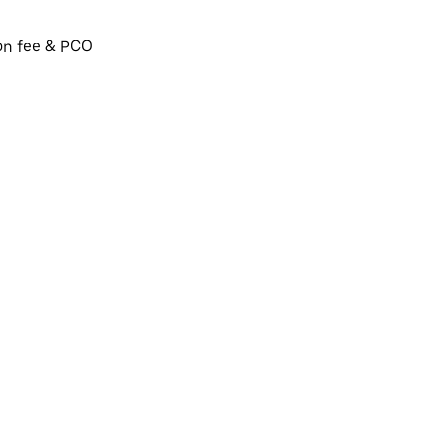
ion fee & PCO