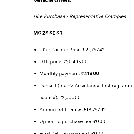
Vehicle offers
Hire Purchase - Representative Examples
MG ZS SE SR
Uber Partner Price: £21,757.42
OTR price: £30,495.00
Monthly payment:
£419.00
Deposit (inc EV Assistance, first registrat
license): £3,000.00
Amount of finance: £18,757.42
Option to purchase fee: £0.00
Final balloon payment: £0.00