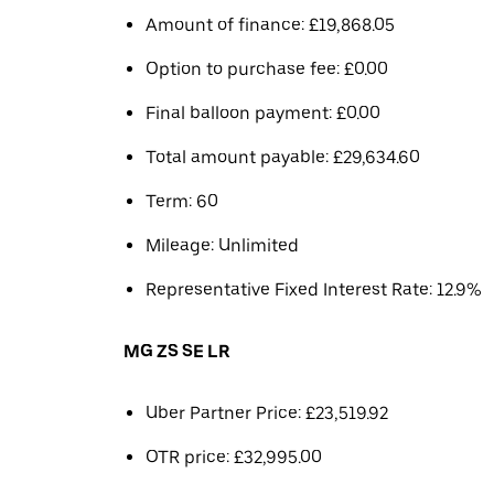
Amount of finance: £19,868.05
Option to purchase fee: £0.00
Final balloon payment: £0.00
Total amount payable: £29,634.60
Term: 60
Mileage: Unlimited
Representative Fixed Interest Rate: 12.9%
MG ZS SE LR
Uber Partner Price: £23,519.92
OTR price: £32,995.00