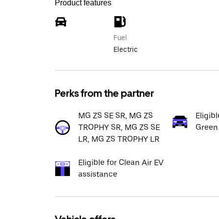
Product features
Fuel
Electric
Perks from the partner
MG ZS SE SR, MG ZS
Eligib
TROPHY SR, MG ZS SE
Green
LR, MG ZS TROPHY LR
Eligible for Clean Air EV
assistance