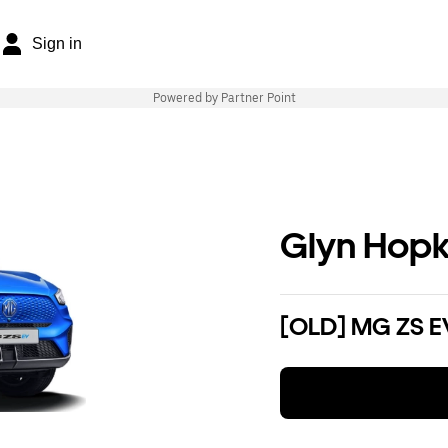
Sign in
Powered by Partner Point
Glyn Hopk
[OLD] MG ZS E