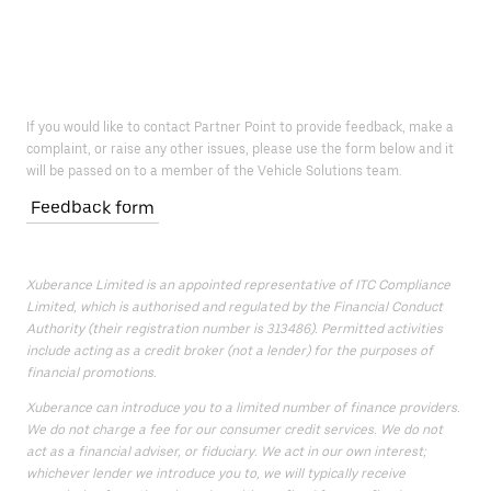
If you would like to contact Partner Point to provide feedback, make a
complaint, or raise any other issues, please use the form below and it
will be passed on to a member of the Vehicle Solutions team.
Feedback form
Xuberance Limited is an appointed representative of ITC Compliance
Limited, which is authorised and regulated by the Financial Conduct
Authority (their registration number is 313486). Permitted activities
include acting as a credit broker (not a lender) for the purposes of
financial promotions.
Xuberance can introduce you to a limited number of finance providers.
We do not charge a fee for our consumer credit services. We do not
act as a financial adviser, or fiduciary. We act in our own interest;
whichever lender we introduce you to, we will typically receive