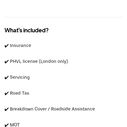
What's included?
✔️ Insurance
✔️ PHVL license (London only)
✔️ Servicing
✔️ Road Tax
✔️ Breakdown Cover / Roadside Assistance
✔️ MOT