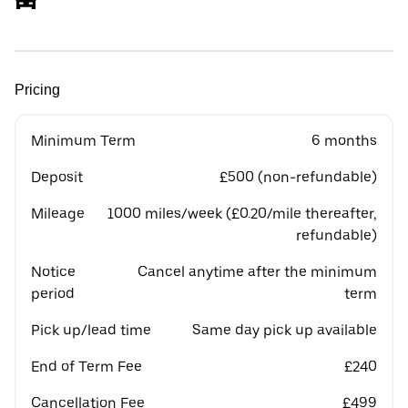
Pricing
Minimum Term
6 months
Deposit
£500 (non-refundable)
Mileage
1000 miles/week (£0.20/mile thereafter,
refundable)
Notice
Cancel anytime after the minimum
period
term
Pick up/lead time
Same day pick up available
End of Term Fee
£240
Cancellation Fee
£499