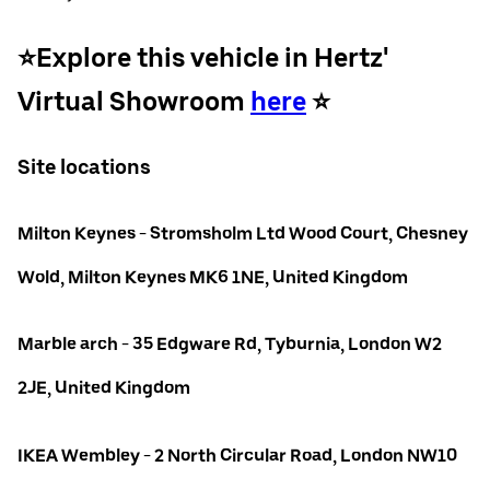
⭐️Explore this vehicle in Hertz'
Virtual Showroom
here
⭐️
Site locations
Milton Keynes - Stromsholm Ltd Wood Court, Chesney
Wold, Milton Keynes MK6 1NE, United Kingdom
Marble arch - 35 Edgware Rd, Tyburnia, London W2
2JE, United Kingdom
IKEA Wembley - 2 North Circular Road, London NW10