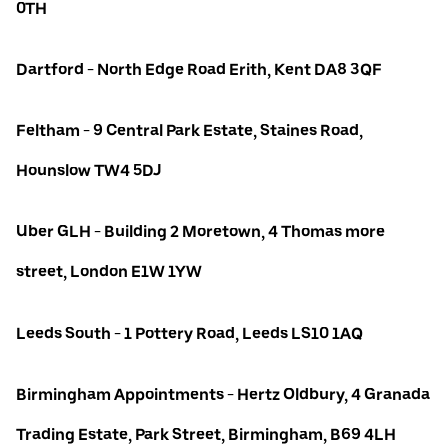
0TH
Dartford - North Edge Road Erith, Kent DA8 3QF
Feltham - 9 Central Park Estate, Staines Road,
Hounslow TW4 5DJ
Uber GLH - Building 2 Moretown, 4 Thomas more
street, London E1W 1YW
Leeds South - 1 Pottery Road, Leeds LS10 1AQ
Birmingham Appointments - Hertz Oldbury, 4 Granada
Trading Estate, Park Street, Birmingham, B69 4LH