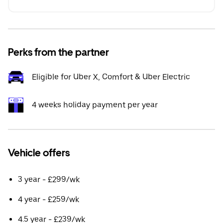
Perks from the partner
Eligible for Uber X, Comfort & Uber Electric
4 weeks holiday payment per year
Vehicle offers
3 year - £299/wk
4 year - £259/wk
4.5 year - £239/wk