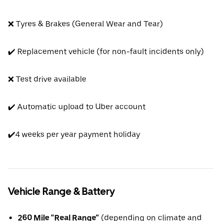
❌ Tyres & Brakes (General Wear and Tear)
✔️ Replacement vehicle (for non-fault incidents only)
❌ Test drive available
✔️ Automatic upload to Uber account
✔️4 weeks per year payment holiday
Vehicle Range & Battery
260 Mile "Real Range"
(depending on climate and