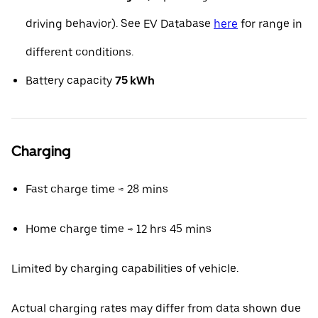
driving behavior). See EV Database
here
for range in
different conditions.
Battery capacity
75 kWh
Charging
Fast charge time ≈ 28 mins
Home charge time ≈ 12 hrs 45 mins
Limited by charging capabilities of vehicle.
Actual charging rates may differ from data shown due