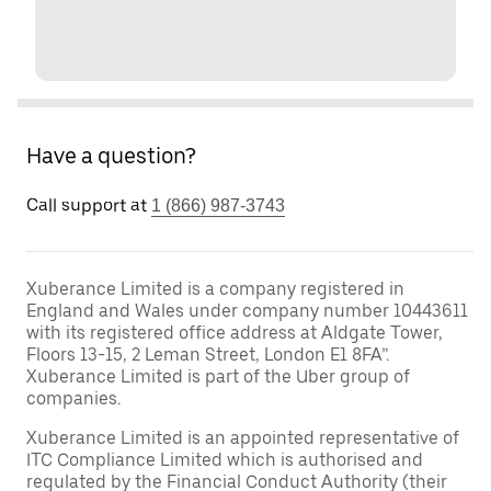
Have a question?
Call support at
1 (866) 987-3743
Xuberance Limited is a company registered in
England and Wales under company number 10443611
with its registered office address at Aldgate Tower,
Floors 13-15, 2 Leman Street, London E1 8FA”.
Xuberance Limited is part of the Uber group of
companies.
Xuberance Limited is an appointed representative of
ITC Compliance Limited which is authorised and
regulated by the Financial Conduct Authority (their