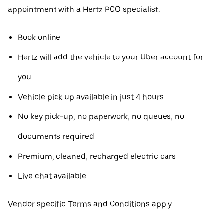
appointment with a Hertz PCO specialist.
Book online
Hertz will add the vehicle to your Uber account for
you
Vehicle pick up available in just 4 hours
No key pick-up, no paperwork, no queues, no
documents required
Premium, cleaned, recharged electric cars
Live chat available
Vendor specific Terms and Conditions apply.