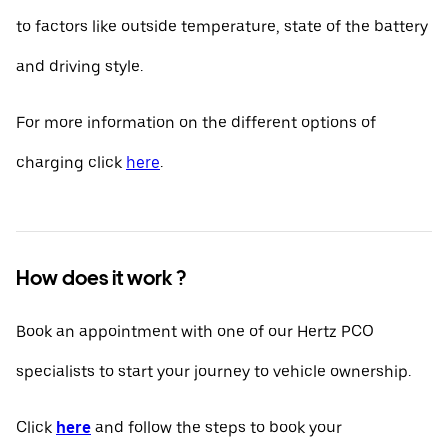
to factors like outside temperature, state of the battery
and driving style.
For more information on the different options of
charging click
here
.
How does it work ?
Book an appointment with one of our Hertz PCO
specialists to start your journey to vehicle ownership.
Click
here
and follow the steps to book your