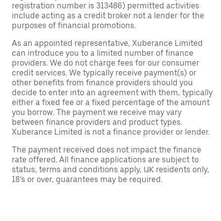
registration number is 313486) permitted activities
include acting as a credit broker not a lender for the
purposes of financial promotions.
As an appointed representative, Xuberance Limited
can introduce you to a limited number of finance
providers. We do not charge fees for our consumer
credit services. We typically receive payment(s) or
other benefits from finance providers should you
decide to enter into an agreement with them, typically
either a fixed fee or a fixed percentage of the amount
you borrow. The payment we receive may vary
between finance providers and product types.
Xuberance Limited is not a finance provider or lender.
The payment received does not impact the finance
rate offered. All finance applications are subject to
status, terms and conditions apply, UK residents only,
18’s or over, guarantees may be required.