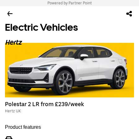
Powered by Partner Point
Electric Vehicles
Polestar 2 LR from £239/week
Hertz UK
Product features