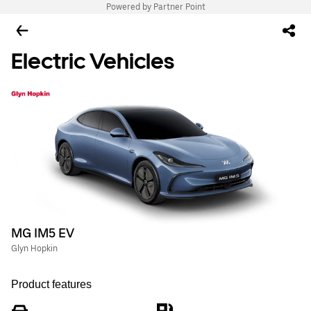
Powered by Partner Point
Electric Vehicles
MG IM5 EV
Glyn Hopkin
Product features