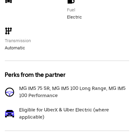
Fuel
Electric
Transmission
Automatic
Perks from the partner
MG IM5 75 SR, MG IM5 100 Long Range, MG IM5
100 Performance
Eligible for UberX & Uber Electric (where
applicable)