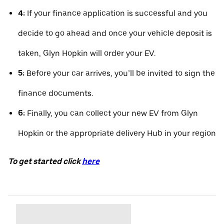
4:
If your finance application is successful and you
decide to go ahead and once your vehicle deposit is
taken, Glyn Hopkin will order your EV.
5:
Before your car arrives, you’ll be invited to sign the
finance documents.
6:
Finally, you can collect your new EV from Glyn
Hopkin or the appropriate delivery Hub in your region
To get started click
here