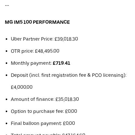
--
MG IM5 100 PERFORMANCE
Uber Partner Price: £39,018.30
OTR price: £48,495.00
Monthly payment:
£719.41
Deposit (incl. first registration fee & PCO licensing):
£4,000.00
Amount of finance: £35,018.30
Option to purchase fee: £0.00
Final balloon payment: £0.00