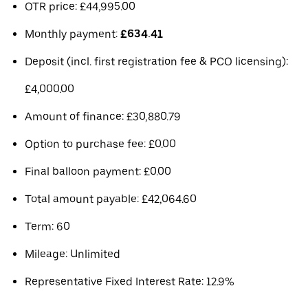
OTR price: £44,995.00
Monthly payment:
£634.41
Deposit (incl. first registration fee & PCO licensing):
£4,000.00
Amount of finance: £30,880.79
Option to purchase fee: £0.00
Final balloon payment: £0.00
Total amount payable: £42,064.60
Term: 60
Mileage: Unlimited
Representative Fixed Interest Rate: 12.9%