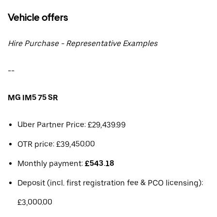
Vehicle offers
Hire Purchase - Representative Examples
--
MG IM5 75 SR
Uber Partner Price: £29,439.99
OTR price: £39,450.00
Monthly payment:
£543.18
Deposit (incl. first registration fee & PCO licensing):
£3,000.00