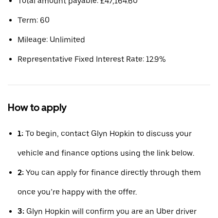
Total amount payable: £47,164.60
Term: 60
Mileage: Unlimited
Representative Fixed Interest Rate: 12.9%
How to apply
1:
To begin, contact Glyn Hopkin to discuss your
vehicle and finance options using the link below.
2:
You can apply for finance directly through them
once you’re happy with the offer.
3:
Glyn Hopkin will confirm you are an Uber driver