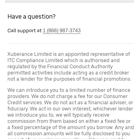
Have a question?
Call support at
1 (866) 987-3743
Xuberance Limited is an appointed representative of
ITC Compliance Limited which is authorised and
regulated by the Financial Conduct Authority
permitted activities include acting as a credit broker
not a lender for the purposes of financial promotions.
We can introduce you to a limited number of finance
providers. We do not charge a fee for our Consumer
Credit services. We do not act as a financial adviser, or
fiduciary. We act in our own interest, whichever lender
we introduce you to, we will typically receive
commission from them based on either a fixed fee or
a fixed percentage of the amount you borrow. Any and
all commission amounts will be fully disclosed to you