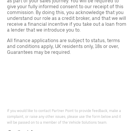
as part of your sales journey. You will be required to
give your fully informed consent to our receipt of this
commission. By doing this, you acknowledge that you
understand our role as a credit broker, and that we will
receive a financial incentive if you take out a loan from
a lender that we introduce you to.
All finance applications are subject to status, terms
and conditions apply, UK residents only, 18s or over,
Guarantees may be required.
If you would like to contact Partner Point to provide feedback, make a
complaint, or raise any other issues, please use the form below and it
will be passed on to a member of the Vehicle Solutions team.