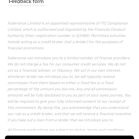
Feedback form
Xuberance Limited is an appointed representative of ITC Compliance
Limited, which is authorised and regulated by the Financial Conduct
Authority (their registration number is 313486). Permitted activities
include acting as a credit broker (not a lender) for the purposes of
financial promotions.
Xuberance can introduce you to a limited number of finance providers.
We do not charge a fee for our consumer credit services. We do not
act as a financial adviser, or fiduciary. We act in our own interest;
whichever lender we introduce you to, we will typically receive
commission from them based on either a fixed fee or a fixed
percentage of the amount you borrow. Any and all commission
amounts will be fully disclosed to you as part of your sales journey. You
will be required to give your fully informed consent to our receipt of
this commission. By doing this, you acknowledge that you understand
our role as a credit broker, and that we will receive a financial incentive
if you take out a loan from a lender that we introduce you to.
All finance applications are subject to status, terms and conditions
apply, UK residents only, only for those aged 18 or over, guarantees