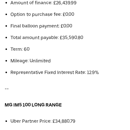
Amount of finance: £26,439.99
Option to purchase fee: £0.00
Final balloon payment: £0.00
Total amount payable: £35,590.80
Term: 60
Mileage: Unlimited
Representative Fixed Interest Rate: 12.9%
--
MG IM5 100 LONG RANGE
Uber Partner Price: £34,880.79