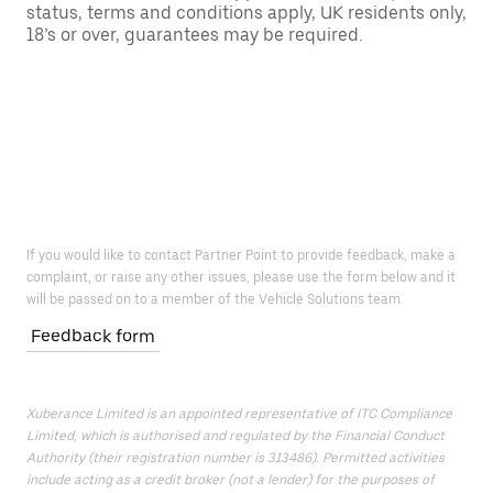
status, terms and conditions apply, UK residents only,
18’s or over, guarantees may be required.
If you would like to contact Partner Point to provide feedback, make a
complaint, or raise any other issues, please use the form below and it
will be passed on to a member of the Vehicle Solutions team.
Feedback form
Xuberance Limited is an appointed representative of ITC Compliance
Limited, which is authorised and regulated by the Financial Conduct
Authority (their registration number is 313486). Permitted activities
include acting as a credit broker (not a lender) for the purposes of