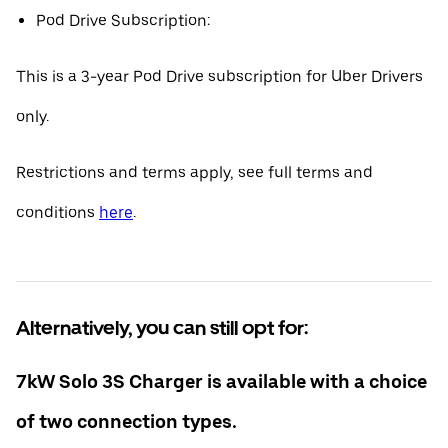
Pod Drive Subscription:
This is a 3-year Pod Drive subscription for Uber Drivers
only.
Restrictions and terms apply, see full terms and
conditions
here
.
Alternatively, you can still opt for:
7kW Solo 3S Charger is available with a choice
of two connection types.