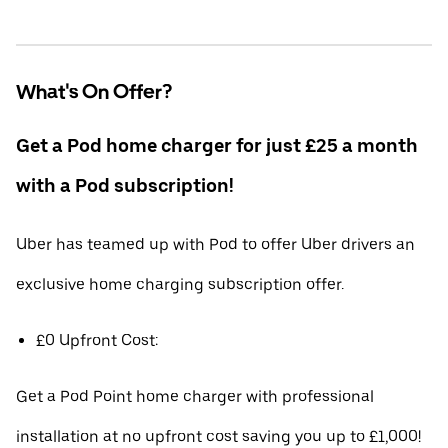
What's On Offer?
Get a Pod home charger for just £25 a month
with a Pod subscription!
Uber has teamed up with Pod to offer Uber drivers an
exclusive home charging subscription offer.
£0 Upfront Cost:
Get a Pod Point home charger with professional
installation at no upfront cost saving you up to £1,000!