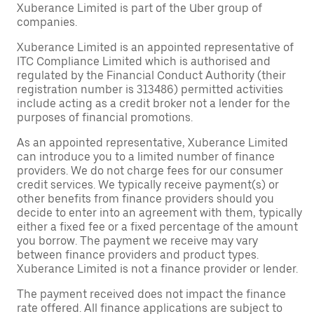
Xuberance Limited is part of the Uber group of
companies.
Xuberance Limited is an appointed representative of
ITC Compliance Limited which is authorised and
regulated by the Financial Conduct Authority (their
registration number is 313486) permitted activities
include acting as a credit broker not a lender for the
purposes of financial promotions.
As an appointed representative, Xuberance Limited
can introduce you to a limited number of finance
providers. We do not charge fees for our consumer
credit services. We typically receive payment(s) or
other benefits from finance providers should you
decide to enter into an agreement with them, typically
either a fixed fee or a fixed percentage of the amount
you borrow. The payment we receive may vary
between finance providers and product types.
Xuberance Limited is not a finance provider or lender.
The payment received does not impact the finance
rate offered. All finance applications are subject to