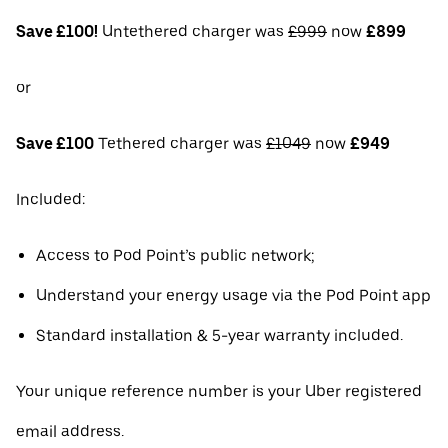
Save £100!
Untethered charger was
£999
now
£899
or
Save £100
Tethered charger was
£1049
now
£949
Included:
Access to Pod Point’s public network;
Understand your energy usage via the Pod Point app
Standard installation & 5-year warranty included.
Your unique reference number is your Uber registered
email address.