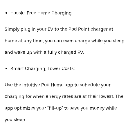
Hassle-Free Home Charging:
Simply plug in your EV to the Pod Point charger at
home at any time; you can even charge while you sleep
and wake up with a fully charged EV.
Smart Charging, Lower Costs:
Use the intuitive Pod Home app to schedule your
charging for when energy rates are at their lowest. The
app optimizes your "fill-up" to save you money while
you sleep.