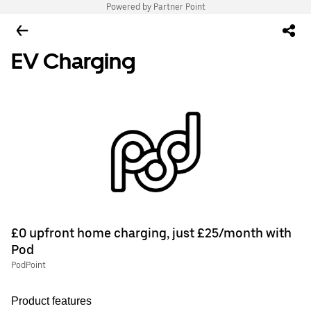
Powered by Partner Point
EV Charging
£0 upfront home charging, just £25/month with
Pod
PodPoint
Product features