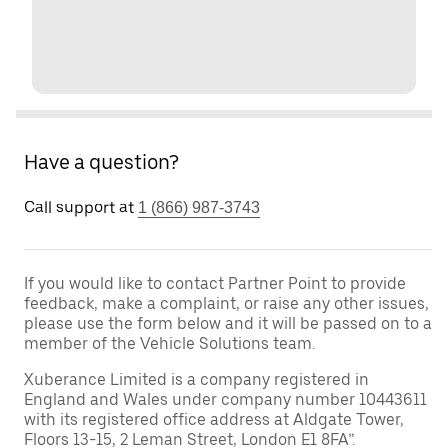
Have a question?
Call support at
1 (866) 987-3743
If you would like to contact Partner Point to provide
feedback, make a complaint, or raise any other issues,
please use the form below and it will be passed on to a
member of the Vehicle Solutions team.
Xuberance Limited is a company registered in
England and Wales under company number 10443611
with its registered office address at Aldgate Tower,
Floors 13-15, 2 Leman Street, London E1 8FA”.