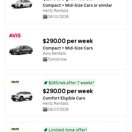
Compact + Mid-Size Cars or similar
Hertz Rentals
08/11/2026
$290.00 per week
Compact + Mid-Size Cars
Avis Rentals
Tomorrow
$265/wk after 7 weeks*
$290.00 per week
Comfort Eligible Cars
Hertz Rentals
08/17/2026
Limited-time offer!