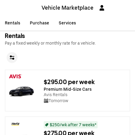
Vehicle Marketplace
Rentals
Purchase
Services
Rentals
Pay a fixed weekly or monthly rate for a vehicle.
$295.00 per week
Premium Mid-Size Cars
Avis Rentals
Tomorrow
$250/wk after 7 weeks*
$275.00 per week