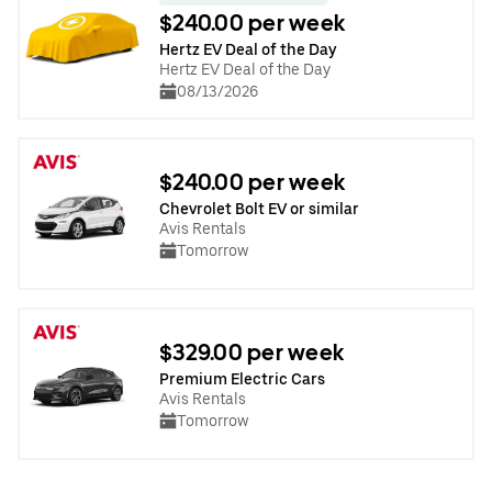
$240.00 per week
Hertz EV Deal of the Day
Hertz EV Deal of the Day
08/13/2026
$240.00 per week
Chevrolet Bolt EV or similar
Avis Rentals
Tomorrow
$329.00 per week
Premium Electric Cars
Avis Rentals
Tomorrow