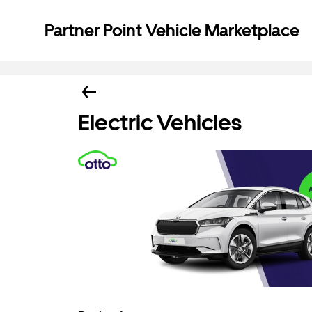
Partner Point Vehicle Marketplace
Electric Vehicles