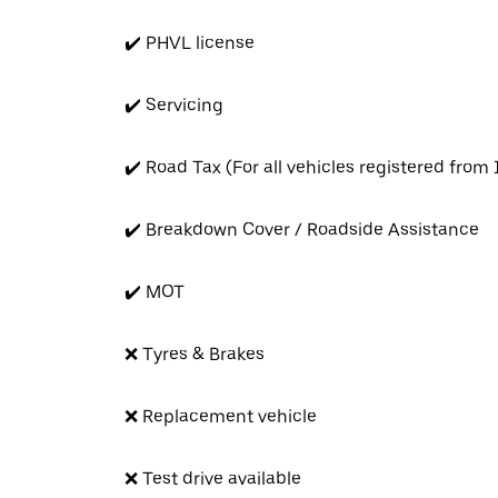
✔️ PHVL license
✔️ Servicing
✔️ Road Tax (For all vehicles registered from
✔️ Breakdown Cover / Roadside Assistance
✔️ MOT
❌ Tyres & Brakes
❌ Replacement vehicle
❌ Test drive available