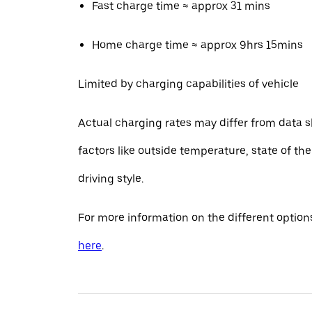
Fast charge time ≈ approx 31 mins
Home charge time ≈ approx 9hrs 15mins
Limited by charging capabilities of vehicle
Actual charging rates may differ from data 
factors like outside temperature, state of th
driving style.
For more information on the different options
here
.