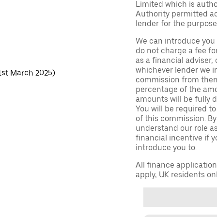
Limited which is auth
Authority permitted act
lender for the purpose
We can introduce you 
do not charge a fee fo
as a financial adviser, 
whichever lender we in
 1st March 2025)
commission from them 
percentage of the amo
amounts will be fully d
You will be required to
of this commission. By
understand our role as 
financial incentive if 
introduce you to.
All finance applicatio
apply, UK residents on