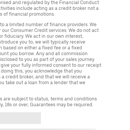
orised and regulated by the Financial Conduct
ivities include acting as a credit broker not a
s of financial promotions.
to a limited number of finance providers. We
r our Consumer Credit services. We do not act
or fiduciary. We act in our own interest,
troduce you to, we will typically receive
based on either a fixed fee or a fixed
unt you borrow. Any and all commission
isclosed to you as part of your sales journey.
 give your fully informed consent to our receipt
 doing this, you acknowledge that you
a credit broker, and that we will receive a
you take out a loan from a lender that we
ns are subject to status, terms and conditions
ly, 18s or over, Guarantees may be required.