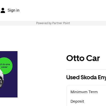
Sign in
Powered by Partner Point
Otto Car
Used Skoda En
Minimum Term
Deposit