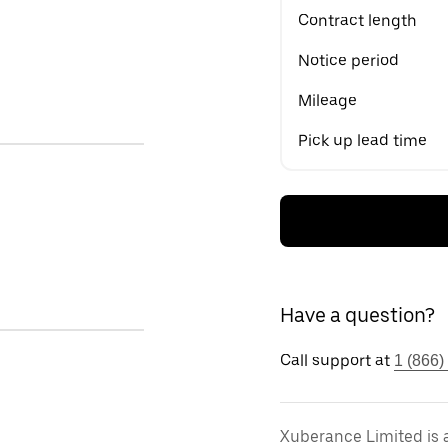
Contract length
Notice period
Mileage
Pick up lead time
Have a question?
Call support at
1 (866)
Xuberance Limited is 