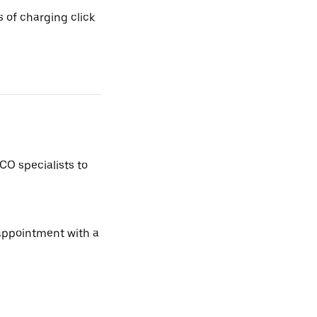
 of charging click
CO specialists to
 appointment with a