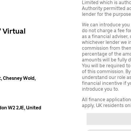
Limited which is auth
Authority permitted act
lender for the purpose
We can introduce you 
' Virtual
do not charge a fee fo
as a financial adviser, 
whichever lender we in
commission from them 
percentage of the amo
amounts will be fully d
You will be required to
of this commission. By
understand our role as 
, Chesney Wold,
financial incentive if 
introduce you to.
All finance applicatio
apply, UK residents on
don W2 2JE, United