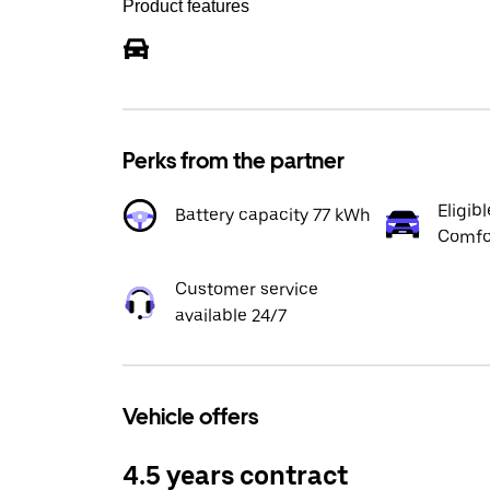
Product features
Perks from the partner
Eligibl
Battery capacity 77 kWh
Comfor
Customer service
available 24/7
Vehicle offers
4.5 years contract