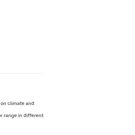
 on climate and
r range in different