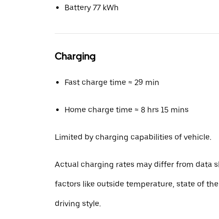
Battery 77 kWh
Charging
Fast charge time ≈ 29 min
Home charge time ≈ 8 hrs 15 mins
Limited by charging capabilities of vehicle.
Actual charging rates may differ from data 
factors like outside temperature, state of th
driving style.