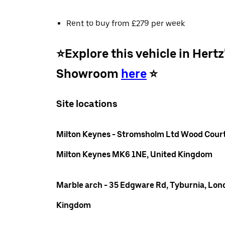
Rent to buy from £279 per week
⭐️Explore this vehicle in Hertz
Showroom
here
⭐️
Site locations
Milton Keynes - Stromsholm Ltd Wood Court
Milton Keynes MK6 1NE, United Kingdom
Marble arch - 35 Edgware Rd, Tyburnia, Lon
Kingdom