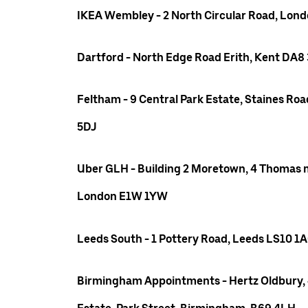
IKEA Wembley - 2 North Circular Road, Lo
Dartford - North Edge Road Erith, Kent DA8
Feltham - 9 Central Park Estate, Staines R
5DJ
Uber GLH - Building 2 Moretown, 4 Thomas m
London E1W 1YW
Leeds South - 1 Pottery Road, Leeds LS10 1
Birmingham Appointments - Hertz Oldbury,