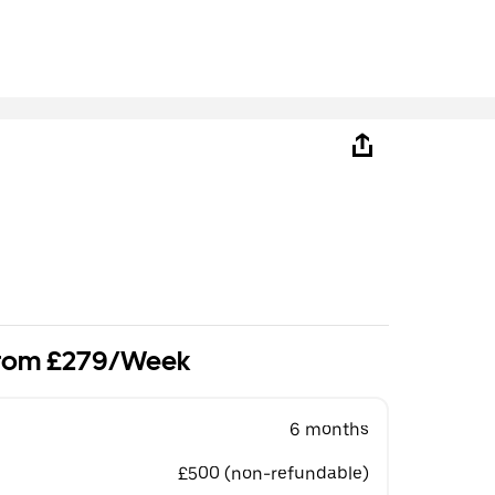
 from £279/Week
6 months
£500 (non-refundable)