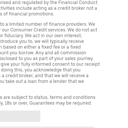
orised and regulated by the Financial Conduct
ivities include acting as a credit broker not a
s of financial promotions.
to a limited number of finance providers. We
r our Consumer Credit services. We do not act
or fiduciary. We act in our own interest,
troduce you to, we will typically receive
based on either a fixed fee or a fixed
unt you borrow. Any and all commission
isclosed to you as part of your sales journey.
 give your fully informed consent to our receipt
 doing this, you acknowledge that you
a credit broker, and that we will receive a
you take out a loan from a lender that we
ns are subject to status, terms and conditions
ly, 18s or over, Guarantees may be required.