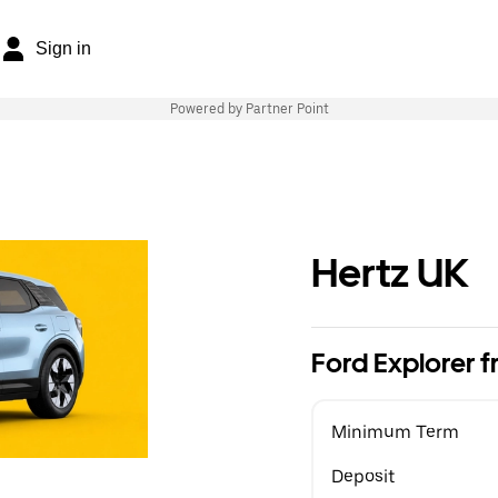
Sign in
Powered by Partner Point
Hertz UK
Ford Explorer
Minimum Term
Deposit