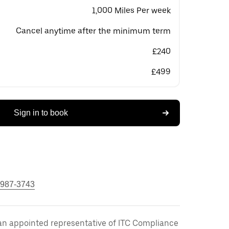
1,000 Miles Per week
Cancel anytime after the minimum term
£240
£499
Sign in to book
 987-3743
an appointed representative of ITC Compliance