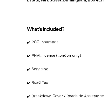
Estate, Park Street, Birmingham, B69 4LH
What's included?
✔️ PCO Insurance
✔️ PHVL license (London only)
✔️ Servicing
✔️ Road Tax
✔️ Breakdown Cover / Roadside Assistance