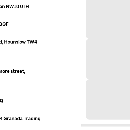
ndon NW10 0TH
 3QF
oad, Hounslow TW4
ore street,
AQ
 4 Granada Trading