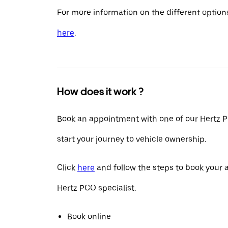
For more information on the different options
here
.
How does it work ?
Book an appointment with one of our Hertz P
start your journey to vehicle ownership.
Click
here
and follow the steps to book your
Hertz PCO specialist.
Book online