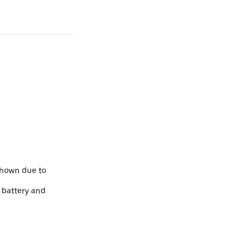
shown due to
e battery and