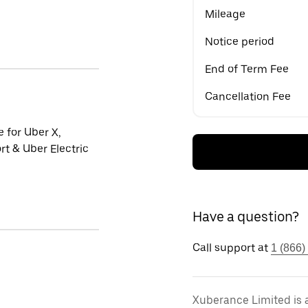
Mileage
Notice period
End of Term Fee
Cancellation Fee
e for Uber X,
t & Uber Electric
Have a question?
Call support at
1 (866)
Xuberance Limited is 