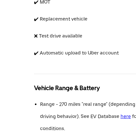
✔️ MOT
✔️ Replacement vehicle
❌ Test drive available
✔️ Automatic upload to Uber account
Vehicle Range & Battery
Range - 270 miles "real range" (depending
driving behavior). See EV Database
here
fo
conditions.