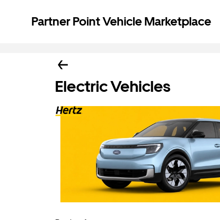
Partner Point Vehicle Marketplace
Electric Vehicles