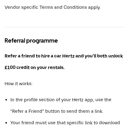
Vendor specific Terms and Conditions apply.
Referral programme
Refer a friend to hire a car Hertz and you’ll both unlock
£100 credit on your rentals.
How it works:
In the profile section of your Hertz app, use the
“Refer a Friend” button to send them a link.
Your friend must use that specific link to download