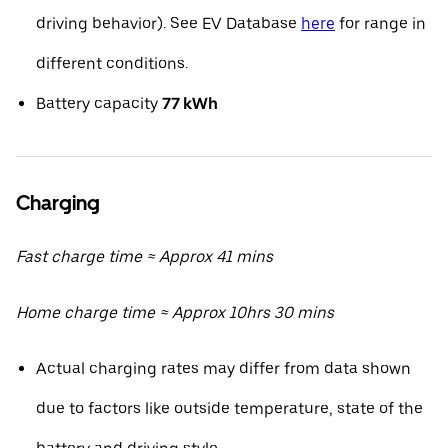
driving behavior). See EV Database
here
for range in
different conditions.
Battery capacity
77 kWh
Charging
Fast charge time ≈ Approx 41 mins
Home charge time ≈ Approx 10hrs 30 mins
Actual charging rates may differ from data shown
due to factors like outside temperature, state of the