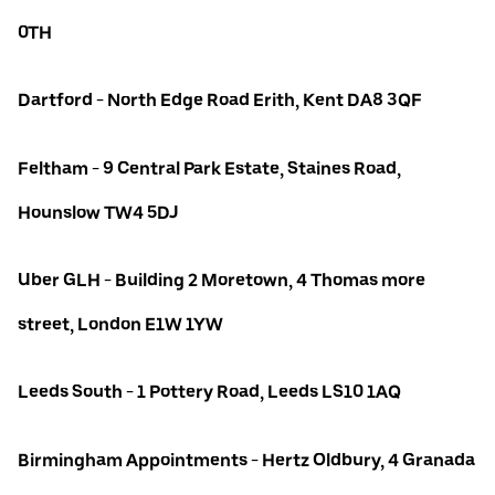
0TH
Dartford - North Edge Road Erith, Kent DA8 3QF
Feltham - 9 Central Park Estate, Staines Road,
Hounslow TW4 5DJ
Uber GLH - Building 2 Moretown, 4 Thomas more
street, London E1W 1YW
Leeds South - 1 Pottery Road, Leeds LS10 1AQ
Birmingham Appointments - Hertz Oldbury, 4 Granada