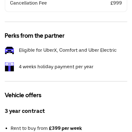
Cancellation Fee
£999
Perks from the partner
Eligible for UberX, Comfort and Uber Electric
4 weeks holiday payment per year
Vehicle offers
3 year contract
Rent to buy from
£399 per week