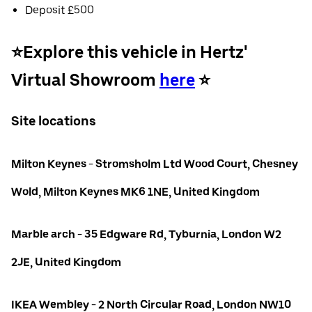
Deposit £500
⭐️Explore this vehicle in Hertz'
Virtual Showroom
here
⭐️
Site locations
Milton Keynes - Stromsholm Ltd Wood Court, Chesney
Wold, Milton Keynes MK6 1NE, United Kingdom
Marble arch - 35 Edgware Rd, Tyburnia, London W2
2JE, United Kingdom
IKEA Wembley - 2 North Circular Road, London NW10