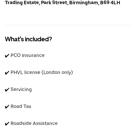
Trading Estate, Park Street, Birmingham, B69 4LH
What's included?
✔️ PCO Insurance
✔️ PHVL license (London only)
✔️ Servicing
✔️ Road Tax
✔️ Roadside Assistance