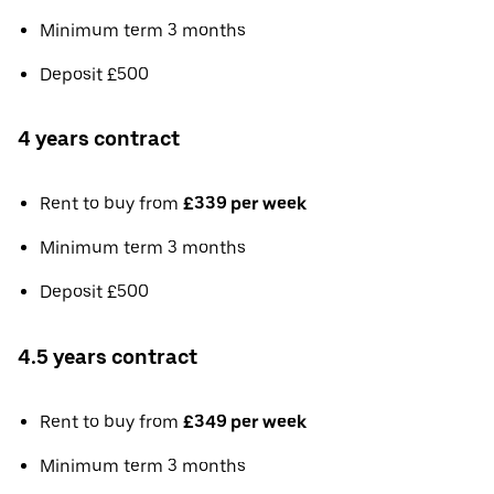
Minimum term 3 months
Deposit £500
4 years contract
Rent to buy from
£339 per week
Minimum term 3 months
Deposit £500
4.5 years contract
Rent to buy from
£349 per week
Minimum term 3 months