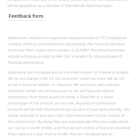
will be passed on to a member of the Vehicle Solutions team.
Feedback form
Xuberance Limited is an appointed representative of ITC Compliance
Limited, which is authorised and regulated by the Financial Conduct
Authority (their registration number is 313486). Permitted activities
include acting as a credit broker (not a lender) for the purposes of
financial promotions.
Xuberance can introduce you to a limited number of finance providers.
We do not charge a fee for our consumer credit services. We do not
act as a financial adviser, or fiduciary. We act in our own interest;
whichever lender we introduce you to, we will typically receive
commission from them based on either a fixed fee or a fixed
percentage of the amount you borrow. Any and all commission
amounts will be fully disclosed to you as part of your sales journey. You
will be required to give your fully informed consent to our receipt of
this commission. By doing this, you acknowledge that you understand
our role as a credit broker, and that we will receive a financial incentive
if you take out a loan from a lender that we introduce you to.