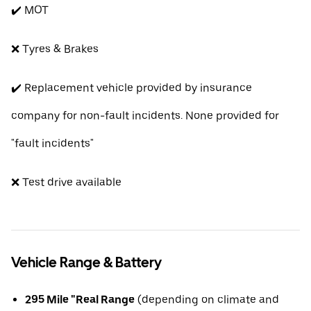
✔️ MOT
❌ Tyres & Brakes
✔️ Replacement vehicle provided by insurance
company for non-fault incidents. None provided for
"fault incidents"
❌ Test drive available
Vehicle Range & Battery
295 Mile "Real Range
(depending on climate and