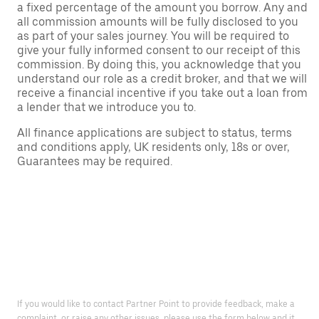
a fixed percentage of the amount you borrow. Any and
all commission amounts will be fully disclosed to you
as part of your sales journey. You will be required to
give your fully informed consent to our receipt of this
commission. By doing this, you acknowledge that you
understand our role as a credit broker, and that we will
receive a financial incentive if you take out a loan from
a lender that we introduce you to.
All finance applications are subject to status, terms
and conditions apply, UK residents only, 18s or over,
Guarantees may be required.
If you would like to contact Partner Point to provide feedback, make a
complaint, or raise any other issues, please use the form below and it