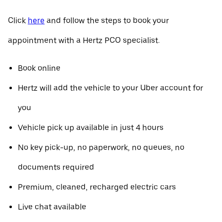
Click
here
and follow the steps to book your
appointment with a Hertz PCO specialist.
Book online
Hertz will add the vehicle to your Uber account for
you
Vehicle pick up available in just 4 hours
No key pick-up, no paperwork, no queues, no
documents required
Premium, cleaned, recharged electric cars
Live chat available