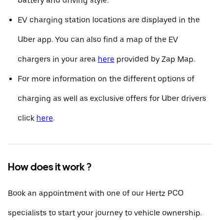
battery and driving style.
EV charging station locations are displayed in the
Uber app. You can also find a map of the EV
chargers in your area
here
provided by Zap Map.
For more information on the different options of
charging as well as exclusive offers for Uber drivers
click
here
.
How does it work ?
Book an appointment with one of our Hertz PCO
specialists to start your journey to vehicle ownership.