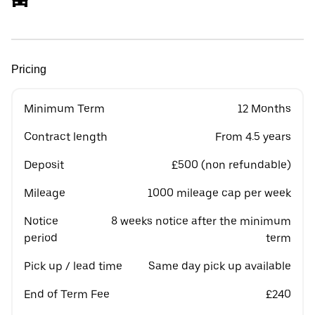
Pricing
Minimum Term
12 Months
Contract length
From 4.5 years
Deposit
£500 (non refundable)
Mileage
1000 mileage cap per week
Notice
8 weeks notice after the minimum
period
term
Pick up / lead time
Same day pick up available
End of Term Fee
£240