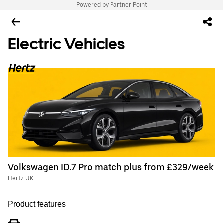
Powered by Partner Point
Electric Vehicles
Volkswagen ID.7 Pro match plus from £329/week
Hertz UK
Product features