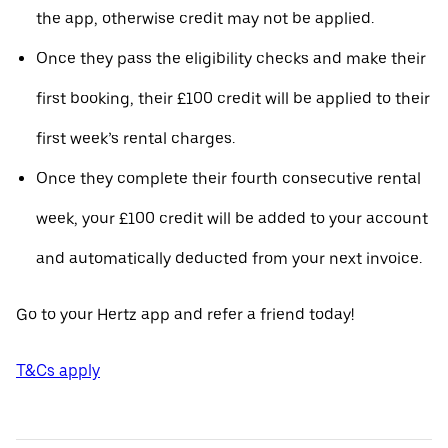
the app, otherwise credit may not be applied.
Once they pass the eligibility checks and make their
first booking, their £100 credit will be applied to their
first week’s rental charges.
Once they complete their fourth consecutive rental
week, your £100 credit will be added to your account
and automatically deducted from your next invoice.
Go to your Hertz app and refer a friend today!
T&Cs apply