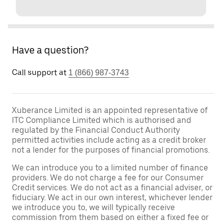
Have a question?
Call support at
1 (866) 987-3743
Xuberance Limited is an appointed representative of
ITC Compliance Limited which is authorised and
regulated by the Financial Conduct Authority
permitted activities include acting as a credit broker
not a lender for the purposes of financial promotions.
We can introduce you to a limited number of finance
providers. We do not charge a fee for our Consumer
Credit services. We do not act as a financial adviser, or
fiduciary. We act in our own interest, whichever lender
we introduce you to, we will typically receive
commission from them based on either a fixed fee or