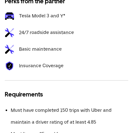
Perks from the partner
Tesla Model 3 and Y*
24/7 roadside assistance
Basic maintenance
Insurance Coverage
Requirements
Must have completed 150 trips with Uber and
maintain a driver rating of at least 4.85