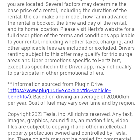
you are located. Several factors may determine the
base price of a rental, including the duration of the
rental, the car make and model, how far in advance
the rental is booked, the time and day of the rental,
and its home location. Please visit Hertz’s website for a
full description of the terms and conditions applicable
to your rental, including whether taxes, charging, and
other applicable fees are included or excluded. Drivers
renting subject to this offer may qualify for trip surge
areas and Uber promotions specific to Hertz but,
except as specified in the Driver app, may not qualify
to participate in other promotional offers.
** Information sourced from Plug’n Drive
(
https://www.plugndrive.ca/electric-vehicle-
benefits/
). Based on driving an average of 20,000km
per year. Cost of fuel may vary over time and by region.
Copyright 2021 Tesla, Inc. All rights reserved. Any text,
images, graphics, sound files, animation files, video
files are subject to copyright and other intellectual
property protection owned and controlled by Tesla,
Inc. These objects may not be copied for commercial