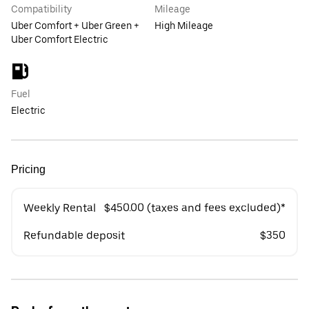
Compatibility
Mileage
Uber Comfort + Uber Green +
High Mileage
Uber Comfort Electric
Fuel
Electric
Pricing
Weekly Rental
$450.00 (taxes and fees excluded)*
Refundable deposit
$350