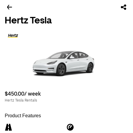
Hertz Tesla
$450.00/ week
Hertz Tesla Rentals
Product Features