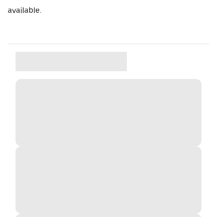
available.