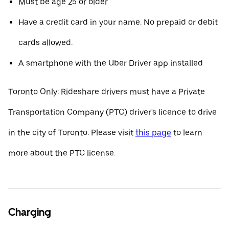
Must be age 25 or older
Have a credit card in your name. No prepaid or debit
cards allowed.
A smartphone with the Uber Driver app installed
Toronto Only: Rideshare drivers must have a Private
Transportation Company (PTC) driver's licence to drive
in the city of Toronto. Please visit
this page
to learn
more about the PTC license.
Charging