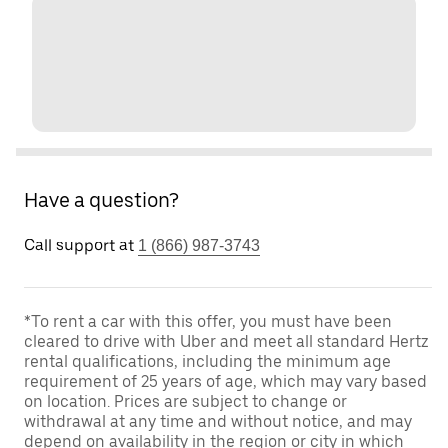
Have a question?
Call support at
1 (866) 987-3743
*To rent a car with this offer, you must have been
cleared to drive with Uber and meet all standard Hertz
rental qualifications, including the minimum age
requirement of 25 years of age, which may vary based
on location. Prices are subject to change or
withdrawal at any time and without notice, and may
depend on availability in the region or city in which