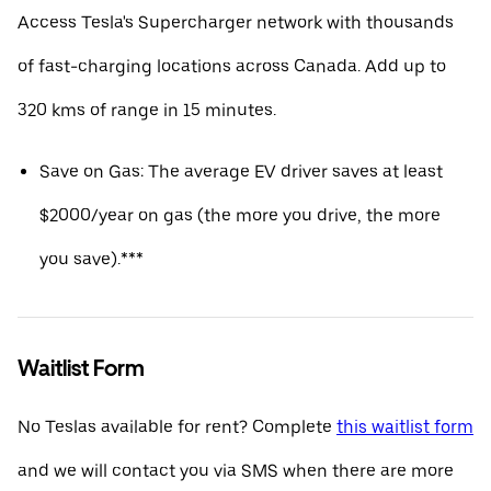
Access Tesla's Supercharger network with thousands
of fast-charging locations across Canada. Add up to
320 kms of range in 15 minutes.
Save on Gas: The average EV driver saves at least
$2000/year on gas (the more you drive, the more
you save).***
Waitlist Form
No Teslas available for rent? Complete
this waitlist form
and we will contact you via SMS when there are more