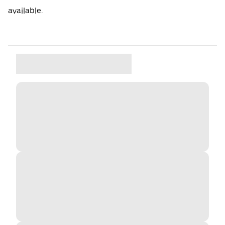
available.