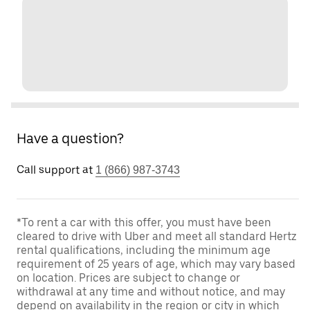
Have a question?
Call support at
1 (866) 987-3743
*To rent a car with this offer, you must have been
cleared to drive with Uber and meet all standard Hertz
rental qualifications, including the minimum age
requirement of 25 years of age, which may vary based
on location. Prices are subject to change or
withdrawal at any time and without notice, and may
depend on availability in the region or city in which