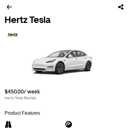
Hertz Tesla
$450.00/ week
Hertz Tesla Rentals
Product Features