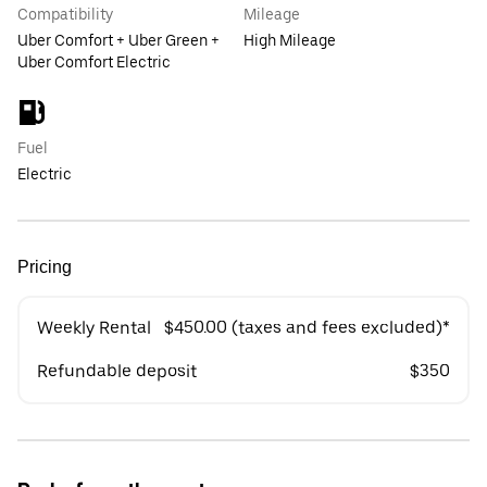
Compatibility
Mileage
Uber Comfort + Uber Green +
High Mileage
Uber Comfort Electric
Fuel
Electric
Pricing
Weekly Rental
$450.00 (taxes and fees excluded)*
Refundable deposit
$350