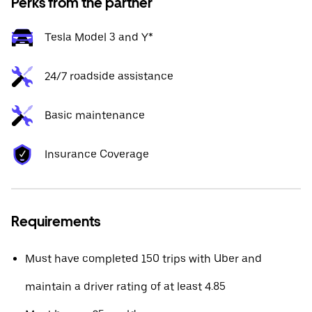
Perks from the partner
Tesla Model 3 and Y*
24/7 roadside assistance
Basic maintenance
Insurance Coverage
Requirements
Must have completed 150 trips with Uber and
maintain a driver rating of at least 4.85