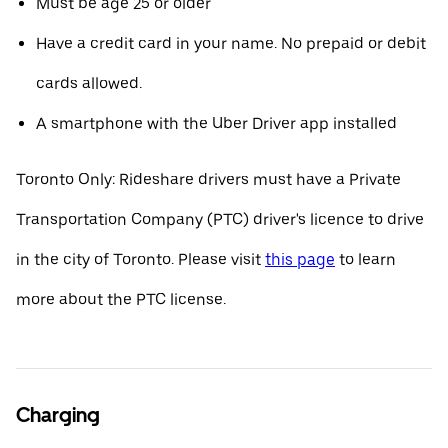
Must be age 25 or older
Have a credit card in your name. No prepaid or debit
cards allowed.
A smartphone with the Uber Driver app installed
Toronto Only: Rideshare drivers must have a Private
Transportation Company (PTC) driver's licence to drive
in the city of Toronto. Please visit
this page
to learn
more about the PTC license.
Charging