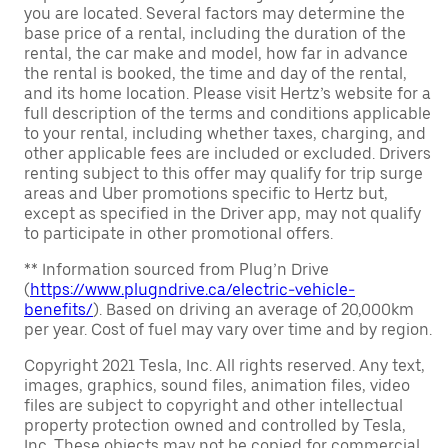
you are located. Several factors may determine the
base price of a rental, including the duration of the
rental, the car make and model, how far in advance
the rental is booked, the time and day of the rental,
and its home location. Please visit Hertz’s website for a
full description of the terms and conditions applicable
to your rental, including whether taxes, charging, and
other applicable fees are included or excluded. Drivers
renting subject to this offer may qualify for trip surge
areas and Uber promotions specific to Hertz but,
except as specified in the Driver app, may not qualify
to participate in other promotional offers.
** Information sourced from Plug’n Drive
(
https://www.plugndrive.ca/electric-vehicle-
benefits/
). Based on driving an average of 20,000km
per year. Cost of fuel may vary over time and by region.
Copyright 2021 Tesla, Inc. All rights reserved. Any text,
images, graphics, sound files, animation files, video
files are subject to copyright and other intellectual
property protection owned and controlled by Tesla,
Inc. These objects may not be copied for commercial