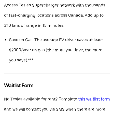
Access Tesla's Supercharger network with thousands
of fast-charging locations across Canada. Add up to
320 kms of range in 15 minutes.
Save on Gas: The average EV driver saves at least
$2000/year on gas (the more you drive, the more
you save).***
Waitlist Form
No Teslas available for rent? Complete
this waitlist form
and we will contact you via SMS when there are more