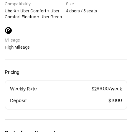
Compatibility
Size
UberX + Uber Comfort + Uber
4 doors / 5 seats
Comfort Electric + Uber Green
Mileage
High Mileage
Pricing
Weekly Rate
$299.00/week
Deposit
$1000