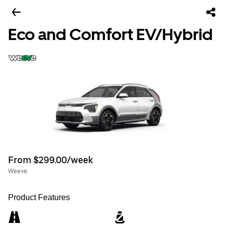
Eco and Comfort EV/Hybrid
From $299.00/week
Weeve
Product Features