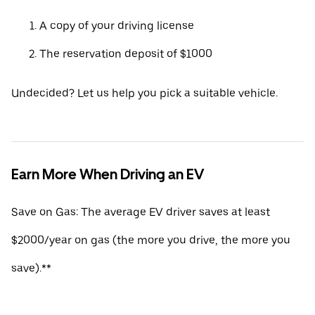
A copy of your driving license
The reservation deposit of $1000
Undecided? Let us help you pick a suitable vehicle.
Earn More When Driving an EV
Save on Gas: The average EV driver saves at least
$2000/year on gas (the more you drive, the more you
save).**