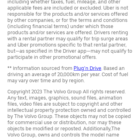
including whether taxes, fuel, mileage, and other
applicable fees are included or excluded. Uber is not
responsible for the products and/or services offered
by other companies, or for the terms and conditions
(including financial terms) under which those
products and/or services are offered. Drivers renting
with a rental partner may qualify for trip surge areas
and Uber promotions specific to that rental partner,
but—as specified in the Driver app—may not qualify to
participate in other promotional offers.
** Information sourced from
Plug’n Drive
. Based an
driving an average of 20,000km per year. Cost of fuel
may vary over time and by region.
Copyright 2023 The Volvo Group All rights reserved.
Any text, images, graphics, sound files, animation
files, video files are subject to copyright and other
intellectual property protection owned and controlled
by The Volvo Group. These objects may not be copied
for commercial use or distribution, nor may these
objects be modified or reposted. Additionally,The
Volvo Group, owns and controls the model name