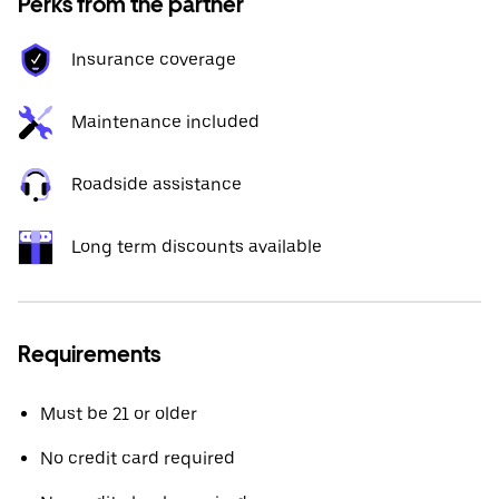
Perks from the partner
Insurance coverage
Maintenance included
Roadside assistance
Long term discounts available
Requirements
Must be 21 or older
No credit card required