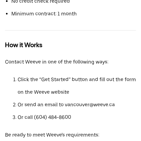
No credit check required
Minimum contract: 1 month
How it Works
Contact Weeve in one of the following ways:
Click the “Get Started” button and fill out the form
on the Weeve website
Or send an email to vancouver@weeve.ca
Or call (604) 484-8600
Be ready to meet Weeve's requirements: