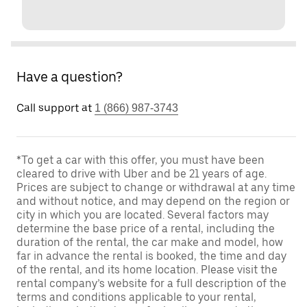
Have a question?
Call support at
1 (866) 987-3743
*To get a car with this offer, you must have been
cleared to drive with Uber and be 21 years of age.
Prices are subject to change or withdrawal at any time
and without notice, and may depend on the region or
city in which you are located. Several factors may
determine the base price of a rental, including the
duration of the rental, the car make and model, how
far in advance the rental is booked, the time and day
of the rental, and its home location. Please visit the
rental company’s website for a full description of the
terms and conditions applicable to your rental,