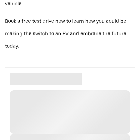
vehicle.
Book a free test drive now to learn how you could be
making the switch to an EV and embrace the future
today.