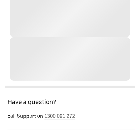
Have a question?
call Support on
1300 091 272