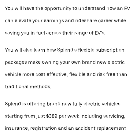
You will have the opportunity to understand how an EV
can elevate your earnings and rideshare career while
saving you in fuel across their range of EV’s.
You will also learn how Splend’s flexible subscription
packages make owning your own brand new electric
vehicle more cost effective, flexible and risk free than
traditional methods.
Splend is offering brand new fully electric vehicles
starting from just $389 per week including servicing,
insurance, registration and an accident replacement