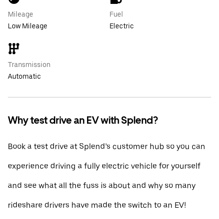
Mileage
Fuel
Low Mileage
Electric
Transmission
Automatic
Why test drive an EV with Splend?
Book a test drive at Splend’s customer hub so you can
experience driving a fully electric vehicle for yourself
and see what all the fuss is about and why so many
rideshare drivers have made the switch to an EV!