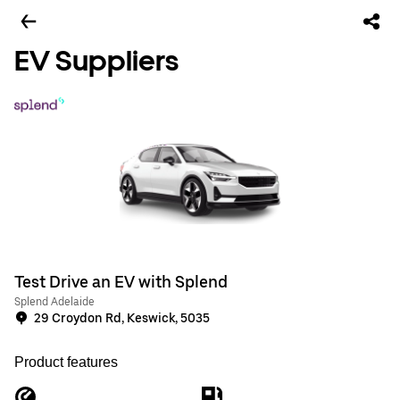
EV Suppliers
Test Drive an EV with Splend
Splend Adelaide
29 Croydon Rd, Keswick, 5035
Product features