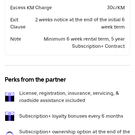
Excess KM Charge
30c/KM
Exit
2 weeks notice at the end of the initial 6
Clause
week term
Note
Minimum 6 week rental term, 5 year
Subscription+ Contract
Perks from the partner
License, registration, insurance, servicing, &
roadside assistance included
Subscription+ loyalty bonuses every 6 months
Subscription+ ownership option at the end of the