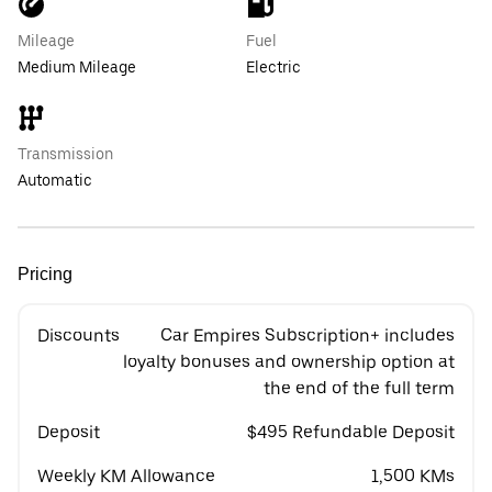
Mileage
Fuel
Medium Mileage
Electric
Transmission
Automatic
Pricing
Discounts
Car Empires Subscription+ includes
loyalty bonuses and ownership option at
the end of the full term
Deposit
$495 Refundable Deposit
Weekly KM Allowance
1,500 KMs