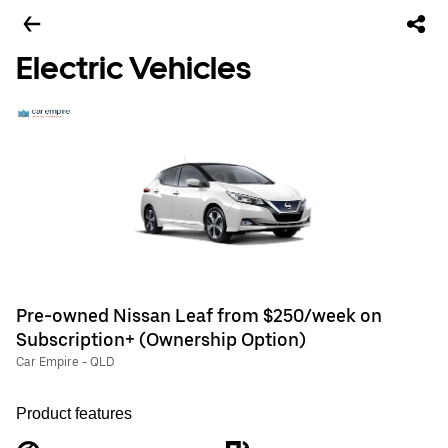
Electric Vehicles
Pre-owned Nissan Leaf from $250/week on
Subscription+ (Ownership Option)
Car Empire - QLD
Product features