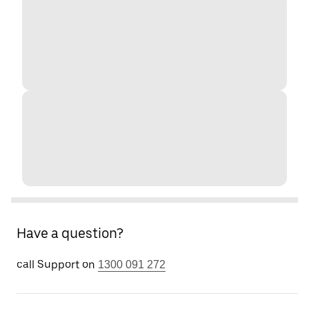
Have a question?
call Support on
1300 091 272