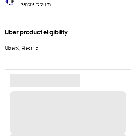
contract term
Uber product eligibility
UberX, Electric