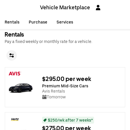
Vehicle Marketplace
Rentals
Purchase
Services
Rentals
Pay a fixed weekly or monthly rate for a vehicle.
$295.00 per week
Premium Mid-Size Cars
Avis Rentals
Tomorrow
$250/wk after 7 weeks*
$275.00 per week