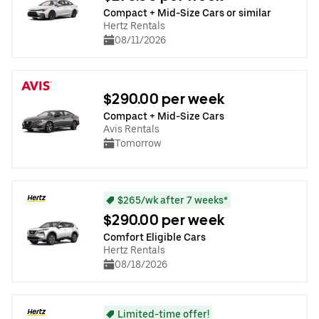
Compact + Mid-Size Cars or similar
Hertz Rentals
08/11/2026
$290.00 per week
Compact + Mid-Size Cars
Avis Rentals
Tomorrow
$265/wk after 7 weeks*
$290.00 per week
Comfort Eligible Cars
Hertz Rentals
08/18/2026
Limited-time offer!