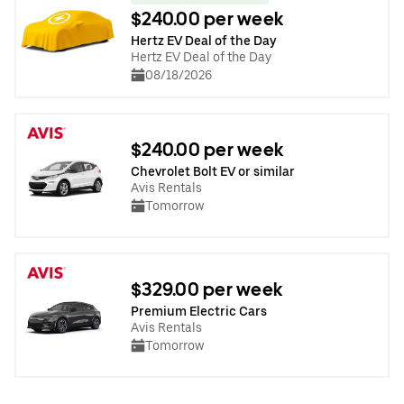
$240.00 per week
Hertz EV Deal of the Day
Hertz EV Deal of the Day
08/18/2026
$240.00 per week
Chevrolet Bolt EV or similar
Avis Rentals
Tomorrow
$329.00 per week
Premium Electric Cars
Avis Rentals
Tomorrow