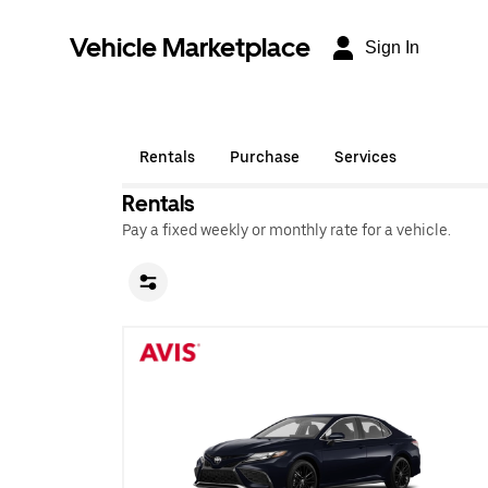
Vehicle Marketplace
Sign In
Rentals
Purchase
Services
Rentals
Pay a fixed weekly or monthly rate for a vehicle.