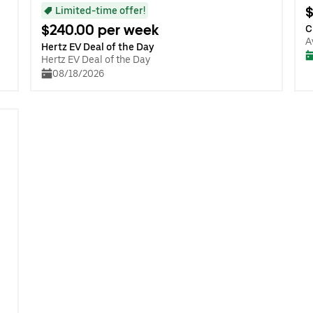
$
Limited-time offer!
$240.00 per week
C
A
Hertz EV Deal of the Day
Hertz EV Deal of the Day
08/18/2026