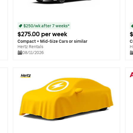
$250/wk after 7 weeks*
$275.00 per week
$
Compact + Mid-Size Cars or similar
C
Hertz Rentals
H
08/11/2026