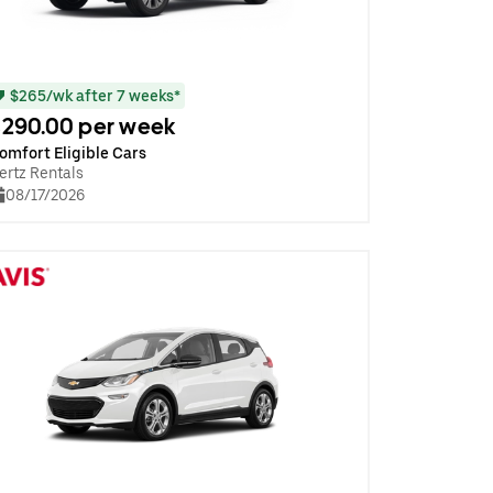
$265/wk after 7 weeks*
290.00 per week
omfort Eligible Cars
ertz Rentals
08/17/2026