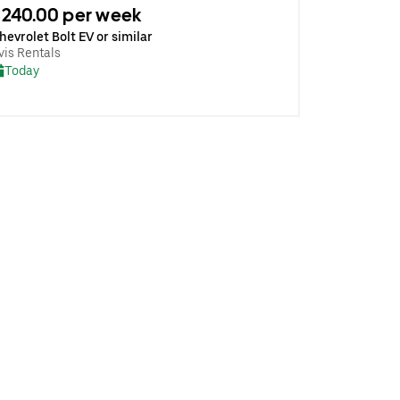
240.00 per week
hevrolet Bolt EV or similar
vis Rentals
Today