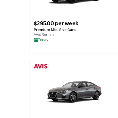
$295.00 per week
Premium Mid-Size Cars
Avis Rentals
Today