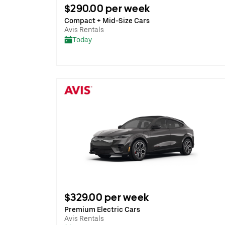
$290.00 per week
Compact + Mid-Size Cars
Avis Rentals
Today
$329.00 per week
Premium Electric Cars
Avis Rentals