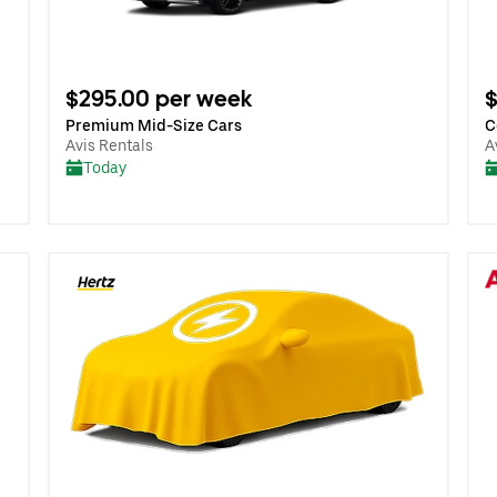
$295.00 per week
$
Premium Mid-Size Cars
C
Avis Rentals
A
Today