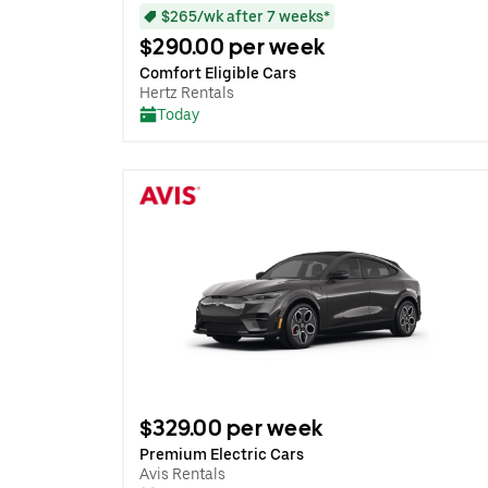
$265/wk after 7 weeks*
$290.00 per week
Comfort Eligible Cars
Hertz Rentals
Today
$329.00 per week
Premium Electric Cars
Avis Rentals