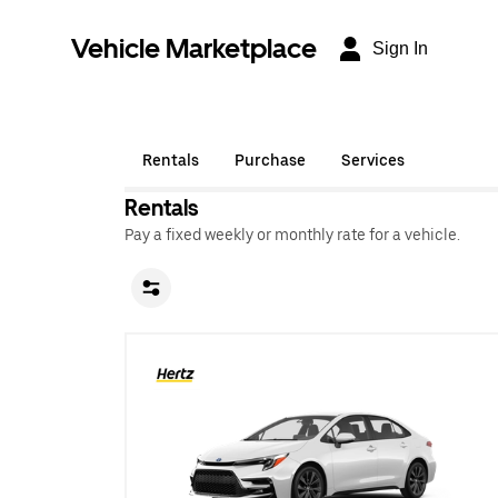
Vehicle Marketplace
Sign In
Rentals
Purchase
Services
Rentals
Pay a fixed weekly or monthly rate for a vehicle.