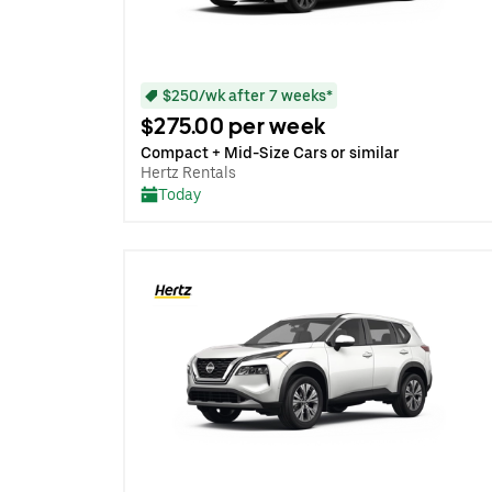
$250/wk after 7 weeks*
$275.00 per week
Compact + Mid-Size Cars or similar
Hertz Rentals
Today