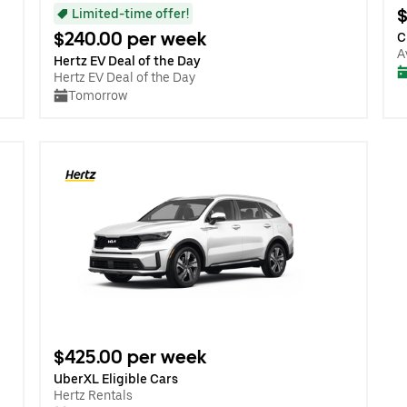
$
Limited-time offer!
$240.00 per week
C
A
Hertz EV Deal of the Day
Hertz EV Deal of the Day
Tomorrow
$425.00 per week
UberXL Eligible Cars
Hertz Rentals