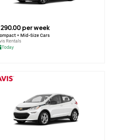
290.00 per week
ompact + Mid-Size Cars
vis Rentals
Today