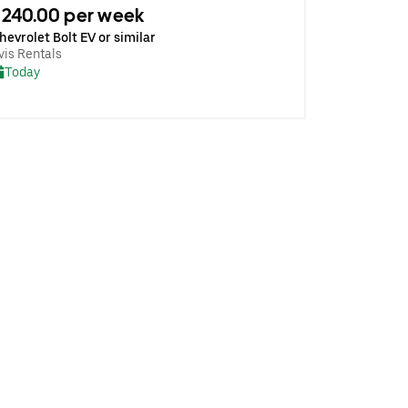
240.00 per week
hevrolet Bolt EV or similar
vis Rentals
Today