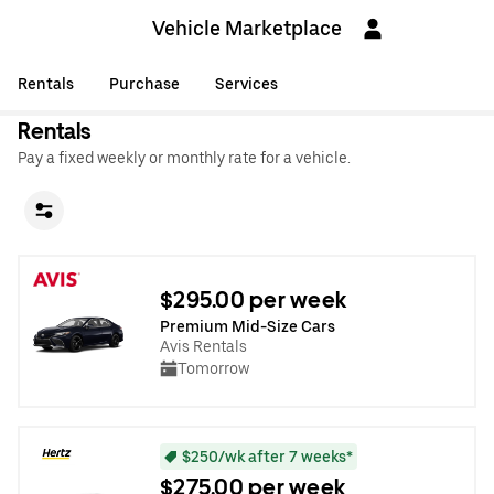
Vehicle Marketplace
Rentals
Purchase
Services
Rentals
Pay a fixed weekly or monthly rate for a vehicle.
$295.00 per week
Premium Mid-Size Cars
Avis Rentals
Tomorrow
$250/wk after 7 weeks*
$275.00 per week