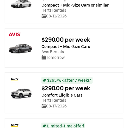
Compact + Mid-Size Cars or similar
Hertz Rentals
08/11/2026
$290.00 per week
Compact + Mid-Size Cars
Avis Rentals
Tomorrow
$265/wk after 7 weeks*
$290.00 per week
Comfort Eligible Cars
Hertz Rentals
08/17/2026
Limited-time offer!