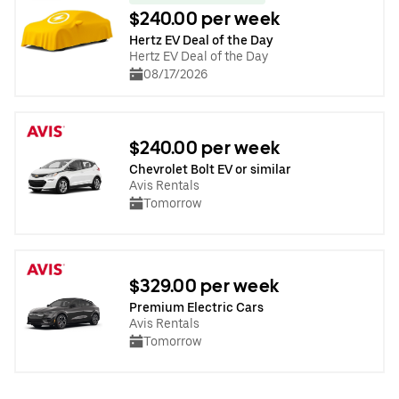
$240.00 per week
Hertz EV Deal of the Day
Hertz EV Deal of the Day
08/17/2026
$240.00 per week
Chevrolet Bolt EV or similar
Avis Rentals
Tomorrow
$329.00 per week
Premium Electric Cars
Avis Rentals
Tomorrow