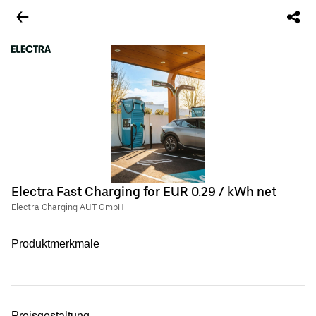
Electra Fast Charging for EUR 0.29 / kWh net
Electra Charging AUT GmbH
Produktmerkmale
Preisgestaltung