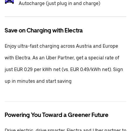
Autocharge (just plug in and charge)
Save on Charging with Electra
Enjoy ultra-fast charging across Austria and Europe
with Electra. As an Uber Partner, get a special rate of
just EUR 0.29 per kWh net (vs. EUR 0.49/kWh net). Sign
up in minutes and start saving
Powering You Toward a Greener Future
Drive electric, drive smarter. Electra and Uber partner to