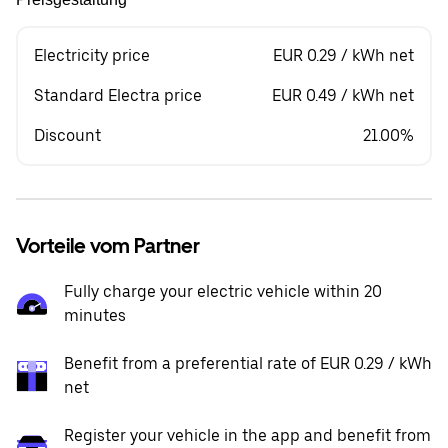
Electricity price
EUR 0.29 / kWh net
Standard Electra price
EUR 0.49 / kWh net
Discount
21.00%
Vorteile vom Partner
Fully charge your electric vehicle within 20
minutes
Benefit from a preferential rate of EUR 0.29 / kWh
net
Register your vehicle in the app and benefit from