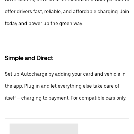
offer drivers fast, reliable, and affordable charging. Join
today and power up the green way.
Simple and Direct
Set up Autocharge by adding your card and vehicle in
the app. Plug in and let everything else take care of
itself – charging to payment. For compatible cars only.