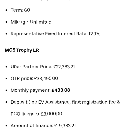
Term: 60
Mileage: Unlimited
Representative Fixed Interest Rate: 12.9%
MG5 Trophy LR
Uber Partner Price: £22,383.21
OTR price: £33,495.00
Monthly payment:
£433.08
Deposit (inc EV Assistance, first registration fee &
PCO license): £3,000.00
Amount of finance: £19,383.21