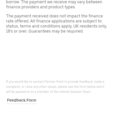
borrow. The payment we receive may vary between
finance providers and product types.
The payment received does not impact the finance
rate offered. All finance applications are subject to
status, terms and conditions apply, UK residents only,
18’s or over, Guarantees may be required.
If you would like to contact Partner Point to provide feedback, make a
complaint, or raise any other issues, please use the form below and it
will be passed on to a member of the Vehicle Solution Team.
Feedback Form