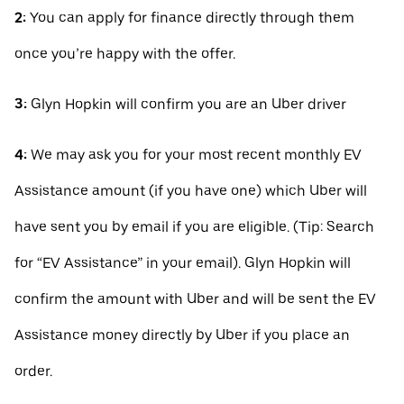
2:
You can apply for finance directly through them
once you’re happy with the offer.
3:
Glyn Hopkin will confirm you are an Uber driver
4:
We may ask you for your most recent monthly EV
Assistance amount (if you have one) which Uber will
have sent you by email if you are eligible. (Tip: Search
for “EV Assistance” in your email). Glyn Hopkin will
confirm the amount with Uber and will be sent the EV
Assistance money directly by Uber if you place an
order.