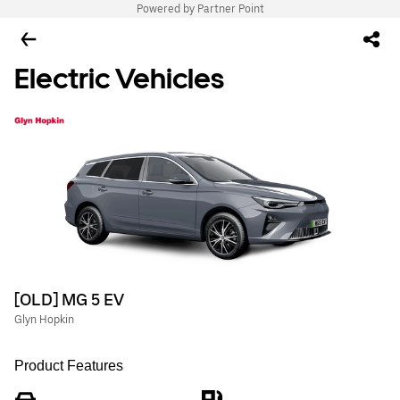
Powered by Partner Point
Electric Vehicles
[OLD] MG 5 EV
Glyn Hopkin
Product Features