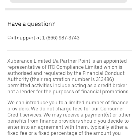
Have a question?
Call support at
1 (866) 987-3743
Xuberance Limited t/a Partner Point is an appointed
representative of ITC Compliance Limited which is
authorised and regulated by the Financial Conduct
Authority (their registration number is 313486)
permitted activities include acting as a credit broker
not a lender for the purposes of financial promotions.
We can introduce you to a limited number of finance
providers. We do not charge fees for our Consumer
Credit services. We may receive a payment(s) or other
benefits from finance providers should you decide to
enter into an agreement with them, typically either a
fixed fee or a fixed percentage of the amount you