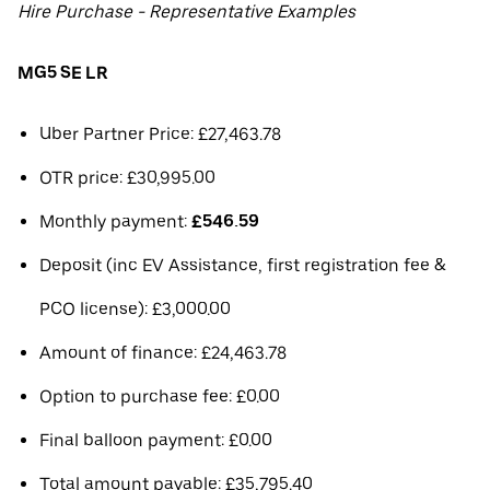
Hire Purchase - Representative Examples
MG5 SE LR
Uber Partner Price: £27,463.78
OTR price: £30,995.00
Monthly payment:
£546.59
Deposit (inc EV Assistance, first registration fee &
PCO license): £3,000.00
Amount of finance: £24,463.78
Option to purchase fee: £0.00
Final balloon payment: £0.00
Total amount payable: £35,795.40