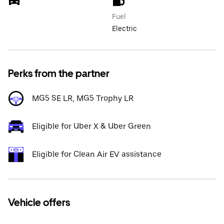
Fuel
Electric
Perks from the partner
MG5 SE LR, MG5 Trophy LR
Eligible for Uber X & Uber Green
Eligible for Clean Air EV assistance
Vehicle offers