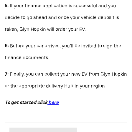
5:
If your finance application is successful and you
decide to go ahead and once your vehicle deposit is
taken, Glyn Hopkin will order your EV.
6:
Before your car arrives, you’ll be invited to sign the
finance documents.
7:
Finally, you can collect your new EV from Glyn Hopkin
or the appropriate delivery Hub in your region
To get started click
here