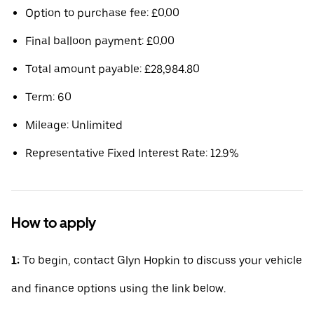
Option to purchase fee: £0.00
Final balloon payment: £0.00
Total amount payable: £28,984.80
Term: 60
Mileage: Unlimited
Representative Fixed Interest Rate: 12.9%
How to apply
1:
To begin, contact Glyn Hopkin to discuss your vehicle
and finance options using the link below.