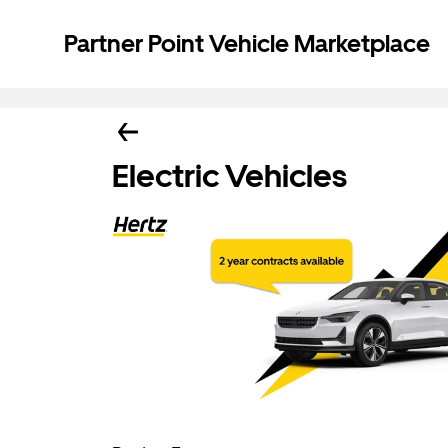
Partner Point Vehicle Marketplace
Electric Vehicles