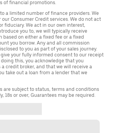
s of financial promotions.
to a limited number of finance providers. We
r our Consumer Credit services. We do not act
or fiduciary. We act in our own interest,
troduce you to, we will typically receive
based on either a fixed fee or a fixed
unt you borrow. Any and all commission
isclosed to you as part of your sales journey.
 give your fully informed consent to our receipt
 doing this, you acknowledge that you
a credit broker, and that we will receive a
you take out a loan from a lender that we
ns are subject to status, terms and conditions
ly, 18s or over, Guarantees may be required.