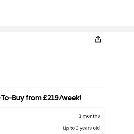
-To-Buy from £219/week!
3 months
Up to 3 years old