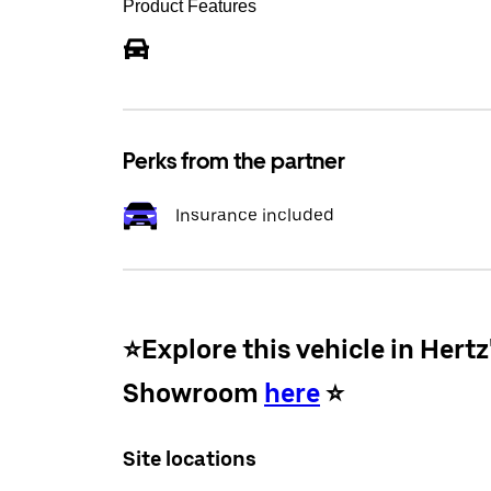
Product Features
Perks from the partner
Insurance included
⭐️Explore this vehicle in Hertz
Showroom
here
⭐️
Site locations