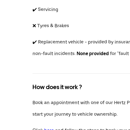
✔️ Servicing
❌ Tyres & Brakes
✔️ Replacement vehicle - provided by insur
non-fault incidents.
None provided
for "fault
How does it work ?
Book an appointment with one of our Hertz P
start your journey to vehicle ownership.