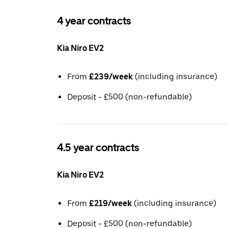
4 year contracts
Kia Niro EV2
From
£239/week
(including insurance)
Deposit - £500 (non-refundable)
4.5 year contracts
Kia Niro EV2
From
£219/week
(including insurance)
Deposit - £500 (non-refundable)