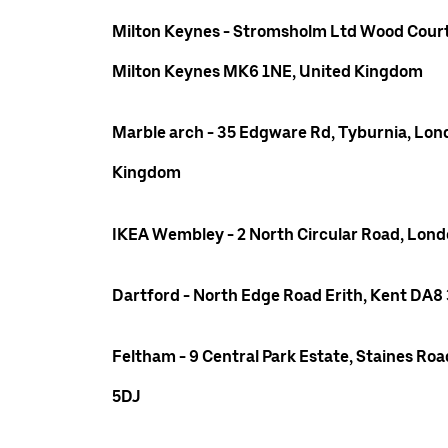
Milton Keynes - Stromsholm Ltd Wood Court
Milton Keynes MK6 1NE, United Kingdom
Marble arch - 35 Edgware Rd, Tyburnia, Lon
Kingdom
IKEA Wembley - 2 North Circular Road, Lo
Dartford - North Edge Road Erith, Kent DA8
Feltham - 9 Central Park Estate, Staines R
5DJ