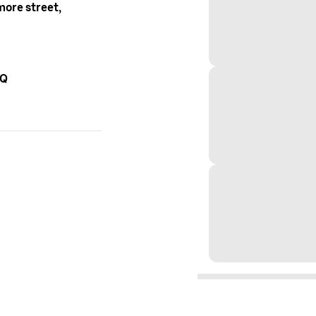
ore street,
AQ