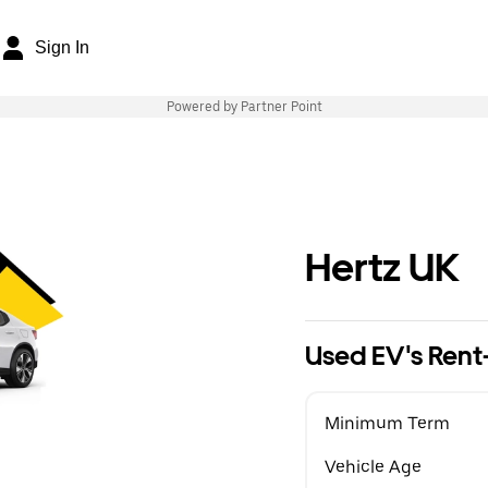
Sign In
Powered by Partner Point
Hertz UK
Used EV's Rent
Minimum Term
Vehicle Age