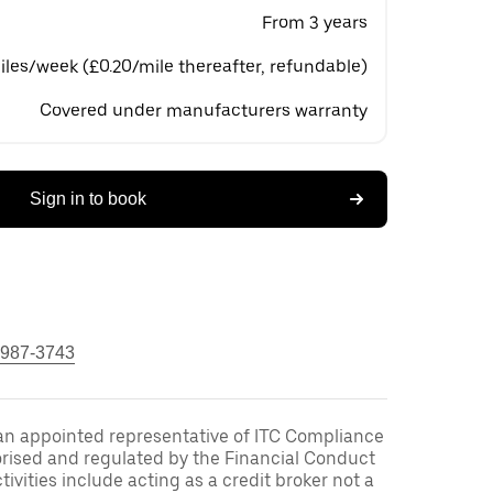
From 3 years
les/week (£0.20/mile thereafter, refundable)
Covered under manufacturers warranty
Sign in to book
 987-3743
an appointed representative of ITC Compliance
orised and regulated by the Financial Conduct
ivities include acting as a credit broker not a