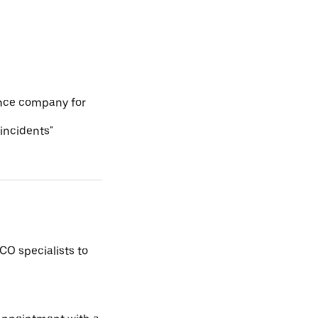
ance company for
 incidents"
CO specialists to