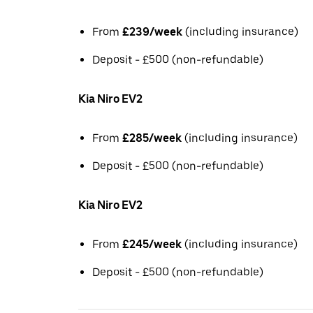
From
£239/week
(including insurance)
Deposit - £500 (non-refundable)
Kia Niro EV2
From
£285/week
(including insurance)
Deposit - £500 (non-refundable)
Kia Niro EV2
From
£245/week
(including insurance)
Deposit - £500 (non-refundable)