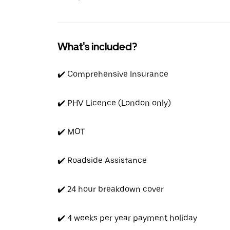
What's included?
✔️ Comprehensive Insurance
✔️ PHV Licence (London only)
✔️ MOT
✔️ Roadside Assistance
✔️ 24 hour breakdown cover
✔️ 4 weeks per year payment holiday