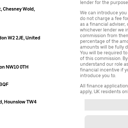
lender for the purpose
, Chesney Wold,
We can introduce you 
do not charge a fee fo
as a financial adviser, 
whichever lender we in
commission from them 
don W2 2JE, United
percentage of the amo
amounts will be fully d
You will be required to
of this commission. By
understand our role as 
ndon NW10 0TH
financial incentive if 
introduce you to.
 3QF
All finance applicatio
apply, UK residents on
oad, Hounslow TW4