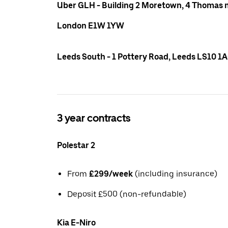
Uber GLH - Building 2 Moretown, 4 Thomas m
London E1W 1YW
Leeds South - 1 Pottery Road, Leeds LS10 1
3 year contracts
Polestar 2
From
£299/week
(including insurance)
Deposit £500 (non-refundable)
Kia E-Niro