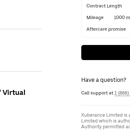
Contract Length
Mileage
1000 mi
Aftercare promise
Have a question?
' Virtual
Call support at
1 (866)
Xuberance Limited is 
Limited which is auth
Authority permitted act