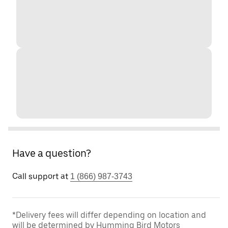
Have a question?
Call support at
1 (866) 987-3743
*Delivery fees will differ depending on location and
will be determined by Humming Bird Motors