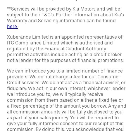
**Services will be provided by Kia Motors and will be
subject to their T&C’s. Further information about Kia’s
Warranty and Servicing information can be found
here.
Xuberance Limited is an appointed representative of
ITC Compliance Limited which is authorised and
regulated by the Financial Conduct Authority
permitted activities include acting as a credit broker
not a lender for the purposes of financial promotions.
We can introduce you to a limited number of finance
providers. We do not charge a fee for our Consumer
Credit services. We do not act as a financial adviser, or
fiduciary. We act in our own interest, whichever lender
we introduce you to, we will typically receive
commission from them based on either a fixed fee or
a fixed percentage of the amount you borrow. Any and
all commission amounts will be fully disclosed to you
as part of your sales journey. You will be required to
give your fully informed consent to our receipt of this
commission. By doing this, you acknowledge that you