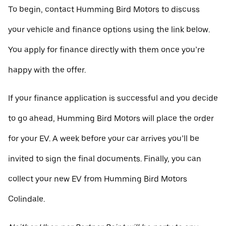
To begin, contact Humming Bird Motors to discuss
your vehicle and finance options using the link below.
You apply for finance directly with them once you’re
happy with the offer.
If your finance application is successful and you decide
to go ahead, Humming Bird Motors will place the order
for your EV. A week before your car arrives you’ll be
invited to sign the final documents. Finally, you can
collect your new EV from Humming Bird Motors
Colindale.