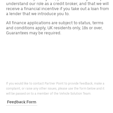
understand our role as a credit broker, and that we will
receive a financial incentive if you take out a loan from
a lender that we introduce you to.
All finance applications are subject to status, terms
and conditions apply, UK residents only, 18s or over,
Guarantees may be required.
If you would like to contact Partner Point to provide feedback, make a
complaint, or raise any other issues, please use the form below and it
will be passed on to a member of the Vehicle Solution Team.
Feedback Form