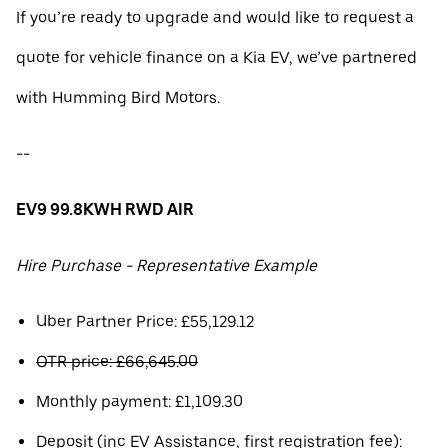
If you’re ready to upgrade and would like to request a
quote for vehicle finance on a Kia EV, we’ve partnered
with Humming Bird Motors.
--
EV9 99.8KWH RWD AIR
Hire Purchase - Representative Example
Uber Partner Price: £55,129.12
OTR price: £66,645.00
Monthly payment: £1,109.30
Deposit (inc EV Assistance, first registration fee):