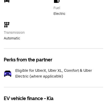
Fuel
Electric
Transmission
Automatic
Perks from the partner
Eligible for UberX, Uber XL, Comfort & Uber
Electric (where applicable)
EV vehicle finance - Kia