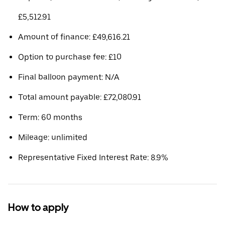
£5,512.91
Amount of finance: £49,616.21
Option to purchase fee: £10
Final balloon payment: N/A
Total amount payable: £72,080.91
Term: 60 months
Mileage: unlimited
Representative Fixed Interest Rate: 8.9%
How to apply