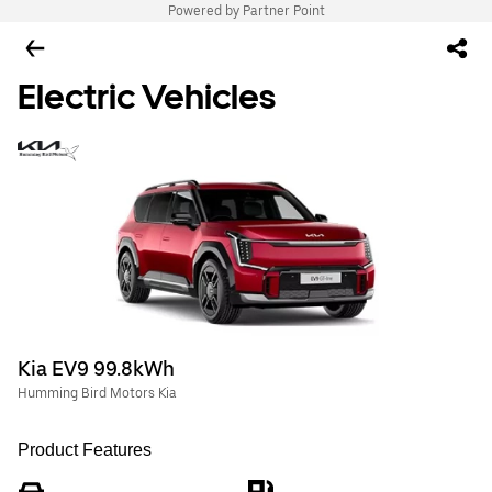
Powered by Partner Point
Electric Vehicles
Kia EV9 99.8kWh
Humming Bird Motors Kia
Product Features