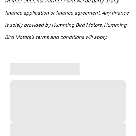
Neither Uber, nor Partner Point will be party to any
finance application or finance agreement. Any finance
is solely provided by Humming Bird Motors. Humming
Bird Motors’s terms and conditions will apply.