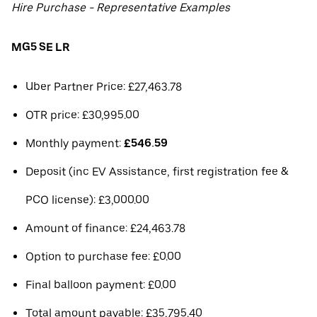
Hire Purchase - Representative Examples
MG5 SE LR
Uber Partner Price: £27,463.78
OTR price: £30,995.00
Monthly payment:
£546.59
Deposit (inc EV Assistance, first registration fee &
PCO license): £3,000.00
Amount of finance: £24,463.78
Option to purchase fee: £0.00
Final balloon payment: £0.00
Total amount payable: £35,795.40