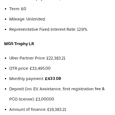
Term: 60
Mileage: Unlimited
Representative Fixed Interest Rate: 12.9%
MG5 Trophy LR
Uber Partner Price: £22,383.21
OTR price: £33,495.00
Monthly payment:
£433.08
Deposit (inc EV Assistance, first registration fee &
PCO license): £3,000.00
Amount of finance: £19,383.21