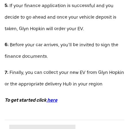
5:
If your finance application is successful and you
decide to go ahead and once your vehicle deposit is
taken, Glyn Hopkin will order your EV.
6:
Before your car arrives, you’ll be invited to sign the
finance documents.
7:
Finally, you can collect your new EV from Glyn Hopkin
or the appropriate delivery Hub in your region
To get started click
here