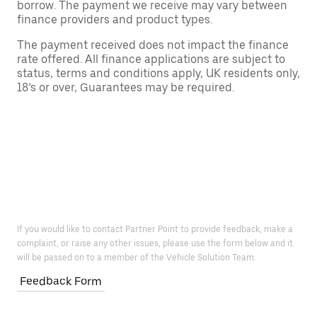
borrow. The payment we receive may vary between
finance providers and product types.
The payment received does not impact the finance
rate offered. All finance applications are subject to
status, terms and conditions apply, UK residents only,
18’s or over, Guarantees may be required.
If you would like to contact Partner Point to provide feedback, make a
complaint, or raise any other issues, please use the form below and it
will be passed on to a member of the Vehicle Solution Team.
Feedback Form