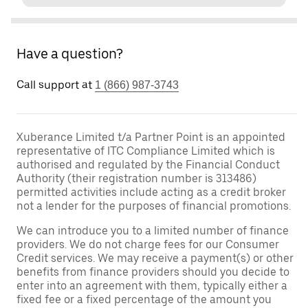
Have a question?
Call support at
1 (866) 987-3743
Xuberance Limited t/a Partner Point is an appointed
representative of ITC Compliance Limited which is
authorised and regulated by the Financial Conduct
Authority (their registration number is 313486)
permitted activities include acting as a credit broker
not a lender for the purposes of financial promotions.
We can introduce you to a limited number of finance
providers. We do not charge fees for our Consumer
Credit services. We may receive a payment(s) or other
benefits from finance providers should you decide to
enter into an agreement with them, typically either a
fixed fee or a fixed percentage of the amount you