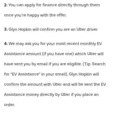
2:
You can apply for finance directly through them
once you’re happy with the offer.
3:
Glyn Hopkin will confirm you are an Uber driver
4:
We may ask you for your most recent monthly EV
Assistance amount (if you have one) which Uber will
have sent you by email if you are eligible. (Tip: Search
for “EV Assistance” in your email). Glyn Hopkin will
confirm the amount with Uber and will be sent the EV
Assistance money directly by Uber if you place an
order.