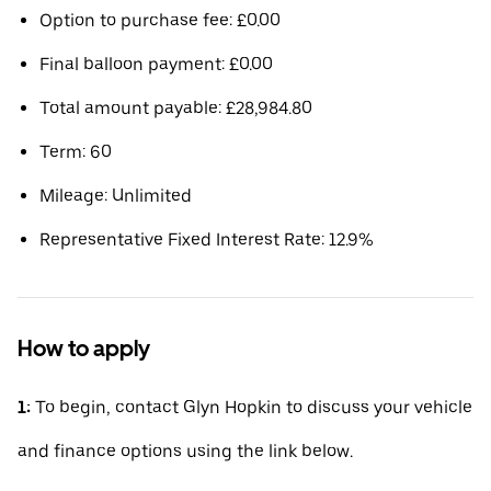
Option to purchase fee: £0.00
Final balloon payment: £0.00
Total amount payable: £28,984.80
Term: 60
Mileage: Unlimited
Representative Fixed Interest Rate: 12.9%
How to apply
1:
To begin, contact Glyn Hopkin to discuss your vehicle
and finance options using the link below.