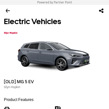
Powered by Partner Point
Electric Vehicles
[OLD] MG 5 EV
Glyn Hopkin
Product Features