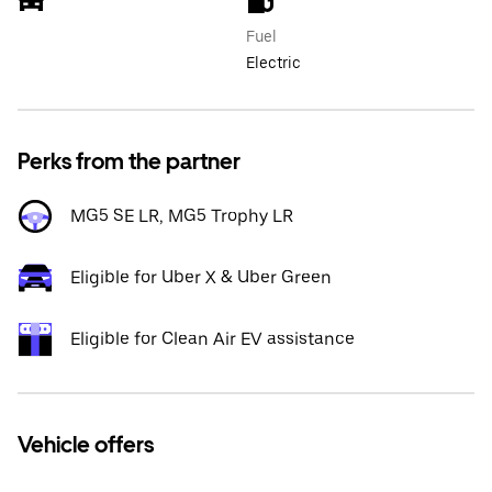
Fuel
Electric
Perks from the partner
MG5 SE LR, MG5 Trophy LR
Eligible for Uber X & Uber Green
Eligible for Clean Air EV assistance
Vehicle offers