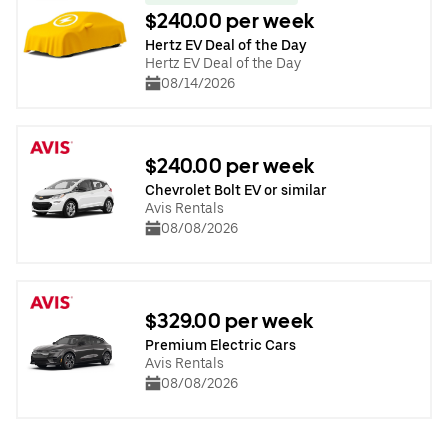
$240.00 per week
Hertz EV Deal of the Day
Hertz EV Deal of the Day
08/14/2026
$240.00 per week
Chevrolet Bolt EV or similar
Avis Rentals
08/08/2026
$329.00 per week
Premium Electric Cars
Avis Rentals
08/08/2026