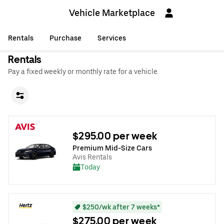
Vehicle Marketplace
Rentals
Purchase
Services
Rentals
Pay a fixed weekly or monthly rate for a vehicle.
$295.00 per week
Premium Mid-Size Cars
Avis Rentals
Today
$250/wk after 7 weeks*
$275.00 per week