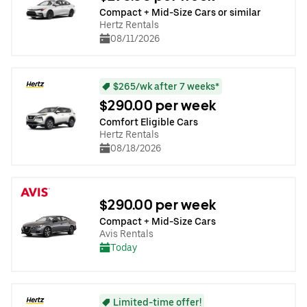
Compact + Mid-Size Cars or similar
Hertz Rentals
08/11/2026
$265/wk after 7 weeks*
$290.00 per week
Comfort Eligible Cars
Hertz Rentals
08/18/2026
$290.00 per week
Compact + Mid-Size Cars
Avis Rentals
Today
Limited-time offer!