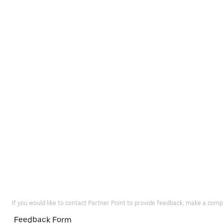
If you would like to contact Partner Point to provide feedback, make a comp
Feedback Form