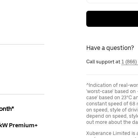
Have a question?
Call support at
1 (866)
^Indication of real-wor
'worst-case' based on 
case' based on 23°C an
constant speed of 68 
onth*
on speed, style of dri
depend on speed, style
out more about the d
5kW Premium+
Xuberance Limited is 