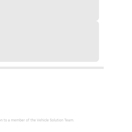
d on to a member of the Vehicle Solution Team.