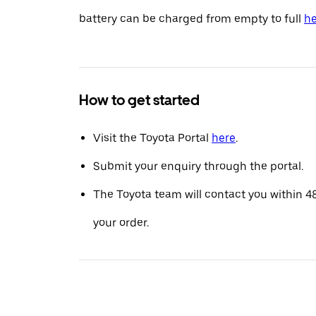
battery can be charged from empty to full
he
How to get started
Visit the Toyota Portal
here
.
Submit your enquiry through the portal.
The Toyota team will contact you within 4
your order.