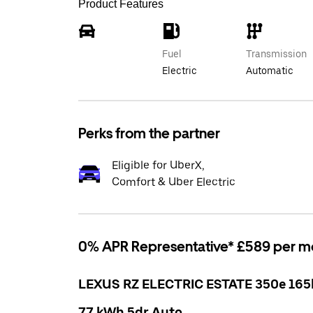
Product Features
Fuel
Transmission
Electric
Automatic
Perks from the partner
Eligible for UberX,
Comfort & Uber Electric
0% APR Representative* £589 per m
LEXUS RZ ELECTRIC ESTATE 350e 16
77 kWh 5dr Auto