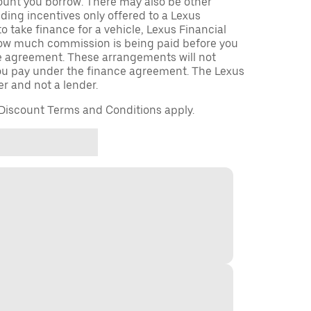
unt you borrow. There may also be other
ing incentives only offered to a Lexus
to take finance for a vehicle, Lexus Financial
 how much commission is being paid before you
ce agreement. These arrangements will not
u pay under the finance agreement. The Lexus
er and not a lender.
iscount Terms and Conditions apply.