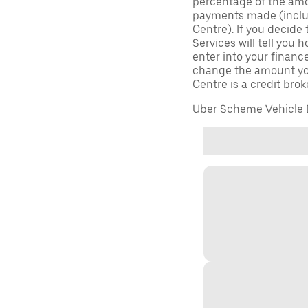
percentage of the amo
payments made (includ
Centre). If you decide 
Services will tell you
enter into your finan
change the amount yo
Centre is a credit brok
Uber Scheme Vehicle D