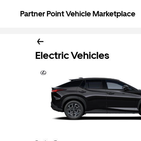
Partner Point Vehicle Marketplace
Electric Vehicles