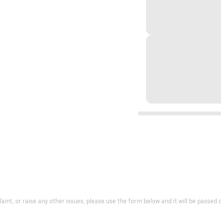
laint, or raise any other issues, please use the form below and it will be passe