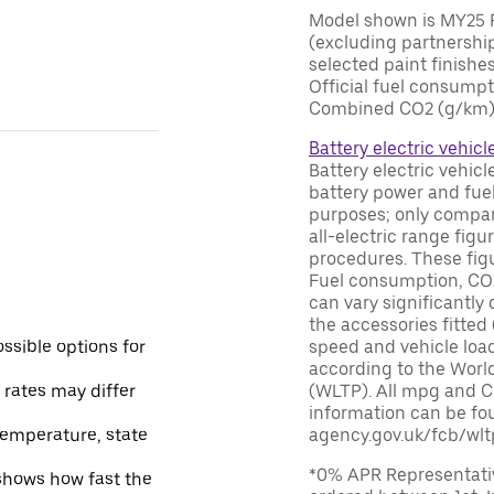
Model shown is MY25 R
(excluding partnership
selected paint finishes
Official fuel consump
Combined CO2 (g/km) 0
Battery electric vehicl
Battery electric vehic
battery power and fuel
purposes; only compar
all-electric range fig
procedures. These figur
Fuel consumption, CO2
can vary significantly
the accessories fitted 
ssible options for
speed and vehicle load
according to the Worl
 rates may differ
(WLTP). All mpg and C
information can be fou
temperature, state
agency.gov.uk/fcb/wlt
*0% APR Representativ
 shows how fast the