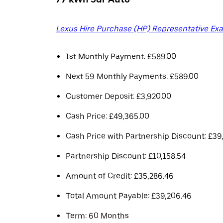
Lexus Hire Purchase (HP) Representative Ex
1st Monthly Payment: £589.00
Next 59 Monthly Payments: £589.00
Customer Deposit: £3,920.00
Cash Price: £49,365.00
Cash Price with Partnership Discount: £39
Partnership Discount: £10,158.54
Amount of Credit: £35,286.46
Total Amount Payable: £39,206.46
Term: 60 Months