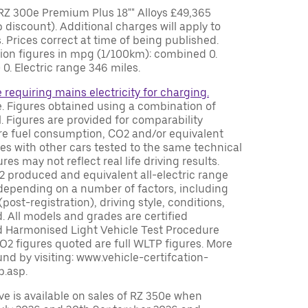
Z 300e Premium Plus 18"" Alloys £49,365
 discount). Additional charges will apply to
. Prices correct at time of being published.
tion figures in mpg (1/100km): combined 0.
. Electric range 346 miles.
e requiring mains electricity for charging.
le. Figures obtained using a combination of
. Figures are provided for comparability
e fuel consumption, CO2 and/or equivalent
ures with other cars tested to the same technical
es may not reflect real life driving results.
 produced and equivalent all-electric range
 depending on a number of factors, including
(post-registration), driving style, conditions,
. All models and grades are certified
d Harmonised Light Vehicle Test Procedure
O2 figures quoted are full WLTP figures. More
nd by visiting: www.vehicle-certifcation-
p.asp.
e is available on sales of RZ 350e when