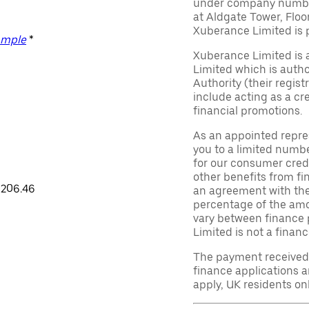
under company number 
at Aldgate Tower, Floo
Xuberance Limited is 
ample
*
Xuberance Limited is 
Limited which is auth
Authority (their regis
include acting as a cr
financial promotions.
As an appointed repre
you to a limited numbe
for our consumer credi
other benefits from fi
,206.46
an agreement with them,
percentage of the am
vary between finance 
Limited is not a financ
The payment received d
finance applications a
apply, UK residents on