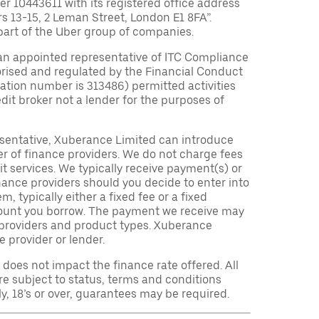
10443611 with its registered office address
rs 13-15, 2 Leman Street, London E1 8FA”.
part of the Uber group of companies.
an appointed representative of ITC Compliance
orised and regulated by the Financial Conduct
tration number is 313486) permitted activities
edit broker not a lender for the purposes of
sentative, Xuberance Limited can introduce
r of finance providers. We do not charge fees
t services. We typically receive payment(s) or
nance providers should you decide to enter into
 typically either a fixed fee or a fixed
ount you borrow. The payment we receive may
providers and product types. Xuberance
e provider or lender.
oes not impact the finance rate offered. All
re subject to status, terms and conditions
ly, 18’s or over, guarantees may be required.