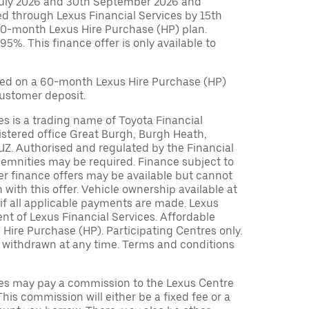
July 2026 and 30th September 2026 and
ed through Lexus Financial Services by 15th
0-month Lexus Hire Purchase (HP) plan.
%. This finance offer is only available to
ed on a 60-month Lexus Hire Purchase (HP)
customer deposit.
es is a trading name of Toyota Financial
istered office Great Burgh, Burgh Heath,
UZ. Authorised and regulated by the Financial
demnities may be required. Finance subject to
her finance offers may be available but cannot
 with this offer. Vehicle ownership available at
if all applicable payments are made. Lexus
t of Lexus Financial Services. Affordable
Hire Purchase (HP). Participating Centres only.
r withdrawn at any time. Terms and conditions
ces may pay a commission to the Lexus Centre
This commission will either be a fixed fee or a