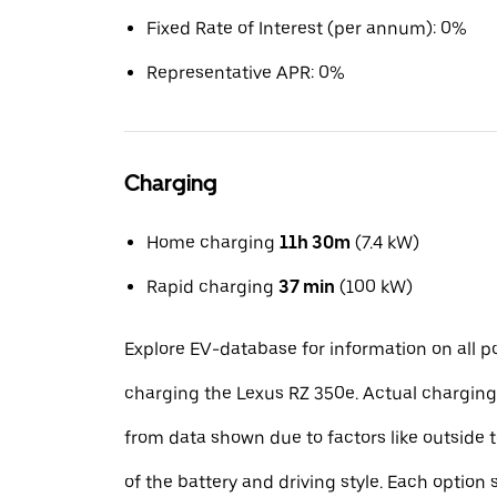
Fixed Rate of Interest (per annum): 0%
Representative APR: 0%
Charging
Home charging
11h 30m
(7.4 kW)
Rapid charging
37 min
(100 kW)
Explore EV-database for information on all po
charging the Lexus RZ 350e. Actual charging
from data shown due to factors like outside 
of the battery and driving style. Each option