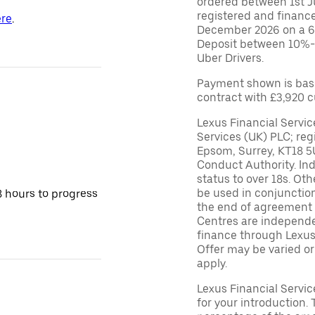
ordered between 1st 
registered and financ
re
.
December 2026 on a 6
Deposit between 10%-95
Uber Drivers.
Payment shown is bas
contract with £3,920 
Lexus Financial Servic
Services (UK) PLC; reg
Epsom, Surrey, KT18 5
Conduct Authority. In
status to over 18s. Ot
be used in conjunction
8 hours to progress
the end of agreement 
Centres are independen
finance through Lexus 
Offer may be varied o
apply.
Lexus Financial Servi
for your introduction. 