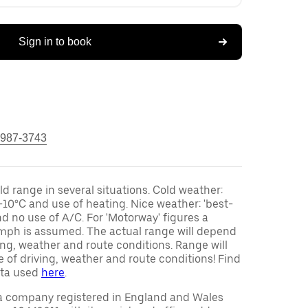
Sign in to book
 987-3743
ld range in several situations. Cold weather:
-10°C and use of heating. Nice weather: 'best-
d no use of A/C. For 'Motorway' figures a
mph is assumed. The actual range will depend
ving, weather and route conditions. Range will
 of driving, weather and route conditions! Find
ata used
here
.
a company registered in England and Wales