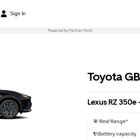
Sign In
Powered by Partner Point
Toyota G
Lexus RZ 350e -
🎯‘Real’Range^
🔌Battery capacity