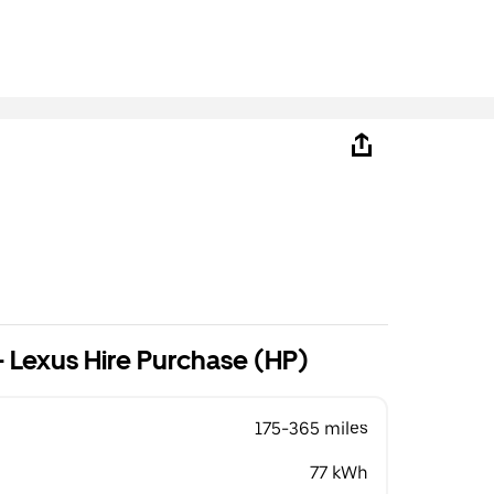
B
 Lexus Hire Purchase (HP)
175-365 miles
77 kWh