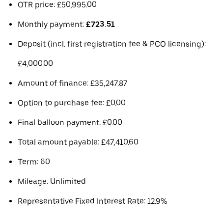
OTR price: £50,995.00
Monthly payment:
£723.51
Deposit (incl. first registration fee & PCO licensing):
£4,000.00
Amount of finance: £35,247.87
Option to purchase fee: £0.00
Final balloon payment: £0.00
Total amount payable: £47,410.60
Term: 60
Mileage: Unlimited
Representative Fixed Interest Rate: 12.9%