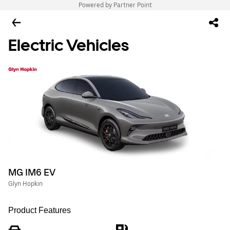
Powered by Partner Point
Electric Vehicles
MG IM6 EV
Glyn Hopkin
Product Features