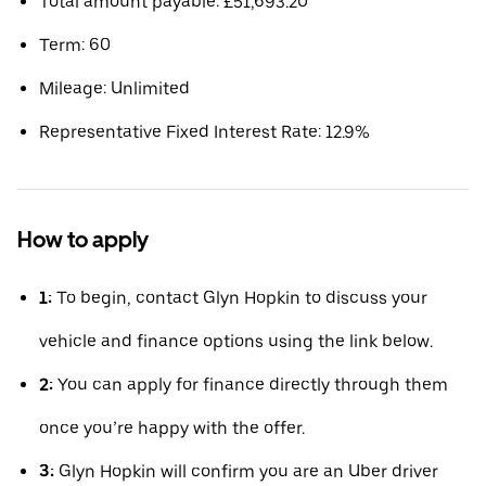
Total amount payable: £51,693.20
Term: 60
Mileage: Unlimited
Representative Fixed Interest Rate: 12.9%
How to apply
1:
To begin, contact Glyn Hopkin to discuss your
vehicle and finance options using the link below.
2:
You can apply for finance directly through them
once you’re happy with the offer.
3:
Glyn Hopkin will confirm you are an Uber driver