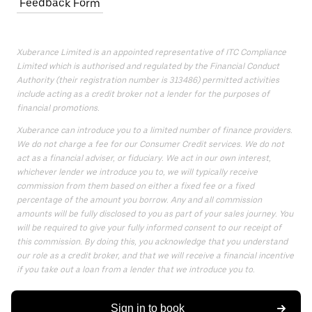
Feedback Form
Xuberance Limited is an appointed representative of ITC Compliance
Limited which is authorised and regulated by the Financial Conduct
Authority (their registration number is 313486) permitted activities
include acting as a credit broker not a lender for the purposes of
financial promotions.
Xuberance can introduce you to a limited number of finance providers.
We do not charge a fee for our Consumer Credit services. We do not
act as a financial adviser, or fiduciary. We act in our own interest,
whichever lender we introduce you to, we will typically receive
commission from them based on either a fixed fee or a fixed
percentage of the amount you borrow. Any and all commission
amounts will be fully disclosed to you as part of your sales journey. You
will be required to give your fully informed consent to our receipt of
this commission. By doing this, you acknowledge that you understand
our role as a credit broker, and that we will receive a financial incentive
if you take out a loan from a lender that we introduce you to.
All finance applications are subject to status, terms and conditions
apply, UK residents only, 18s or over, Guarantees may be required.
Sign in to book