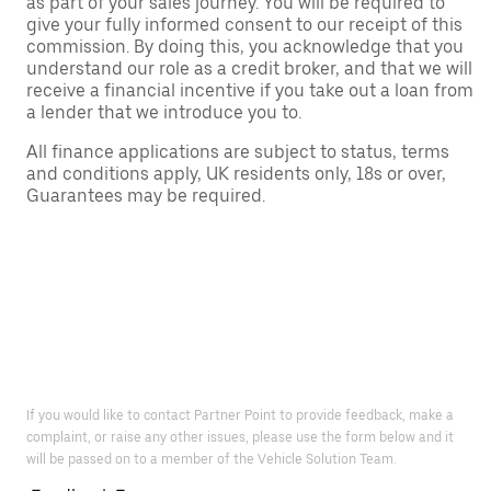
as part of your sales journey. You will be required to
give your fully informed consent to our receipt of this
commission. By doing this, you acknowledge that you
understand our role as a credit broker, and that we will
receive a financial incentive if you take out a loan from
a lender that we introduce you to.
All finance applications are subject to status, terms
and conditions apply, UK residents only, 18s or over,
Guarantees may be required.
If you would like to contact Partner Point to provide feedback, make a
complaint, or raise any other issues, please use the form below and it
will be passed on to a member of the Vehicle Solution Team.