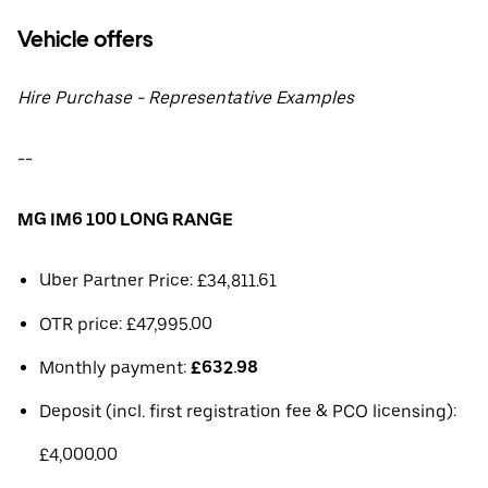
Vehicle offers
Hire Purchase - Representative Examples
--
MG IM6 100 LONG RANGE
Uber Partner Price: £34,811.61
OTR price: £47,995.00
Monthly payment:
£632.98
Deposit (incl. first registration fee & PCO licensing):
£4,000.00