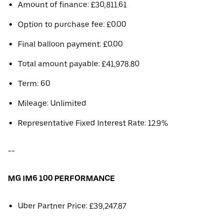
Amount of finance: £30,811.61
Option to purchase fee: £0.00
Final balloon payment: £0.00
Total amount payable: £41,978.80
Term: 60
Mileage: Unlimited
Representative Fixed Interest Rate: 12.9%
--
MG IM6 100 PERFORMANCE
Uber Partner Price: £39,247.87