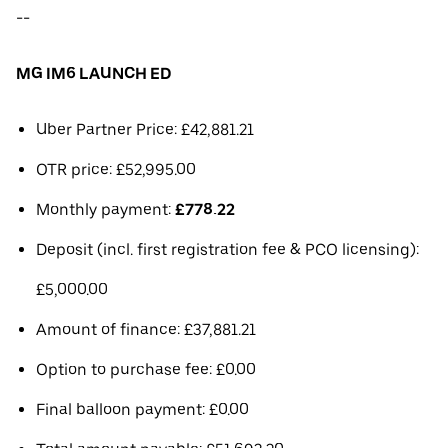
--
MG IM6 LAUNCH ED
Uber Partner Price: £42,881.21
OTR price: £52,995.00
Monthly payment:
£778.22
Deposit (incl. first registration fee & PCO licensing):
£5,000.00
Amount of finance: £37,881.21
Option to purchase fee: £0.00
Final balloon payment: £0.00