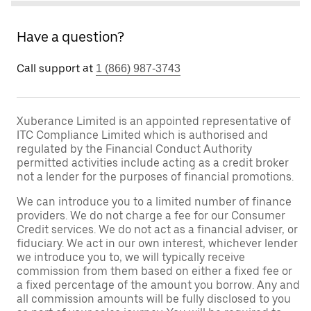
Have a question?
Call support at
1 (866) 987-3743
Xuberance Limited is an appointed representative of
ITC Compliance Limited which is authorised and
regulated by the Financial Conduct Authority
permitted activities include acting as a credit broker
not a lender for the purposes of financial promotions.
We can introduce you to a limited number of finance
providers. We do not charge a fee for our Consumer
Credit services. We do not act as a financial adviser, or
fiduciary. We act in our own interest, whichever lender
we introduce you to, we will typically receive
commission from them based on either a fixed fee or
a fixed percentage of the amount you borrow. Any and
all commission amounts will be fully disclosed to you