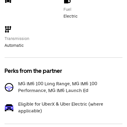
Fuel
Electric
Transmission
Automatic
Perks from the partner
MG IM6 100 Long Range, MG IM6 100
Performance, MG IM6 Launch Ed
Eligible for UberX & Uber Electric (where
applicable)