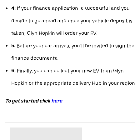
4:
If your finance application is successful and you
decide to go ahead and once your vehicle deposit is
taken, Glyn Hopkin will order your EV.
5:
Before your car arrives, you’ll be invited to sign the
finance documents.
6:
Finally, you can collect your new EV from Glyn
Hopkin or the appropriate delivery Hub in your region
To get started click
here