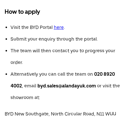
How to apply
Visit the BYD Portal
here
.
Submit your enquiry through the portal.
The team will then contact you to progress your
order.
Alternatively you can call the team on
020 8920
4002
, email
byd.sales@alandayuk.com
or visit the
showroom at:
BYD New Southgate, North Circular Road, N11 WUU