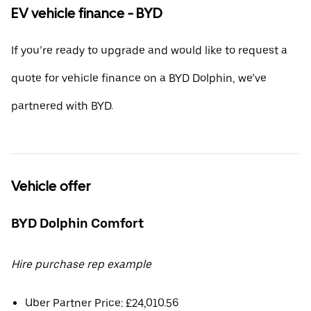
EV vehicle finance - BYD
If you’re ready to upgrade and would like to request a
quote for vehicle finance on a BYD Dolphin, we’ve
partnered with BYD.
Vehicle offer
BYD Dolphin Comfort
Hire purchase rep example
Uber Partner Price: £24,010.56