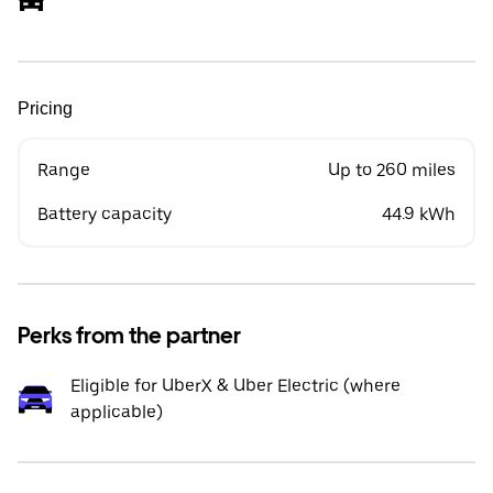
Pricing
Range
Up to 260 miles
Battery capacity
44.9 kWh
Perks from the partner
Eligible for UberX & Uber Electric (where
applicable)