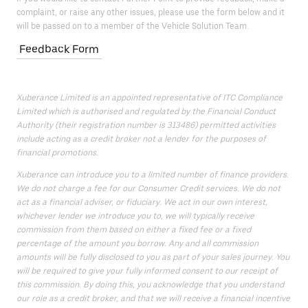
complaint, or raise any other issues, please use the form below and it
will be passed on to a member of the Vehicle Solution Team.
Feedback Form
Xuberance Limited is an appointed representative of ITC Compliance
Limited which is authorised and regulated by the Financial Conduct
Authority (their registration number is 313486) permitted activities
include acting as a credit broker not a lender for the purposes of
financial promotions.
Xuberance can introduce you to a limited number of finance providers.
We do not charge a fee for our Consumer Credit services. We do not
act as a financial adviser, or fiduciary. We act in our own interest,
whichever lender we introduce you to, we will typically receive
commission from them based on either a fixed fee or a fixed
percentage of the amount you borrow. Any and all commission
amounts will be fully disclosed to you as part of your sales journey. You
will be required to give your fully informed consent to our receipt of
this commission. By doing this, you acknowledge that you understand
our role as a credit broker, and that we will receive a financial incentive