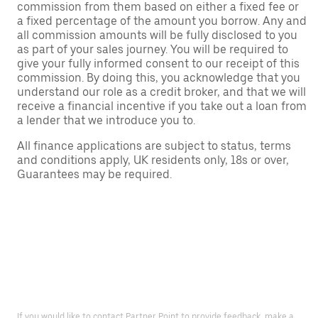
commission from them based on either a fixed fee or
a fixed percentage of the amount you borrow. Any and
all commission amounts will be fully disclosed to you
as part of your sales journey. You will be required to
give your fully informed consent to our receipt of this
commission. By doing this, you acknowledge that you
understand our role as a credit broker, and that we will
receive a financial incentive if you take out a loan from
a lender that we introduce you to.
All finance applications are subject to status, terms
and conditions apply, UK residents only, 18s or over,
Guarantees may be required.
If you would like to contact Partner Point to provide feedback, make a