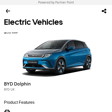
Powered by Partner Point
Electric Vehicles
BYD Dolphin
BYD UK
Product Features