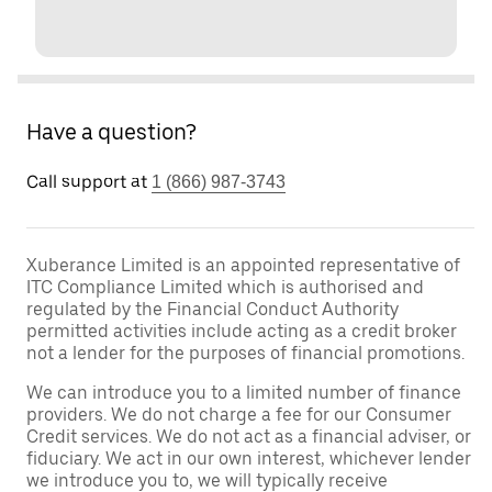
Have a question?
Call support at
1 (866) 987-3743
Xuberance Limited is an appointed representative of
ITC Compliance Limited which is authorised and
regulated by the Financial Conduct Authority
permitted activities include acting as a credit broker
not a lender for the purposes of financial promotions.
We can introduce you to a limited number of finance
providers. We do not charge a fee for our Consumer
Credit services. We do not act as a financial adviser, or
fiduciary. We act in our own interest, whichever lender
we introduce you to, we will typically receive