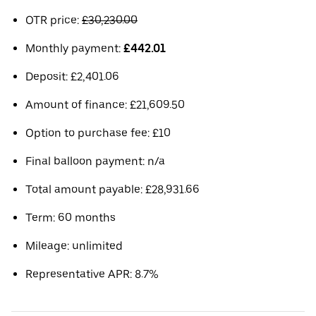
OTR price:
£30,230.00
Monthly payment:
£442.01
Deposit: £2,401.06
Amount of finance: £21,609.50
Option to purchase fee: £10
Final balloon payment: n/a
Total amount payable: £28,931.66
Term: 60 months
Mileage: unlimited
Representative APR: 8.7%