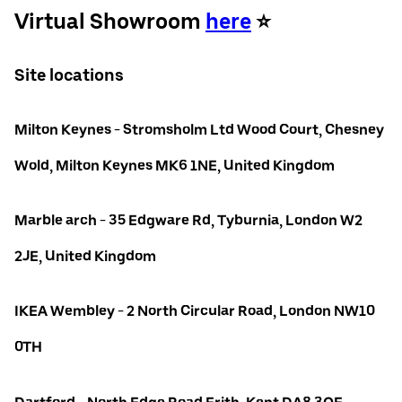
Virtual Showroom
here
⭐️
Site locations
Milton Keynes - Stromsholm Ltd Wood Court, Chesney
Wold, Milton Keynes MK6 1NE, United Kingdom
Marble arch - 35 Edgware Rd, Tyburnia, London W2
2JE, United Kingdom
IKEA Wembley - 2 North Circular Road, London NW10
0TH