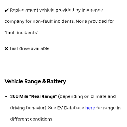
✔️ Replacement vehicle provided by insurance
company for non-fault incidents. None provided for
"fault incidents"
❌ Test drive available
Vehicle Range & Battery
260 Mile "Real Range"
(depending on climate and
driving behavior). See EV Database
here
for range in
different conditions.