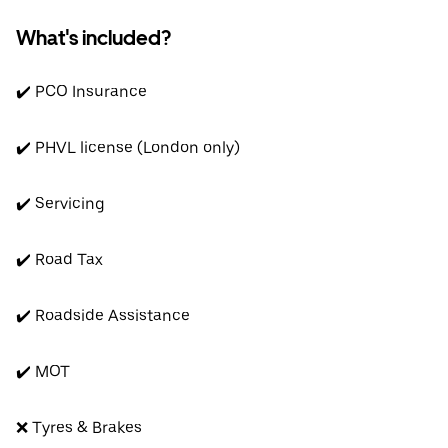
What's included?
✔️ PCO Insurance
✔️ PHVL license (London only)
✔️ Servicing
✔️ Road Tax
✔️ Roadside Assistance
✔️ MOT
❌ Tyres & Brakes