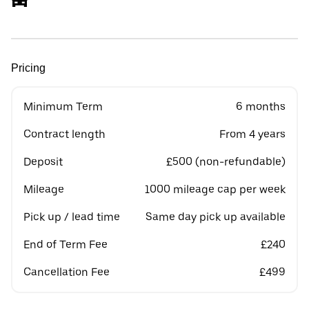
Pricing
Minimum Term
6 months
Contract length
From 4 years
Deposit
£500 (non-refundable)
Mileage
1000 mileage cap per week
Pick up / lead time
Same day pick up available
End of Term Fee
£240
Cancellation Fee
£499