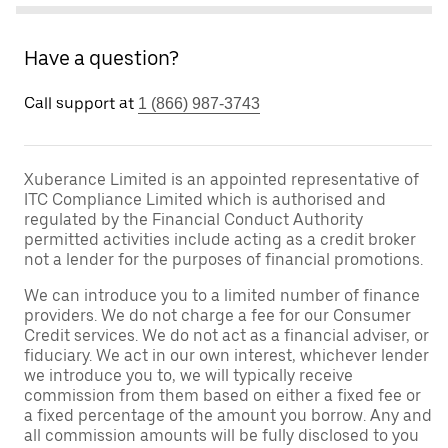
Have a question?
Call support at
1 (866) 987-3743
Xuberance Limited is an appointed representative of
ITC Compliance Limited which is authorised and
regulated by the Financial Conduct Authority
permitted activities include acting as a credit broker
not a lender for the purposes of financial promotions.
We can introduce you to a limited number of finance
providers. We do not charge a fee for our Consumer
Credit services. We do not act as a financial adviser, or
fiduciary. We act in our own interest, whichever lender
we introduce you to, we will typically receive
commission from them based on either a fixed fee or
a fixed percentage of the amount you borrow. Any and
all commission amounts will be fully disclosed to you