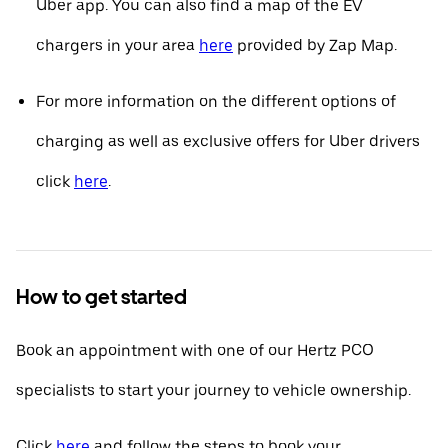
Uber app. You can also find a map of the EV
chargers in your area
here
provided by Zap Map.
For more information on the different options of
charging as well as exclusive offers for Uber drivers
click
here
.
How to get started
Book an appointment with one of our Hertz PCO
specialists to start your journey to vehicle ownership.
Click
here
and follow the steps to book your