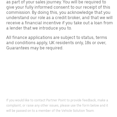
as part of your sales journey. You will be required to
give your fully informed consent to our receipt of this
commission. By doing this, you acknowledge that you
understand our role as a credit broker, and that we will
receive a financial incentive if you take out a loan from
a lender that we introduce you to.
All finance applications are subject to status, terms
and conditions apply, UK residents only, 18s or over,
Guarantees may be required.
If you would like to contact Partner Point to provide feedback, make a
complaint, or raise any other issues, please use the form below and it
will be passed on to a member of the Vehicle Solution Team.