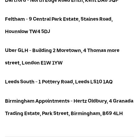
Dartford - North Edge Road Erith, Kent DA8 3QF
Feltham - 9 Central Park Estate, Staines Road,
Hounslow TW4 5DJ
Uber GLH - Building 2 Moretown, 4 Thomas more
street, London E1W 1YW
Leeds South - 1 Pottery Road, Leeds LS10 1AQ
Birmingham Appointments - Hertz Oldbury, 4 Granada
Trading Estate, Park Street, Birmingham, B69 4LH