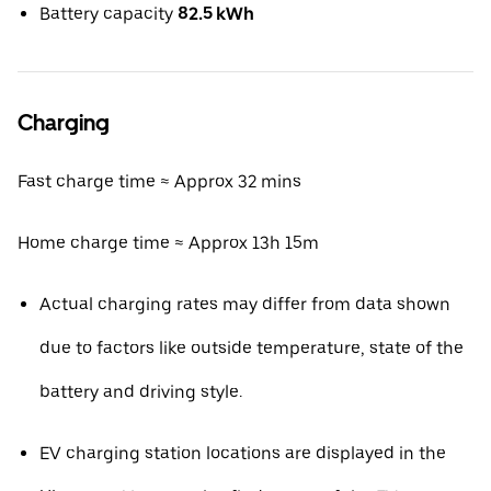
Battery capacity
82.5 kWh
Charging
Fast charge time ≈ Approx 32 mins
Home charge time ≈ Approx 13h 15m
Actual charging rates may differ from data shown
due to factors like outside temperature, state of the
battery and driving style.
EV charging station locations are displayed in the