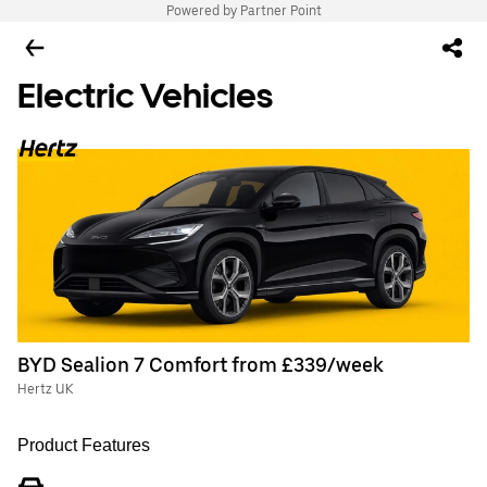
Powered by Partner Point
Electric Vehicles
BYD Sealion 7 Comfort from £339/week
Hertz UK
Product Features