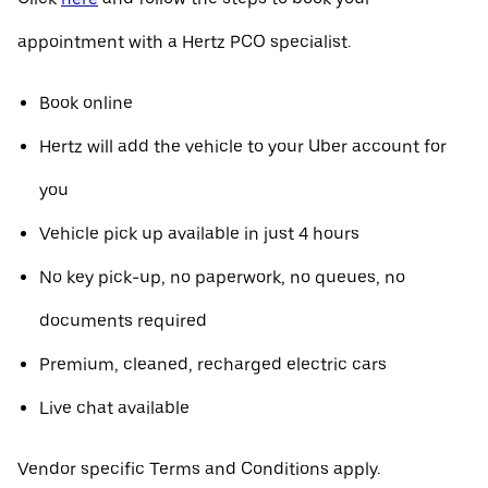
appointment with a Hertz PCO specialist.
Book online
Hertz will add the vehicle to your Uber account for
you
Vehicle pick up available in just 4 hours
No key pick-up, no paperwork, no queues, no
documents required
Premium, cleaned, recharged electric cars
Live chat available
Vendor specific Terms and Conditions apply.