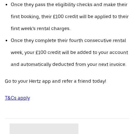
Once they pass the eligibility checks and make their
first booking, their £100 credit will be applied to their
first week’s rental charges.
Once they complete their fourth consecutive rental
week, your £100 credit will be added to your account
and automatically deducted from your next invoice.
Go to your Hertz app and refer a friend today!
T&Cs apply