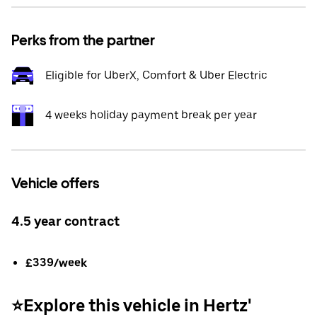
Perks from the partner
Eligible for UberX, Comfort & Uber Electric
4 weeks holiday payment break per year
Vehicle offers
4.5 year contract
£339/week
⭐️Explore this vehicle in Hertz'