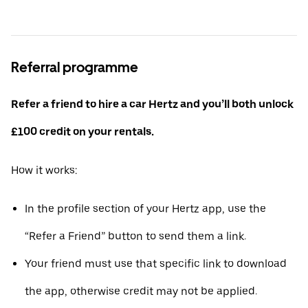
Referral programme
Refer a friend to hire a car Hertz and you’ll both unlock
£100 credit on your rentals.
How it works:
In the profile section of your Hertz app, use the
“Refer a Friend” button to send them a link.
Your friend must use that specific link to download
the app, otherwise credit may not be applied.