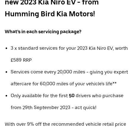
new 2023 Kia Niro EV - from
Humming Bird Kia Motors!
What’s in each servicing package?
3 x standard services for your 2023 Kia Niro EV, worth
£589 RRP
Services come every 20,000 miles - giving you expert
aftercare for 60,000 miles of your vehicle's life**
Only available for the first
50
drivers who purchase
from 29th September 2023 - act quick!
With over 9% off the recommended vehicle retail price