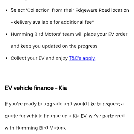
Select ‘Collection’ from their Edgeware Road location
- delivery available for additional fee*
Humming Bird Motors’ team will place your EV order
and keep you updated on the progress
Collect your EV and enjoy
T&C’s apply.
EV vehicle finance - Kia
If you’re ready to upgrade and would like to request a
quote for vehicle finance on a Kia EV, we’ve partnered
with Humming Bird Motors.