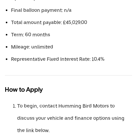
Final balloon payment: n/a
Total amount payable: £45,029.00
Term: 60 months
Mileage: unlimited
Representative Fixed Interest Rate: 10.4%
How to Apply
To begin, contact Humming Bird Motors to
discuss your vehicle and finance options using
the link below.