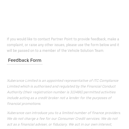
If you would like to contact Partner Point to provide feedback, make a
complaint, or raise any other issues, please use the form below and it
will be passed on to a member of the Vehicle Solution Team.
Feedback Form
Xuberance Limited is an appointed representative of ITC Compliance
Limited which is authorised and regulated by the Financial Conduct
Authority (their registration number is 313486) permitted activities
include acting as a credit broker not a lender for the purposes of
financial promotions.
Xuberance can introduce you to a limited number of finance providers.
We do not charge a fee for our Consumer Credit services. We do not
act as a financial adviser, or fiduciary. We act in our own interest,