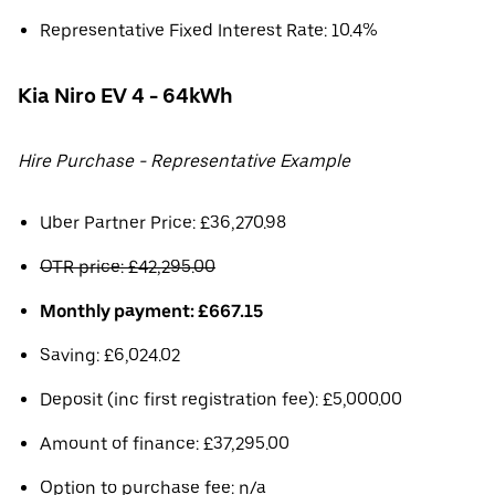
Representative Fixed Interest Rate: 10.4%
Kia Niro EV 4 - 64kWh
Hire Purchase - Representative Example
Uber Partner Price: £36,270.98
OTR price: £42,295.00
Monthly payment: £667.15
Saving: £6,024.02
Deposit (inc first registration fee): £5,000.00
Amount of finance: £37,295.00
Option to purchase fee: n/a