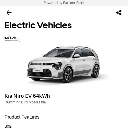
Powered by Partner Point
Electric Vehicles
Kia Niro EV 64kWh
Humming Bird Motors Kia
Product Features