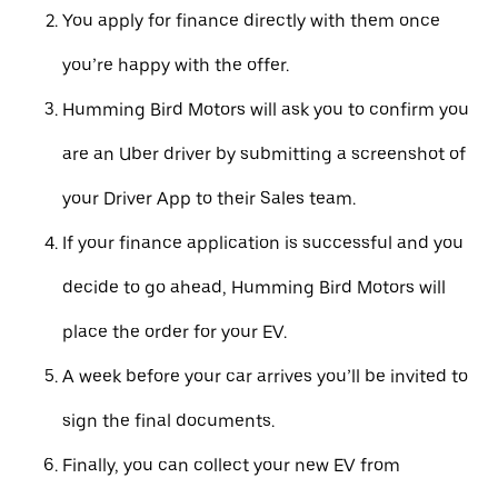
You apply for finance directly with them once
you’re happy with the offer.
Humming Bird Motors will ask you to confirm you
are an Uber driver by submitting a screenshot of
your Driver App to their Sales team.
If your finance application is successful and you
decide to go ahead, Humming Bird Motors will
place the order for your EV.
A week before your car arrives you’ll be invited to
sign the final documents.
Finally, you can collect your new EV from