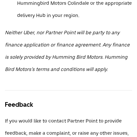
Hummingbird Motors Colindale or the appropriate
delivery Hub in your region.
Neither Uber, nor Partner Point will be party to any
finance application or finance agreement. Any finance
is solely provided by Humming Bird Motors. Humming
Bird Motors’s terms and conditions will apply.
Feedback
If you would like to contact Partner Point to provide
feedback, make a complaint, or raise any other issues,