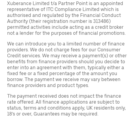
Xuberance Limited t/a Partner Point is an appointed
representative of ITC Compliance Limited which is
authorised and regulated by the Financial Conduct
Authority (their registration number is 313486)
permitted activities include acting as a credit broker
not a lender for the purposes of financial promotions.
We can introduce you to a limited number of finance
providers. We do not charge fees for our Consumer
Credit services. We may receive a payment(s) or other
benefits from finance providers should you decide to
enter into an agreement with them, typically either a
fixed fee or a fixed percentage of the amount you
borrow. The payment we receive may vary between
finance providers and product types.
The payment received does not impact the finance
rate offered. All finance applications are subject to
status, terms and conditions apply, UK residents only,
18’s or over, Guarantees may be required.