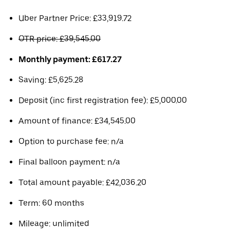
Uber Partner Price: £33,919.72
OTR price: £39,545.00
Monthly payment: £617.27
Saving: £5,625.28
Deposit (inc first registration fee): £5,000.00
Amount of finance: £34,545.00
Option to purchase fee: n/a
Final balloon payment: n/a
Total amount payable: £42,036.20
Term: 60 months
Mileage: unlimited