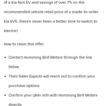
of a Kia Niro EV and savings of over 7% on the
recommended vehicle retail price of a made-to-order
Kia EV6, there’s never been a better time to switch to
electric!
How to claim this offer:
Contact Humming Bird Motors through the link
below
Their Sales Experts will reach out to confirm your
purchase options
Confirm your Uber info with Humming Bird Motors
directly