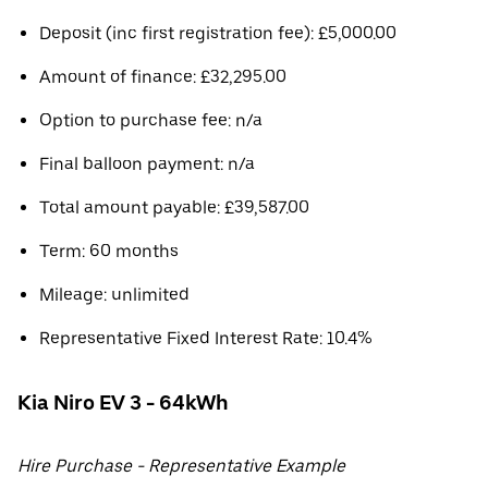
Deposit (inc first registration fee): £5,000.00
Amount of finance: £32,295.00
Option to purchase fee: n/a
Final balloon payment: n/a
Total amount payable: £39,587.00
Term: 60 months
Mileage: unlimited
Representative Fixed Interest Rate: 10.4%
Kia Niro EV 3 - 64kWh
Hire Purchase - Representative Example