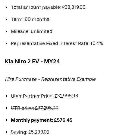
Total amount payable: £38,819.00
Term: 60 months
Mileage: unlimited
Representative Fixed Interest Rate: 10.4%
Kia Niro 2 EV - MY24
Hire Purchase - Representative Example
Uber Partner Price: £31,995.98
OTR price: £37,295.00
Monthly payment: £576.45
Saving: £5,299.02