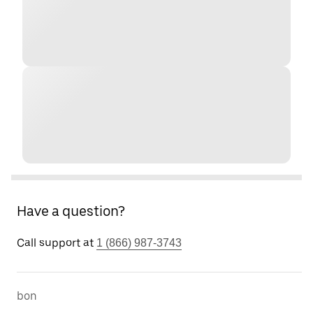
Have a question?
Call support at
1 (866) 987-3743
bon