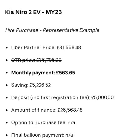
Kia Niro 2 EV - MY23
Hire Purchase - Representative Example
Uber Partner Price: £31,568.48
OTR price: £36,795.00
Monthly payment: £563.65
Saving: £5,226.52
Deposit (inc first registration fee): £5,000.00
Amount of finance: £26,568.48
Option to purchase fee: n/a
Final balloon payment: n/a