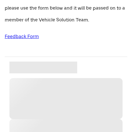
please use the form below and it will be passed on to a
member of the Vehicle Solution Team.
Feedback Form