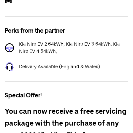
Perks from the partner
Kia Niro EV 2 64kWh, Kia Niro EV 3 64kWh, Kia
Niro EV 4 64kWh,
Delivery Available (England & Wales)
Special Offer!
You can now receive a free servicing
package with the purchase of any