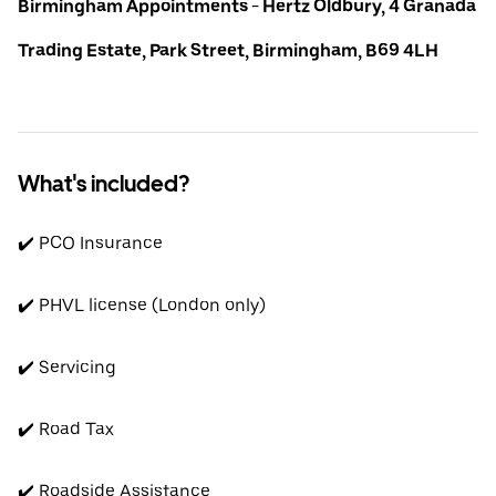
Birmingham Appointments - Hertz Oldbury, 4 Granada
Trading Estate, Park Street, Birmingham, B69 4LH
What's included?
✔️ PCO Insurance
✔️ PHVL license (London only)
✔️ Servicing
✔️ Road Tax
✔️ Roadside Assistance