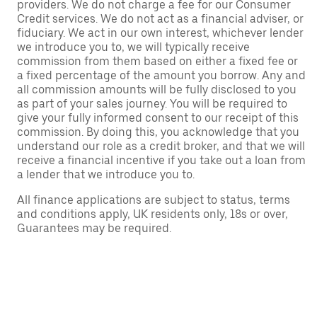
providers. We do not charge a fee for our Consumer
Credit services. We do not act as a financial adviser, or
fiduciary. We act in our own interest, whichever lender
we introduce you to, we will typically receive
commission from them based on either a fixed fee or
a fixed percentage of the amount you borrow. Any and
all commission amounts will be fully disclosed to you
as part of your sales journey. You will be required to
give your fully informed consent to our receipt of this
commission. By doing this, you acknowledge that you
understand our role as a credit broker, and that we will
receive a financial incentive if you take out a loan from
a lender that we introduce you to.
All finance applications are subject to status, terms
and conditions apply, UK residents only, 18s or over,
Guarantees may be required.