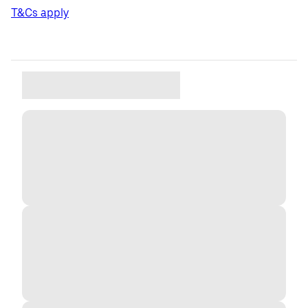
T&Cs apply