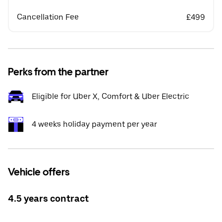
Cancellation Fee
£499
Perks from the partner
Eligible for Uber X, Comfort & Uber Electric
4 weeks holiday payment per year
Vehicle offers
4.5 years contract