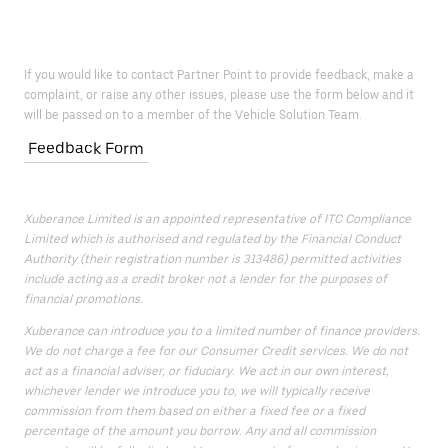
If you would like to contact Partner Point to provide feedback, make a
complaint, or raise any other issues, please use the form below and it
will be passed on to a member of the Vehicle Solution Team.
Feedback Form
Xuberance Limited is an appointed representative of ITC Compliance
Limited which is authorised and regulated by the Financial Conduct
Authority (their registration number is 313486) permitted activities
include acting as a credit broker not a lender for the purposes of
financial promotions.
Xuberance can introduce you to a limited number of finance providers.
We do not charge a fee for our Consumer Credit services. We do not
act as a financial adviser, or fiduciary. We act in our own interest,
whichever lender we introduce you to, we will typically receive
commission from them based on either a fixed fee or a fixed
percentage of the amount you borrow. Any and all commission