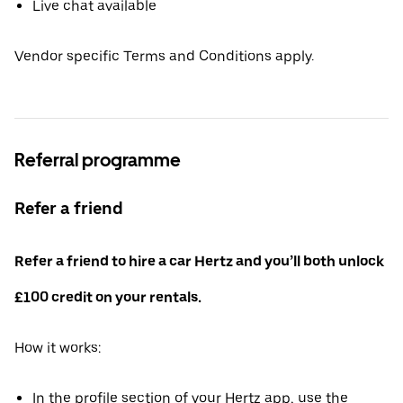
Live chat available
Vendor specific Terms and Conditions apply.
Referral programme
Refer a friend
Refer a friend to hire a car Hertz and you’ll both unlock
£100 credit on your rentals.
How it works:
In the profile section of your Hertz app, use the