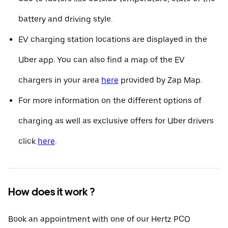
battery and driving style.
EV charging station locations are displayed in the
Uber app. You can also find a map of the EV
chargers in your area
here
provided by Zap Map.
For more information on the different options of
charging as well as exclusive offers for Uber drivers
click
here
.
How does it work ?
Book an appointment with one of our Hertz PCO