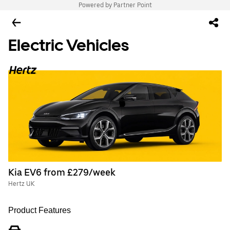
Powered by Partner Point
Electric Vehicles
Kia EV6 from £279/week
Hertz UK
Product Features