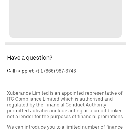
Have a question?
Call support at
1 (866) 987-3743
Xuberance Limited is an appointed representative of
ITC Compliance Limited which is authorised and
regulated by the Financial Conduct Authority
permitted activities include acting as a credit broker
not a lender for the purposes of financial promotions.
We can introduce you to a limited number of finance