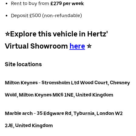
Rent to buy from
£279 per week
Deposit £500 (non-refundable)
⭐️Explore this vehicle in Hertz'
Virtual Showroom
here
⭐️
Site locations
Milton Keynes - Stromsholm Ltd Wood Court, Chesney
Wold, Milton Keynes MK6 1NE, United Kingdom
Marble arch - 35 Edgware Rd, Tyburnia, London W2
2JE, United Kingdom