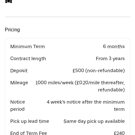
Pricing
Minimum Term
6 months
Contract length
From 3 years
Deposit
£500 (non-refundable)
Mileage
1000 miles/week (£0.20/mile thereafter,
refundable)
Notice
4 week’s notice after the minimum
period
term
Pick up lead time
Same day pick up available
End of Term Fee
£240