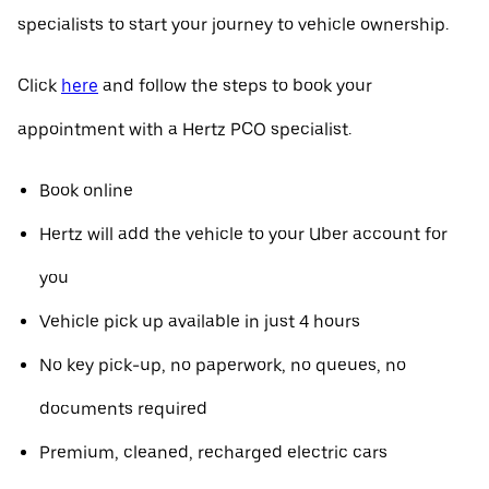
specialists to start your journey to vehicle ownership.
Click
here
and follow the steps to book your
appointment with a Hertz PCO specialist.
Book online
Hertz will add the vehicle to your Uber account for
you
Vehicle pick up available in just 4 hours
No key pick-up, no paperwork, no queues, no
documents required
Premium, cleaned, recharged electric cars