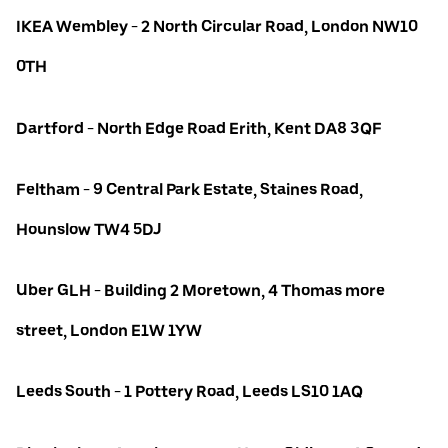
IKEA Wembley - 2 North Circular Road, London NW10
0TH
Dartford - North Edge Road Erith, Kent DA8 3QF
Feltham - 9 Central Park Estate, Staines Road,
Hounslow TW4 5DJ
Uber GLH - Building 2 Moretown, 4 Thomas more
street, London E1W 1YW
Leeds South - 1 Pottery Road, Leeds LS10 1AQ