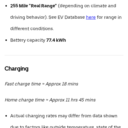
255 Mile "Real Range"
(depending on climate and
driving behavior). See EV Database
here
for range in
different conditions.
Battery capacity
77.4 kWh
Charging
Fast charge time ≈ Approx 18 mins
Home charge time ≈ Approx 11 hrs 45 mins
Actual charging rates may differ from data shown
due to factors like outside temperature, state of the