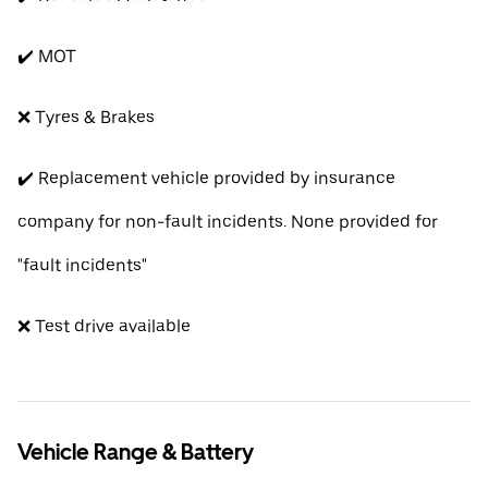
✔️ MOT
❌ Tyres & Brakes
✔️ Replacement vehicle provided by insurance
company for non-fault incidents. None provided for
"fault incidents"
❌ Test drive available
Vehicle Range & Battery