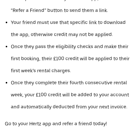
“Refer a Friend” button to send them a link.
Your friend must use that specific link to download
the app, otherwise credit may not be applied.
Once they pass the eligibility checks and make their
first booking, their £100 credit will be applied to their
first week’s rental charges.
Once they complete their fourth consecutive rental
week, your £100 credit will be added to your account
and automatically deducted from your next invoice.
Go to your Hertz app and refer a friend today!