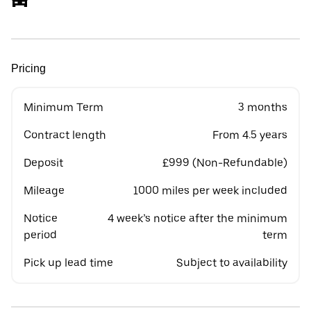
Pricing
Minimum Term
3 months
Contract length
From 4.5 years
Deposit
£999 (Non-Refundable)
Mileage
1000 miles per week included
Notice
4 week’s notice after the minimum
period
term
Pick up lead time
Subject to availability