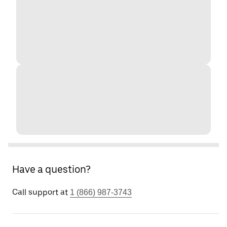
Have a question?
Call support at
1 (866) 987-3743