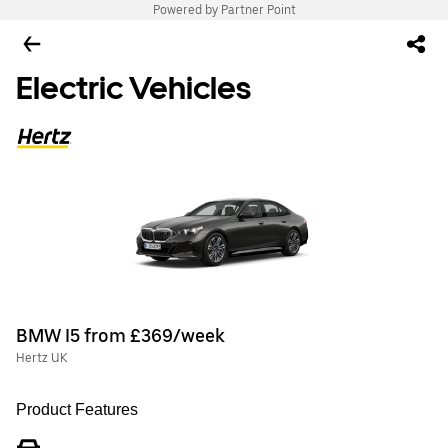
Powered by Partner Point
Electric Vehicles
BMW I5 from £369/week
Hertz UK
Product Features