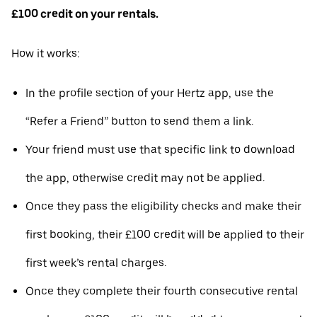
£100 credit on your rentals.
How it works:
In the profile section of your Hertz app, use the
“Refer a Friend” button to send them a link.
Your friend must use that specific link to download
the app, otherwise credit may not be applied.
Once they pass the eligibility checks and make their
first booking, their £100 credit will be applied to their
first week’s rental charges.
Once they complete their fourth consecutive rental