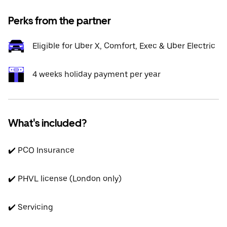
Perks from the partner
Eligible for Uber X, Comfort, Exec & Uber Electric
4 weeks holiday payment per year
What's included?
✔️ PCO Insurance
✔️ PHVL license (London only)
✔️ Servicing