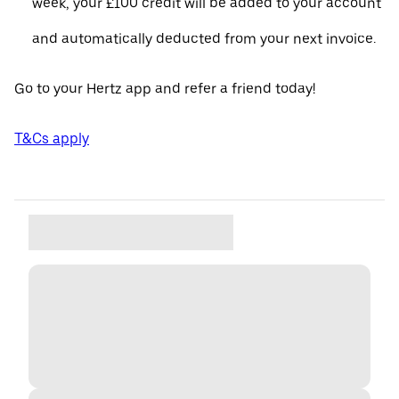
week, your £100 credit will be added to your account
and automatically deducted from your next invoice.
Go to your Hertz app and refer a friend today!
T&Cs apply