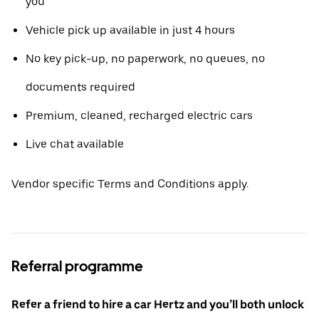
you
Vehicle pick up available in just 4 hours
No key pick-up, no paperwork, no queues, no
documents required
Premium, cleaned, recharged electric cars
Live chat available
Vendor specific Terms and Conditions apply.
Referral programme
Refer a friend to hire a car Hertz and you’ll both unlock