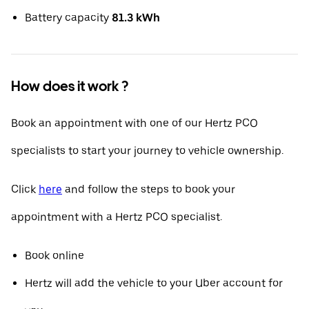
Battery capacity
81.3 kWh
How does it work ?
Book an appointment with one of our Hertz PCO
specialists to start your journey to vehicle ownership.
Click
here
and follow the steps to book your
appointment with a Hertz PCO specialist.
Book online
Hertz will add the vehicle to your Uber account for