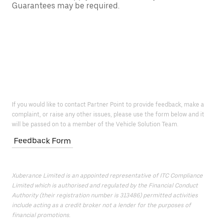
Guarantees may be required.
If you would like to contact Partner Point to provide feedback, make a
complaint, or raise any other issues, please use the form below and it
will be passed on to a member of the Vehicle Solution Team.
Feedback Form
Xuberance Limited is an appointed representative of ITC Compliance
Limited which is authorised and regulated by the Financial Conduct
Authority (their registration number is 313486) permitted activities
include acting as a credit broker not a lender for the purposes of
financial promotions.