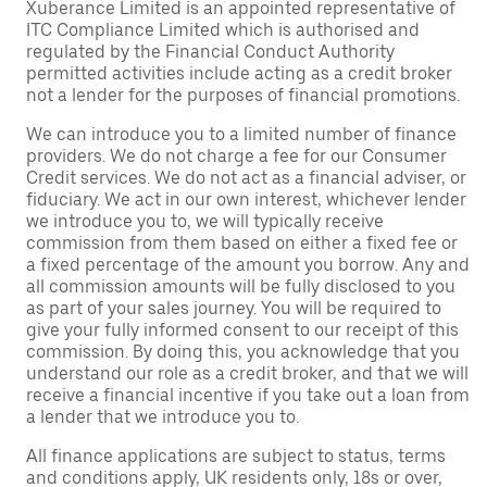
Xuberance Limited is an appointed representative of
ITC Compliance Limited which is authorised and
regulated by the Financial Conduct Authority
permitted activities include acting as a credit broker
not a lender for the purposes of financial promotions.
We can introduce you to a limited number of finance
providers. We do not charge a fee for our Consumer
Credit services. We do not act as a financial adviser, or
fiduciary. We act in our own interest, whichever lender
we introduce you to, we will typically receive
commission from them based on either a fixed fee or
a fixed percentage of the amount you borrow. Any and
all commission amounts will be fully disclosed to you
as part of your sales journey. You will be required to
give your fully informed consent to our receipt of this
commission. By doing this, you acknowledge that you
understand our role as a credit broker, and that we will
receive a financial incentive if you take out a loan from
a lender that we introduce you to.
All finance applications are subject to status, terms
and conditions apply, UK residents only, 18s or over,