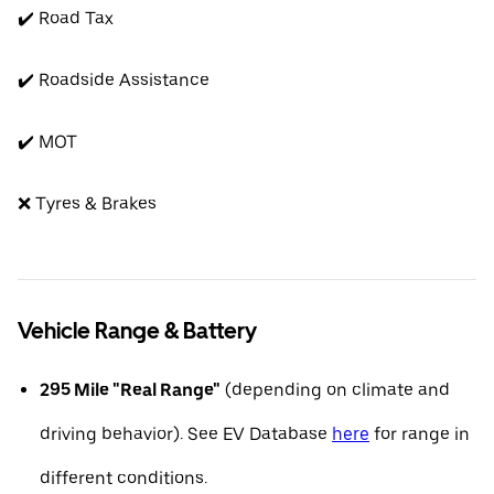
✔️ Road Tax
✔️ Roadside Assistance
✔️ MOT
❌ Tyres & Brakes
Vehicle Range & Battery
295 Mile "Real Range"
(depending on climate and
driving behavior). See EV Database
here
for range in
different conditions.